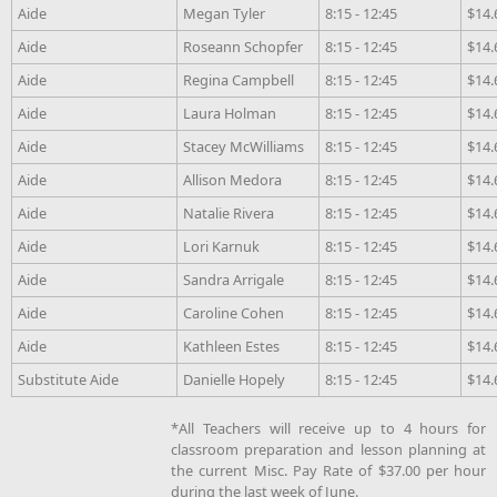
Aide
Megan Tyler
8:15 - 12:45
$14.
Aide
Roseann Schopfer
8:15 - 12:45
$14.
Aide
Regina Campbell
8:15 - 12:45
$14.
Aide
Laura Holman
8:15 - 12:45
$14.
Aide
Stacey McWilliams
8:15 - 12:45
$14.
Aide
Allison Medora
8:15 - 12:45
$14.
Aide
Natalie Rivera
8:15 - 12:45
$14.
Aide
Lori Karnuk
8:15 - 12:45
$14.
Aide
Sandra Arrigale
8:15 - 12:45
$14.
Aide
Caroline Cohen
8:15 - 12:45
$14.
Aide
Kathleen Estes
8:15 - 12:45
$14.
Substitute Aide
Danielle Hopely
8:15 - 12:45
$14.
*All Teachers will receive up to 4 hours for
classroom preparation and lesson planning at
the current Misc. Pay Rate of $37.00 per hour
during the last week of June.