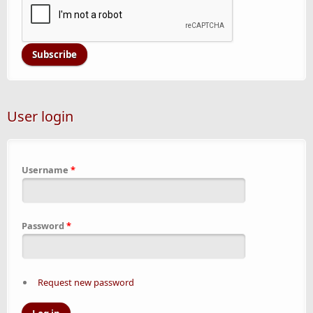
User login
Username
*
Password
*
Request new password