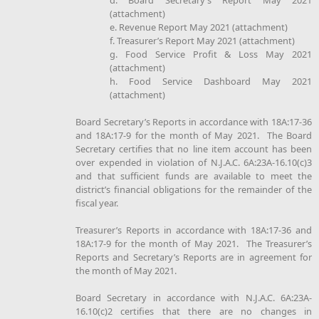
d. Board Secretary’s Report May 2021
(attachment)
e. Revenue Report May 2021 (attachment)
f. Treasurer’s Report May 2021 (attachment)
g. Food Service Profit & Loss May 2021
(attachment)
h. Food Service Dashboard May 2021
(attachment)
Board Secretary’s Reports in accordance with 18A:17-36
and 18A:17-9 for the month of May 2021. The Board
Secretary certifies that no line item account has been
over expended in violation of N.J.A.C. 6A:23A-16.10(c)3
and that sufficient funds are available to meet the
district’s financial obligations for the remainder of the
fiscal year.
Treasurer’s Reports in accordance with 18A:17-36 and
18A:17-9 for the month of May 2021. The Treasurer’s
Reports and Secretary’s Reports are in agreement for
the month of May 2021.
Board Secretary in accordance with N.J.A.C. 6A:23A-
16.10(c)2 certifies that there are no changes in