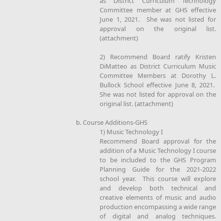
as District Curriculum Technology
Committee member at GHS effective
June 1, 2021. She was not listed for
approval on the original list.
(attachment)
2) Recommend Board ratify Kristen
DiMatteo as District Curriculum Music
Committee Members at Dorothy L.
Bullock School effective June 8, 2021.
She was not listed for approval on the
original list. (attachment)
b. Course Additions-GHS
1) Music Technology I
Recommend Board approval for the
addition of a Music Technology I course
to be included to the GHS Program
Planning Guide for the 2021-2022
school year. This course will explore
and develop both technical and
creative elements of music and audio
production encompassing a wide range
of digital and analog techniques.