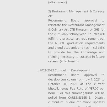
(attachment)
2) Restaurant Management & Culinary
Art
Recommend Board approval to
reinstate the Restaurant Management
& Culinary Art CTE Program at GHS for
the 2021-2022 school year. Courses will
fulfill the practical art requirement per
the NJDOE graduation requirements
and blend academic and technical skills
to provide for the knowledge and
training necessary to succeed in future
careers. (attachment)
c. 2021-2022 Curriculum Development
Recommend Board approval to
develop curriculum from July 1, 2021 to
October 31, 2021 at the current
Miscellaneous Pay Rate of $37.00 per
hour. For this summer, funds will be
pulled from CARES/ESSER I. District
curriculum is due for minor updates
st