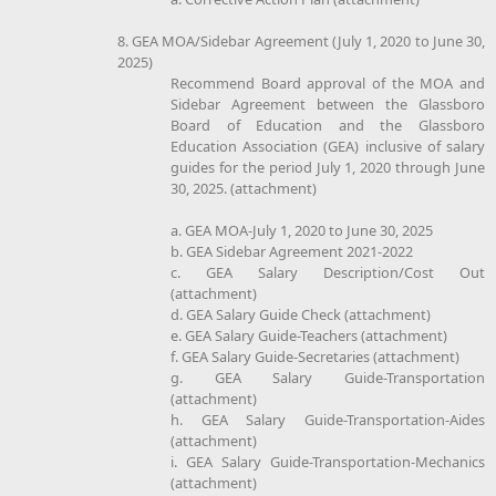
8. GEA MOA/Sidebar Agreement (July 1, 2020 to June 30,
2025)
Recommend Board approval of the MOA and
Sidebar Agreement between the Glassboro
Board of Education and the Glassboro
Education Association (GEA) inclusive of salary
guides for the period July 1, 2020 through June
30, 2025. (attachment)
a. GEA MOA-July 1, 2020 to June 30, 2025
b. GEA Sidebar Agreement 2021-2022
c. GEA Salary Description/Cost Out
(attachment)
d. GEA Salary Guide Check (attachment)
e. GEA Salary Guide-Teachers (attachment)
f. GEA Salary Guide-Secretaries (attachment)
g. GEA Salary Guide-Transportation
(attachment)
h. GEA Salary Guide-Transportation-Aides
(attachment)
i. GEA Salary Guide-Transportation-Mechanics
(attachment)