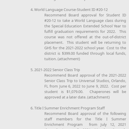
4. World Language Course-Student ID #20-12
Recommend Board approval for Student ID
#20-12 to take a World Language class during
the Special Education Extended School Year to
fulfill graduation requirements for 2022. This
course was not offered at the out-of-district
placement. This student will be returning to
GHS for the 2021-2022 school year. Cost to the
district is $399.00 funded through local funds,
tuition. (attachment)
5. 2021-2022 Senior Class Trip
Recommend Board approval of the 2021-2022
Senior Class Trip to Universal Studios, Orlando,
FL from June 6, 2022 to June 9, 2022. Cost per
student is $1,079.00. Chaperones will be
approved at a later date. (attachment)
6. Title I Summer Enrichment Program Staff
Recommend Board approval of the following
staff members for the Title I Summer
Enrichment Program from July 12, 2021