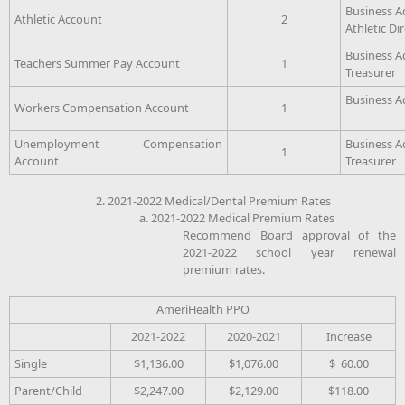
Business A
Athletic Account
2
Athletic Di
Business A
Teachers Summer Pay Account
1
Treasurer
Business A
Workers Compensation Account
1
Unemployment Compensation
Business A
1
Account
Treasurer
2. 2021-2022 Medical/Dental Premium Rates
a. 2021-2022 Medical Premium Rates
Recommend Board approval of the
2021-2022 school year renewal
premium rates.
AmeriHealth PPO
2021-2022
2020-2021
Increase
Single
$1,136.00
$1,076.00
$ 60.00
Parent/Child
$2,247.00
$2,129.00
$118.00