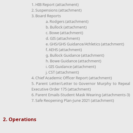
1. HIB Report (attachment)
2. Suspensions (attachment)
3. Board Reports
a. Rodgers (attachment)
b. Bullock (attachment)
c. Bowe (attachment)
d. GIS (attachment)
e. GHS/GHS Guidance/Athletics (attachment)
f. AEHS (attachment)
g. Bullock Guidance (attachment)
h. Bowe Guidance (attachment)
i. GIS Guidance (attachment)
j. CST (attachment)
4. Chief Academic Officer Report (attachment)
5. Parent Letter/Letter to Governor Murphy to Repeal
Executive Order 175 (attachment)
6. Parent Emails-Student Mask Wearing (attachments-3)
7. Safe Reopening Plan-June 2021 (attachment)
2. Operations