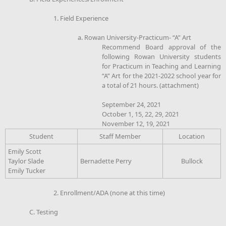
1. Field Experience
a. Rowan University-Practicum- “A” Art
Recommend Board approval of the
following Rowan University students
for Practicum in Teaching and Learning
“A” Art for the 2021-2022 school year for
a total of 21 hours. (attachment)
September 24, 2021
October 1, 15, 22, 29, 2021
November 12, 19, 2021
Student
Staff Member
Location
Emily Scott
Taylor Slade
Bernadette Perry
Bullock
Emily Tucker
2. Enrollment/ADA (none at this time)
C. Testing