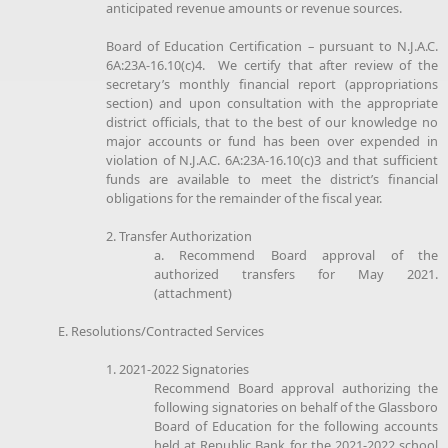
anticipated revenue amounts or revenue sources.
Board of Education Certification – pursuant to N.J.A.C.
6A:23A-16.10(c)4. We certify that after review of the
secretary’s monthly financial report (appropriations
section) and upon consultation with the appropriate
district officials, that to the best of our knowledge no
major accounts or fund has been over expended in
violation of N.J.A.C. 6A:23A-16.10(c)3 and that sufficient
funds are available to meet the district’s financial
obligations for the remainder of the fiscal year.
2. Transfer Authorization
a. Recommend Board approval of the
authorized transfers for May 2021.
(attachment)
E. Resolutions/Contracted Services
1. 2021-2022 Signatories
Recommend Board approval authorizing the
following signatories on behalf of the Glassboro
Board of Education for the following accounts
held at Republic Bank for the 2021-2022 school