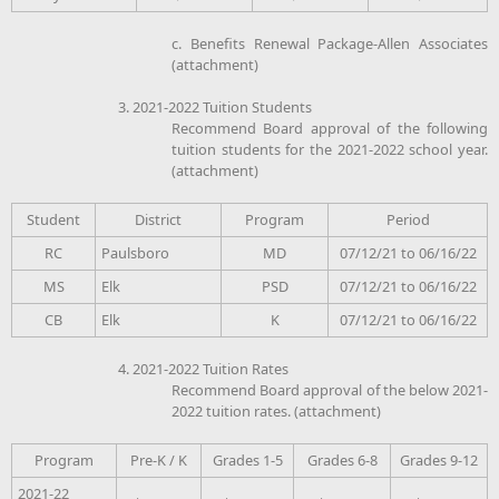
c. Benefits Renewal Package-Allen Associates
(attachment)
3. 2021-2022 Tuition Students
Recommend Board approval of the following
tuition students for the 2021-2022 school year.
(attachment)
Student
District
Program
Period
RC
Paulsboro
MD
07/12/21 to 06/16/22
MS
Elk
PSD
07/12/21 to 06/16/22
CB
Elk
K
07/12/21 to 06/16/22
4. 2021-2022 Tuition Rates
Recommend Board approval of the below 2021-
2022 tuition rates. (attachment)
Program
Pre-K / K
Grades 1-5
Grades 6-8
Grades 9-12
2021-22