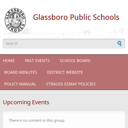
Skip to main content
Search form
HOME
PAST EVENTS
SCHOOL BOARD
BOARD MINUTES
DISTRICT WEBSITE
POLICY MANUAL
STRAUSS ESMAY POLICIES
Upcoming Events
There is no content in this group.