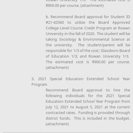
$900.00 per course. (attachment)
b. Recommend Board approval for Student ID
#21-42560 to utilize the Board Approved
College Level Course Credit Program at Rowan
University in the fall of 2020. The student will be
taking Sociology & Environmental Science at
the university. The student/parent will be
responsible for 1/3 of the cost; Glassboro Board
of Education 1/3; and Rowan University 1/3.
The estimated cost is $900.00 per course.
(attachment)
3. 2021 Special Education Extended School Year
Program
Recommend Board approval to hire the
following individuals for the 2021 Special
Education Extended School Year Program from
July 12, 2021 to August 5, 2021 at the current
contracted rates. Funding is provided through
district funds. This is included in the budget.
(attachment)