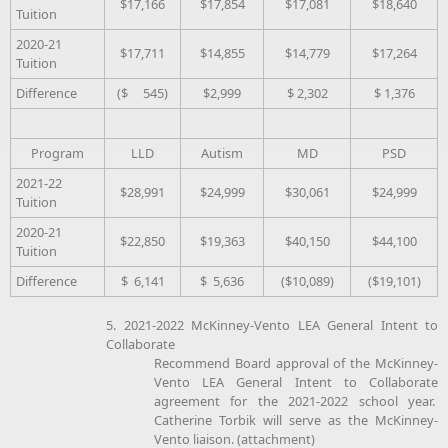
$17,166
$17,854
$17,081
$18,640
Tuition
2020-21
$17,711
$14,855
$14,779
$17,264
Tuition
Difference
($ 545)
$2,999
$ 2,302
$ 1,376
Program
LLD
Autism
MD
PSD
2021-22
$28,991
$24,999
$30,061
$24,999
Tuition
2020-21
$22,850
$19,363
$40,150
$44,100
Tuition
Difference
$ 6,141
$ 5,636
($10,089)
($19,101)
5. 2021-2022 McKinney-Vento LEA General Intent to
Collaborate
Recommend Board approval of the McKinney-
Vento LEA General Intent to Collaborate
agreement for the 2021-2022 school year.
Catherine Torbik will serve as the McKinney-
Vento liaison. (attachment)