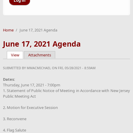
Home
/
June 17, 2021 Agenda
June 17, 2021 Agenda
View
(active tab)
Attachments
Primary tabs
SUBMITTED BY
MMACMICHAEL
ON FRI, 05/28/2021 - 8:59AM
Dates:
Thursday, June 17, 2021 - 7:00pm
1. Statement of Public Notice of Meeting in Accordance with New Jersey
Public Meeting Act
2. Motion for Executive Session
3. Reconvene
4. Flag Salute