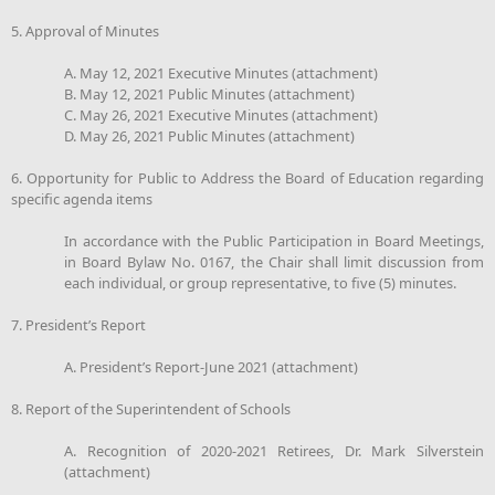
5. Approval of Minutes
A. May 12, 2021 Executive Minutes (attachment)
B. May 12, 2021 Public Minutes (attachment)
C. May 26, 2021 Executive Minutes (attachment)
D. May 26, 2021 Public Minutes (attachment)
6. Opportunity for Public to Address the Board of Education regarding
specific agenda items
In accordance with the Public Participation in Board Meetings,
in Board Bylaw No. 0167, the Chair shall limit discussion from
each individual, or group representative, to five (5) minutes.
7. President’s Report
A. President’s Report-June 2021 (attachment)
8. Report of the Superintendent of Schools
A. Recognition of 2020-2021 Retirees, Dr. Mark Silverstein
(attachment)