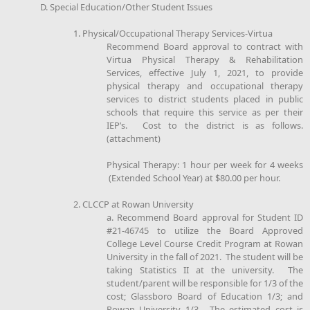
D. Special Education/Other Student Issues
1. Physical/Occupational Therapy Services-Virtua
Recommend Board approval to contract with
Virtua Physical Therapy & Rehabilitation
Services, effective July 1, 2021, to provide
physical therapy and occupational therapy
services to district students placed in public
schools that require this service as per their
IEP’s. Cost to the district is as follows.
(attachment)
Physical Therapy: 1 hour per week for 4 weeks
(Extended School Year) at $80.00 per hour.
2. CLCCP at Rowan University
a. Recommend Board approval for Student ID
#21-46745 to utilize the Board Approved
College Level Course Credit Program at Rowan
University in the fall of 2021. The student will be
taking Statistics II at the university. The
student/parent will be responsible for 1/3 of the
cost; Glassboro Board of Education 1/3; and
Rowan University 1/3. The estimated cost is