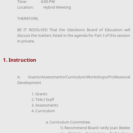
Time: 6:00 PM
Location: Hybrid Meeting
THEREFORE,
BE IT RESOLVED That the Glassboro Board of Education will
discuss the matters listed in the agenda for Part I of this session
in private.
1. Instruction
A. Grants/Assessments/Curriculum/Workshops/Professional
Development
1. Grants
2. Title I Staff
3. Assessments
4. Curriculum
a. Curriculum Committee
1) Recommend Board ratify Joan Beebe