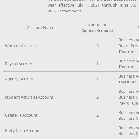
year effective July 1, 2021 through June 30,
2022. (attachment)
Number of
Account Name
Signers Required
Business A
Warrant Account
3
Board Pres
Treasurer
Business A
Payroll Account
1
Treasurer
Business A
Agency Account
1
Treasurer
Business A
Student Activities Account
2
Business Op
Payroll Cle
Business A
Cafeteria Account
2
Business Op
Business A
Petty Cash Account
2
Business Op