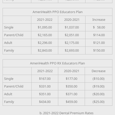
AmeriHealth PPO Educators Plan
2021-2022
2020-2021
Increase
Single
$1,095.00
$1,037.00
$ 58.00
Parent/Child
$2,165.00
$2,051.00
$114.00
Adult
$2,296.00
$2,175.00
$121.00
Family
$2,843.00
$2,693.00
$150.00
AmeriHealth PPO RX Educators Plan
2021-2022
2020-2021
Decrease
Single
$167.00
$177.00
($10.00)
Parent/Child
$331.00
$350.00
($19.00)
Adult
$351.00
$371.00
($20.00)
Family
$434.00
$459.00
($25.00)
b. 2021-2022 Dental Premium Rates