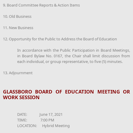
9. Board Committee Reports & Action Items
10. Old Business
11. New Business
12. Opportunity for the Public to Address the Board of Education
In accordance with the Public Participation in Board Meetings,
in Board Bylaw No. 0167, the Chair shall limit discussion from
each individual, or group representative, to five (5) minutes.
13. Adjournment
GLASSBORO BOARD OF EDUCATION MEETING OR
WORK SESSION
DATE: June 17, 2021
TIME: 7:00 PM
LOCATION: Hybrid Meeting