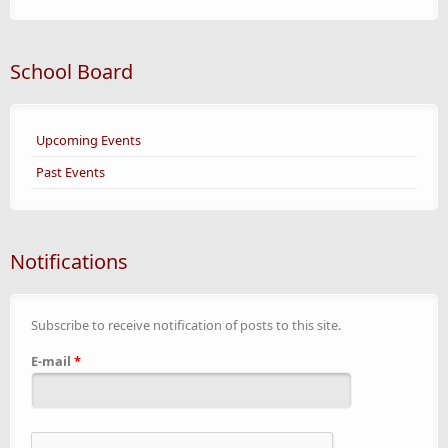
School Board
Upcoming Events
Past Events
Notifications
Subscribe to receive notification of posts to this site.
E-mail
*