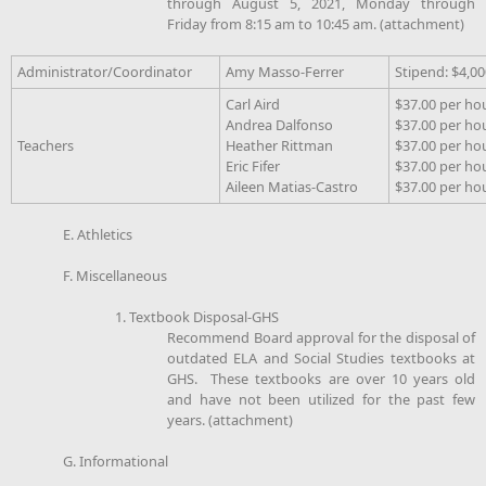
through August 5, 2021, Monday through
Friday from 8:15 am to 10:45 am. (attachment)
Administrator/Coordinator
Amy Masso-Ferrer
Stipend: $4,00
Carl Aird
$37.00 per ho
Andrea Dalfonso
$37.00 per ho
Teachers
Heather Rittman
$37.00 per ho
Eric Fifer
$37.00 per ho
Aileen Matias-Castro
$37.00 per ho
E. Athletics
F. Miscellaneous
1. Textbook Disposal-GHS
Recommend Board approval for the disposal of
outdated ELA and Social Studies textbooks at
GHS. These textbooks are over 10 years old
and have not been utilized for the past few
years. (attachment)
G. Informational