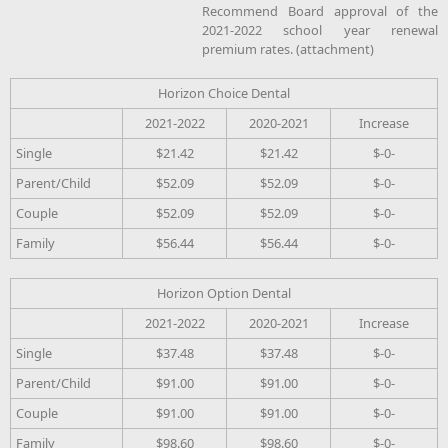
Recommend Board approval of the
2021-2022 school year renewal
premium rates. (attachment)
Horizon Choice Dental
2021-2022
2020-2021
Increase
Single
$21.42
$21.42
$-0-
Parent/Child
$52.09
$52.09
$-0-
Couple
$52.09
$52.09
$-0-
Family
$56.44
$56.44
$-0-
Horizon Option Dental
2021-2022
2020-2021
Increase
Single
$37.48
$37.48
$-0-
Parent/Child
$91.00
$91.00
$-0-
Couple
$91.00
$91.00
$-0-
Family
$98.60
$98.60
$-0-