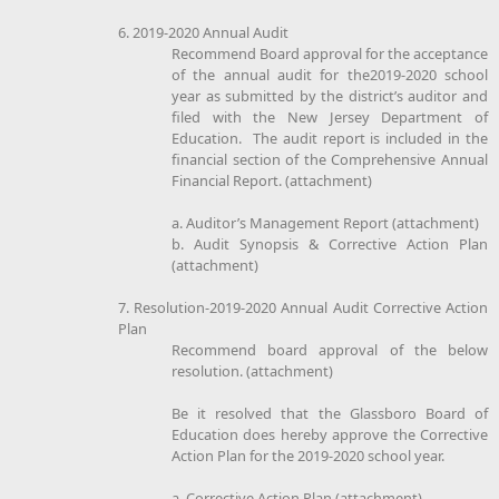
6. 2019-2020 Annual Audit
Recommend Board approval for the acceptance
of the annual audit for the2019-2020 school
year as submitted by the district’s auditor and
filed with the New Jersey Department of
Education. The audit report is included in the
financial section of the Comprehensive Annual
Financial Report. (attachment)
a. Auditor’s Management Report (attachment)
b. Audit Synopsis & Corrective Action Plan
(attachment)
7. Resolution-2019-2020 Annual Audit Corrective Action
Plan
Recommend board approval of the below
resolution. (attachment)
Be it resolved that the Glassboro Board of
Education does hereby approve the Corrective
Action Plan for the 2019-2020 school year.
a. Corrective Action Plan (attachment)