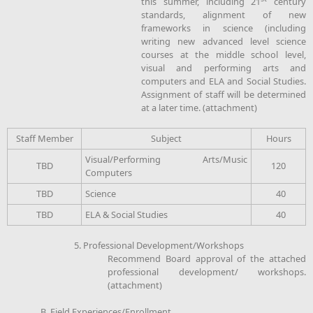
this summer, including 21
century
standards, alignment of new
frameworks in science (including
writing new advanced level science
courses at the middle school level,
visual and performing arts and
computers and ELA and Social Studies.
Assignment of staff will be determined
at a later time. (attachment)
Staff Member
Subject
Hours
Visual/Performing Arts/Music
TBD
120
Computers
TBD
Science
40
TBD
ELA & Social Studies
40
5. Professional Development/Workshops
Recommend Board approval of the attached
professional development/ workshops.
(attachment)
B. Field Experiences/Enrollment