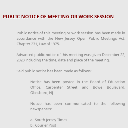
PUBLIC NOTICE OF MEETING OR WORK SESSION
Public notice of this meeting or work session has been made in
accordance with the New Jersey Open Public Meetings Act,
Chapter 231, Law of 1975.
Advanced public notice of this meeting was given December 22,
2020 including the time, date and place of the meeting.
Said public notice has been made as follows:
Notice has been posted in the Board of Education
Office, Carpenter Street and Bowe Boulevard,
Glassboro, NJ
Notice has been communicated to the following
newspapers:
a. South Jersey Times
b. Courier Post