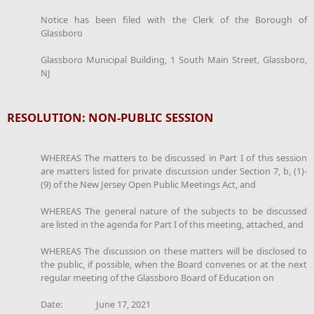
Notice has been filed with the Clerk of the Borough of
Glassboro
Glassboro Municipal Building, 1 South Main Street, Glassboro,
NJ
RESOLUTION: NON-PUBLIC SESSION
WHEREAS The matters to be discussed in Part I of this session
are matters listed for private discussion under Section 7, b, (1)-
(9) of the New Jersey Open Public Meetings Act, and
WHEREAS The general nature of the subjects to be discussed
are listed in the agenda for Part I of this meeting, attached, and
WHEREAS The discussion on these matters will be disclosed to
the public, if possible, when the Board convenes or at the next
regular meeting of the Glassboro Board of Education on
Date: June 17, 2021