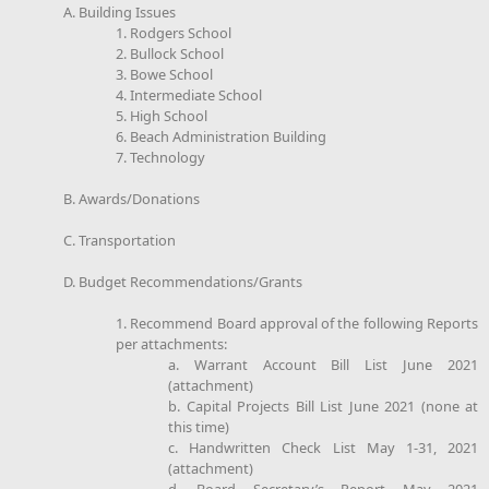
A. Building Issues
1. Rodgers School
2. Bullock School
3. Bowe School
4. Intermediate School
5. High School
6. Beach Administration Building
7. Technology
B. Awards/Donations
C. Transportation
D. Budget Recommendations/Grants
1. Recommend Board approval of the following Reports
per attachments:
a. Warrant Account Bill List June 2021
(attachment)
b. Capital Projects Bill List June 2021 (none at
this time)
c. Handwritten Check List May 1-31, 2021
(attachment)