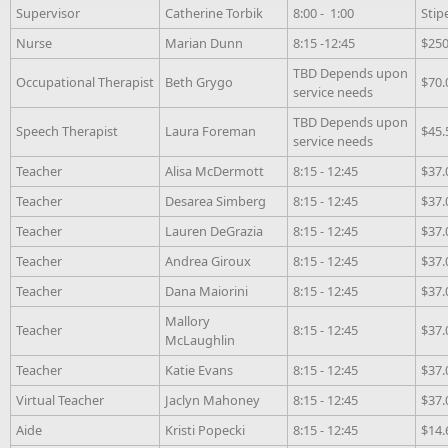
Supervisor
Catherine Torbik
8:00 - 1:00
Stip
Nurse
Marian Dunn
8:15 -12:45
$250
TBD Depends upon
Occupational Therapist
Beth Grygo
$70.
service needs
TBD Depends upon
Speech Therapist
Laura Foreman
$45.
service needs
Teacher
Alisa McDermott
8:15 - 12:45
$37.
Teacher
Desarea Simberg
8:15 - 12:45
$37.
Teacher
Lauren DeGrazia
8:15 - 12:45
$37.
Teacher
Andrea Giroux
8:15 - 12:45
$37.
Teacher
Dana Maiorini
8:15 - 12:45
$37.
Mallory
Teacher
8:15 - 12:45
$37.
McLaughlin
Teacher
Katie Evans
8:15 - 12:45
$37.
Virtual Teacher
Jaclyn Mahoney
8:15 - 12:45
$37.
Aide
Kristi Popecki
8:15 - 12:45
$14.