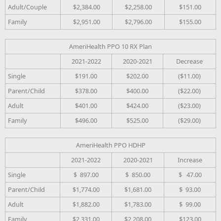
Adult/Couple
$2,384.00
$2,258.00
$151.00
Family
$2,951.00
$2,796.00
$155.00
AmeriHealth PPO 10 RX Plan
2021-2022
2020-2021
Decrease
Single
$191.00
$202.00
($11.00)
Parent/Child
$378.00
$400.00
($22.00)
Adult
$401.00
$424.00
($23.00)
Family
$496.00
$525.00
($29.00)
AmeriHealth PPO HDHP
2021-2022
2020-2021
Increase
Single
$ 897.00
$ 850.00
$ 47.00
Parent/Child
$1,774.00
$1,681.00
$ 93.00
Adult
$1,882.00
$1,783.00
$ 99.00
Family
$2,331.00
$2,208.00
$123.00