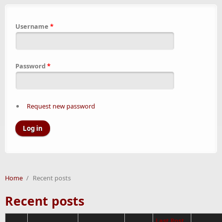
Username
*
Password
*
Request new password
Home
/
Recent posts
Recent posts
Last Post