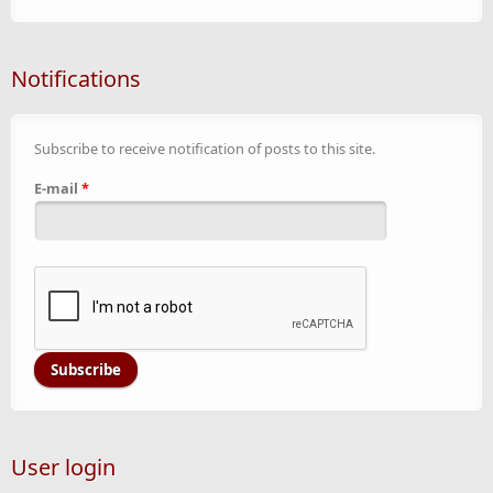
Notifications
Subscribe to receive notification of posts to this site.
E-mail
*
User login