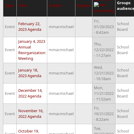
Groups
Type
Title
Author
Replies
audienc
Fri,
February 22,
School
Event
mmacmichael
01/20/2023
2023 Agenda
Board
- 8:42am
January 4, 2023
Thu,
Annual
School
Event
mmacmichael
12/22/2022
Reorganization
Board
- 11:27am
Meeting
Wed,
January 18,
School
Event
mmacmichael
12/21/2022
2023 Agenda
Board
- 10:18am
Mon,
December 14,
School
Event
mmacmichael
11/21/2022
2022 Agenda
Board
- 11:52am
Fri,
November 16,
School
Event
mmacmichael
10/21/2022
2022 Agenda
Board
- 8:22am
Tue,
October 19,
School
Event
mmacmichael
09/27/2022