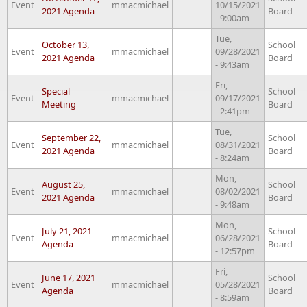
Event
mmacmichael
10/15/2021
2021 Agenda
Board
- 9:00am
Tue,
October 13,
School
Event
mmacmichael
09/28/2021
2021 Agenda
Board
- 9:43am
Fri,
Special
School
Event
mmacmichael
09/17/2021
Meeting
Board
- 2:41pm
Tue,
September 22,
School
Event
mmacmichael
08/31/2021
2021 Agenda
Board
- 8:24am
Mon,
August 25,
School
Event
mmacmichael
08/02/2021
2021 Agenda
Board
- 9:48am
Mon,
July 21, 2021
School
Event
mmacmichael
06/28/2021
Agenda
Board
- 12:57pm
Fri,
June 17, 2021
School
Event
mmacmichael
05/28/2021
Agenda
Board
- 8:59am