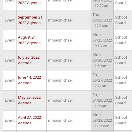
2022 Agenda
Board
- 12:22pm
Thu,
September 21,
School
Event
mmacmichael
08/25/2022
2022 Agenda
Board
- 12:24pm
Mon,
August 24,
School
Event
mmacmichael
07/25/2022
2022 Agenda
Board
- 9:13am
Mon,
July 20, 2022
School
Event
mmacmichael
06/20/2022
Agenda
Board
- 2:59pm
Fri,
June 14, 2022
School
Event
mmacmichael
05/27/2022
Agenda
Board
- 2:12pm
Fri,
May 25, 2022
School
Event
mmacmichael
04/29/2022
Agenda
Board
- 1:06pm
Mon,
April 27, 2022
School
Event
mmacmichael
03/28/2022
Agenda
Board
- 11:08am