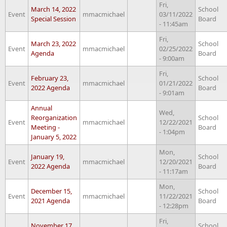
Fri,
March 14, 2022
School
Event
mmacmichael
03/11/2022
Special Session
Board
- 11:45am
Fri,
March 23, 2022
School
Event
mmacmichael
02/25/2022
Agenda
Board
- 9:00am
Fri,
February 23,
School
Event
mmacmichael
01/21/2022
2022 Agenda
Board
- 9:01am
Annual
Wed,
Reorganization
School
Event
mmacmichael
12/22/2021
Meeting -
Board
- 1:04pm
January 5, 2022
Mon,
January 19,
School
Event
mmacmichael
12/20/2021
2022 Agenda
Board
- 11:17am
Mon,
December 15,
School
Event
mmacmichael
11/22/2021
2021 Agenda
Board
- 12:28pm
Fri,
November 17,
School