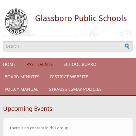
Skip to main content
Search form
HOME
PAST EVENTS
SCHOOL BOARD
BOARD MINUTES
DISTRICT WEBSITE
POLICY MANUAL
STRAUSS ESMAY POLICIES
Upcoming Events
There is no content in this group.