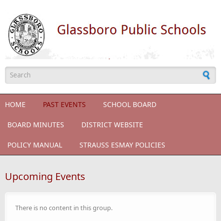
Skip to main content
Search form
HOME
PAST EVENTS
SCHOOL BOARD
BOARD MINUTES
DISTRICT WEBSITE
POLICY MANUAL
STRAUSS ESMAY POLICIES
Upcoming Events
There is no content in this group.