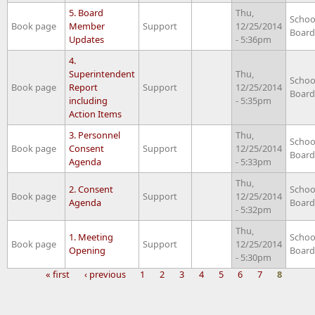
5. Board
Thu,
Schoo
Book page
Member
Support
12/25/2014
Board
Updates
- 5:36pm
4.
Superintendent
Thu,
Schoo
Book page
Report
Support
12/25/2014
Board
including
- 5:35pm
Action Items
3. Personnel
Thu,
Schoo
Book page
Consent
Support
12/25/2014
Board
Agenda
- 5:33pm
Thu,
2. Consent
Schoo
Book page
Support
12/25/2014
Agenda
Board
- 5:32pm
Thu,
1. Meeting
Schoo
Book page
Support
12/25/2014
Opening
Board
- 5:30pm
« first
‹ previous
1
2
3
4
5
6
7
8
Pages