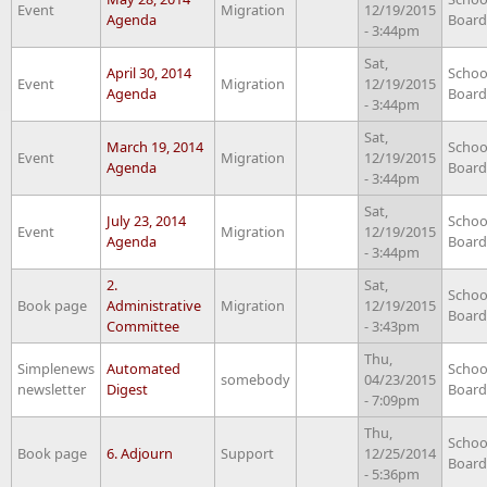
Event
Migration
12/19/2015
Agenda
Board
- 3:44pm
Sat,
April 30, 2014
Schoo
Event
Migration
12/19/2015
Agenda
Board
- 3:44pm
Sat,
March 19, 2014
Schoo
Event
Migration
12/19/2015
Agenda
Board
- 3:44pm
Sat,
July 23, 2014
Schoo
Event
Migration
12/19/2015
Agenda
Board
- 3:44pm
2.
Sat,
Schoo
Book page
Administrative
Migration
12/19/2015
Board
Committee
- 3:43pm
Thu,
Simplenews
Automated
Schoo
somebody
04/23/2015
newsletter
Digest
Board
- 7:09pm
Thu,
Schoo
Book page
6. Adjourn
Support
12/25/2014
Board
- 5:36pm