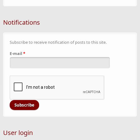
Notifications
Subscribe to receive notification of posts to this site.
E-mail
*
User login