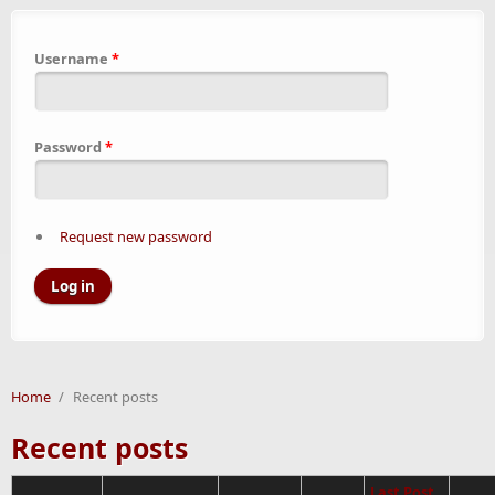
Username
*
Password
*
Request new password
Home
/
Recent posts
Recent posts
Last Post