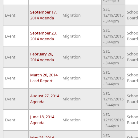
Sat,
September 17,
Schoo
Event
Migration
12/19/2015
2014 Agenda
Board
- 3:44pm
Sat,
September 23,
Schoo
Event
Migration
12/19/2015
2014 Agenda
Board
- 3:44pm
Sat,
February 26,
Schoo
Event
Migration
12/19/2015
2014 Agenda
Board
- 3:44pm
Sat,
March 26, 2014
Schoo
Event
Migration
12/19/2015
Lead Report
Board
- 3:44pm
Sat,
August 27, 2014
Schoo
Event
Migration
12/19/2015
Agenda
Board
- 3:44pm
Sat,
June 18, 2014
Schoo
Event
Migration
12/19/2015
Agenda
Board
- 3:44pm
Sat,
May 28, 2014
Schoo