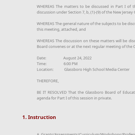
WHEREAS The matters to be discussed in Part I of thi
discussion under Section 7, b, (1)-(9) of the New Jerse
WHEREAS The general nature of the subjects to be discus
this meeting, attached, and
WHEREAS The discussion on these matters will be discl
Board convenes or at the next regular meeting of the
Date: August 24, 2022
Time: 6:00 PM
Location: Glassboro High School Media Center
THEREFORE,
BE IT RESOLVED That the Glassboro Board of Educatio
agenda for Part I of this session in private.
1. Instruction
A. Grants/Assessments/Curriculum/Workshops/Profes