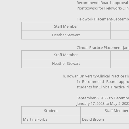
Recommend Board approval of
Piontkowski for Fieldwork/Clin
Fieldwork Placement-Septembe
Staff Member
Heather Stewart
Clinical Practice Placement-Jan
Staff Member
Heather Stewart
b. Rowan University-Clinical Practice 
1) Recommend Board approv
students for Clinical Practice 
September 6, 2022 to Decembe
January 17, 2023 to May 5, 202
Student
Staff Member
Martina Forbs
David Brown