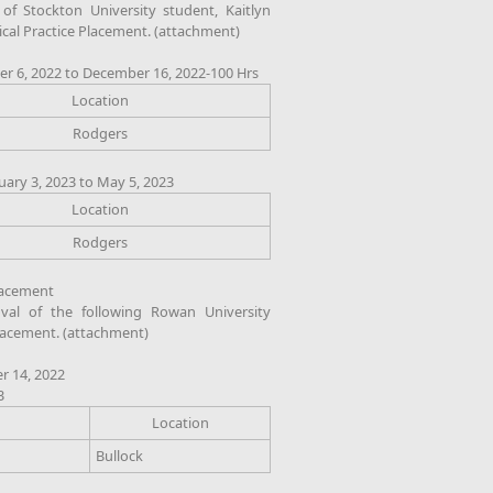
 Stockton University student, Kaitlyn
ical Practice Placement. (attachment)
r 6, 2022 to December 16, 2022-100 Hrs
Location
Rodgers
uary 3, 2023 to May 5, 2023
Location
Rodgers
Placement
al of the following Rowan University
Placement. (attachment)
r 14, 2022
3
Location
Bullock