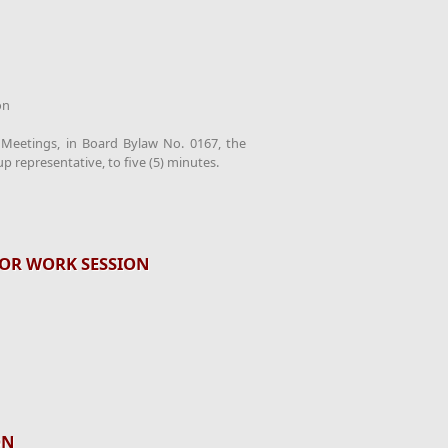
on
d Meetings, in Board Bylaw No. 0167, the
up representative, to five (5) minutes.
OR WORK SESSION
ON