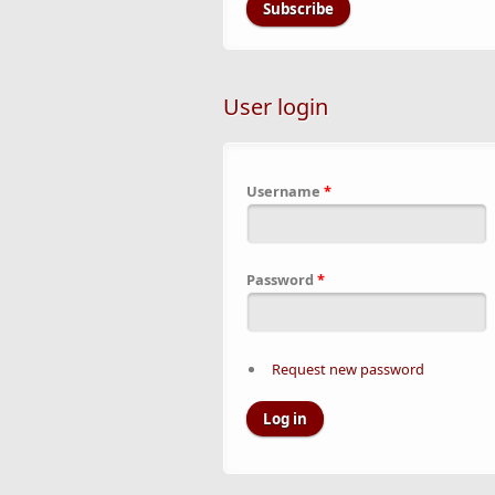
User login
Username
*
Password
*
Request new password