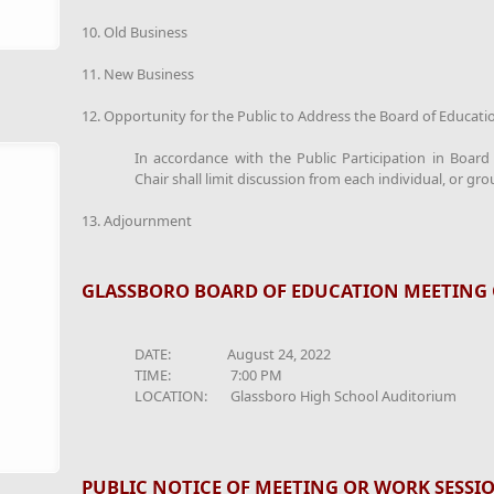
10. Old Business
11. New Business
12. Opportunity for the Public to Address the Board of Educati
In accordance with the Public Participation in Boar
Chair shall limit discussion from each individual, or gro
13. Adjournment
GLASSBORO BOARD OF EDUCATION MEETING 
DATE: August 24, 2022
TIME: 7:00 PM
LOCATION: Glassboro High School Auditorium
PUBLIC NOTICE OF MEETING OR WORK SESSI