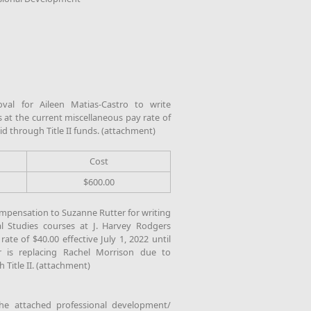
al for Aileen Matias-Castro to write
 at the current miscellaneous pay rate of
aid through Title II funds. (attachment)
Cost
$600.00
mpensation to Suzanne Rutter for writing
l Studies courses at J. Harvey Rodgers
ate of $40.00 effective July 1, 2022 until
r is replacing Rachel Morrison due to
 Title II. (attachment)
e attached professional development/