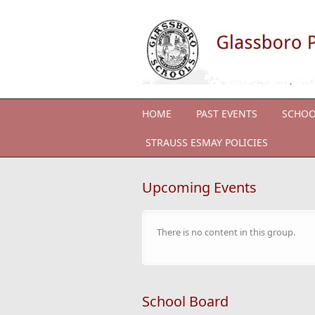
Skip to main content
HOME
PAST EVENTS
SCHOO
STRAUSS ESMAY POLICIES
Upcoming Events
There is no content in this group.
School Board