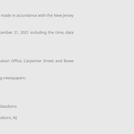
n made in accordance with the New Jersey
cember 21, 2021 including the time, date
ation Office, Carpenter Street and Bowe
ng newspapers:
 Glassboro
ssboro, NJ