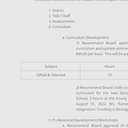
1. Grants
2. Title I Staff
3. Assessments
4. Curriculum
a. Curriculum Development
1) Recommend Board approv
curriculum and update policies
$40.00 per hour. This will be p
Subject
Hours
Gifted & Talented
15
2) Recommend Board ratify co
curriculum for the new Socia
School, 5 hours at the hourly r
August 31, 2022. Ms. Rutte
resignation. Funding is through
5. Professional Development/Workshops
a. Recommend Board approval of th