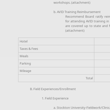
workshops. (attachment)
b. AVID Training Reimbursement
Recommend Board ratify rei
for attending AVID training in
are covered up to state and fe
(attachment)
Hotel
Taxes & Fees
Meals
Parking
Mileage
Total
B. Field Experiences/Enrollment
1. Field Experience
a. Stockton University-Fieldwork/Clini