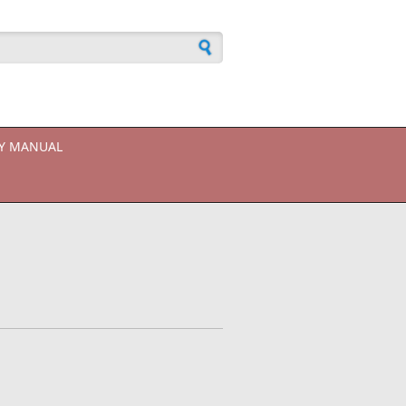
h form
CY MANUAL