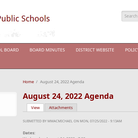
Searc
L BOARD
BOARD MINUTES
DISTRICT WEBSITE
POLI
Home
/
August 24, 2022 Agenda
August 24, 2022 Agenda
View
(active tab)
Attachments
Primary tabs
SUBMITTED BY
MMACMICHAEL
ON MON, 07/25/2022 - 9:13AM
Dates: