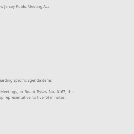
ew Jersey Public Meeting Act
garding specific agenda items
d Meetings, in Board Bylaw No. 0167, the
up representative, to five (5) minutes.