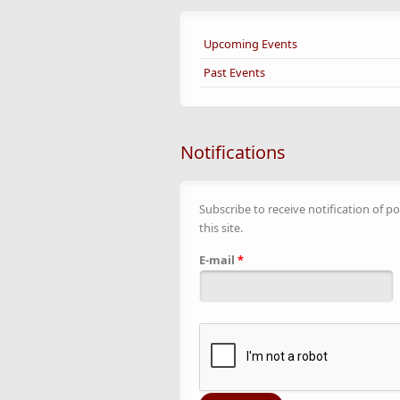
Upcoming Events
Past Events
Notifications
Subscribe to receive notification of po
this site.
E-mail
*