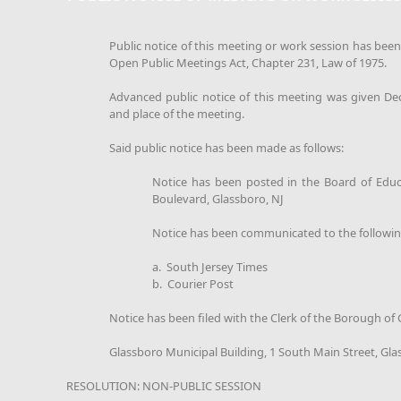
Public notice of this meeting or work session has bee
Open Public Meetings Act, Chapter 231, Law of 1975.
Advanced public notice of this meeting was given De
and place of the meeting.
Said public notice has been made as follows:
Notice has been posted in the Board of Educ
Boulevard, Glassboro, NJ
Notice has been communicated to the followi
a. South Jersey Times
b. Courier Post
Notice has been filed with the Clerk of the Borough of
Glassboro Municipal Building, 1 South Main Street, Gla
RESOLUTION: NON-PUBLIC SESSION