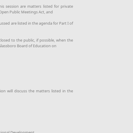
s session are matters listed for private
y Open Public Meetings Act, and
sed are listed in the agenda for Part I of
osed to the public, if possible, when the
 Glassboro Board of Education on
n will discuss the matters listed in the
sional Development