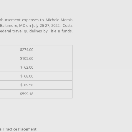
mbursement expenses to Michele Memis
 Baltimore, MD on July 26-27, 2022. Costs
deral travel guidelines by Title II funds.
$274.00
$105.60
$ 62.00
$ 68.00
$ 89.58
$599.18
cal Practice Placement