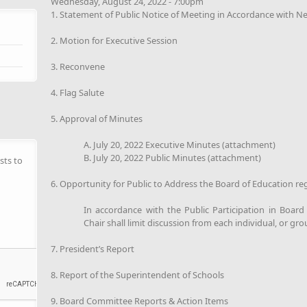
Wednesday, August 24, 2022 - 7:00pm
1. Statement of Public Notice of Meeting in Accordance with N
2. Motion for Executive Session
3. Reconvene
4. Flag Salute
5. Approval of Minutes
A. July 20, 2022 Executive Minutes (attachment)
B. July 20, 2022 Public Minutes (attachment)
sts to
6. Opportunity for Public to Address the Board of Education re
In accordance with the Public Participation in Boar
Chair shall limit discussion from each individual, or gro
7. President’s Report
8. Report of the Superintendent of Schools
9. Board Committee Reports & Action Items