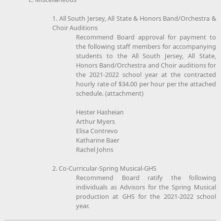
1. All South Jersey, All State & Honors Band/Orchestra &
Choir Auditions
Recommend Board approval for payment to
the following staff members for accompanying
students to the All South Jersey, All State,
Honors Band/Orchestra and Choir auditions for
the 2021-2022 school year at the contracted
hourly rate of $34.00 per hour per the attached
schedule. (attachment)
Hester Hasheian
Arthur Myers
Elisa Contrevo
Katharine Baer
Rachel Johns
2. Co-Curricular-Spring Musical-GHS
Recommend Board ratify the following
individuals as Advisors for the Spring Musical
production at GHS for the 2021-2022 school
year.