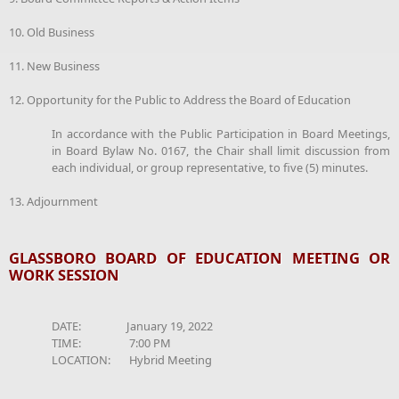
10. Old Business
11. New Business
12. Opportunity for the Public to Address the Board of Education
In accordance with the Public Participation in Board Meetings,
in Board Bylaw No. 0167, the Chair shall limit discussion from
each individual, or group representative, to five (5) minutes.
13. Adjournment
GLASSBORO BOARD OF EDUCATION MEETING OR
WORK SESSION
DATE: January 19, 2022
TIME: 7:00 PM
LOCATION: Hybrid Meeting