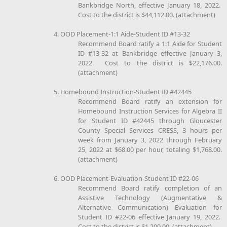
Bankbridge North, effective January 18, 2022.
Cost to the district is $44,112.00. (attachment)
4. OOD Placement-1:1 Aide-Student ID #13-32
Recommend Board ratify a 1:1 Aide for Student
ID #13-32 at Bankbridge effective January 3,
2022. Cost to the district is $22,176.00.
(attachment)
5. Homebound Instruction-Student ID #42445
Recommend Board ratify an extension for
Homebound Instruction Services for Algebra II
for Student ID #42445 through Gloucester
County Special Services CRESS, 3 hours per
week from January 3, 2022 through February
25, 2022 at $68.00 per hour, totaling $1,768.00.
(attachment)
6. OOD Placement-Evaluation-Student ID #22-06
Recommend Board ratify completion of an
Assistive Technology (Augmentative &
Alternative Communication) Evaluation for
Student ID #22-06 effective January 19, 2022.
Cost to the district is $1,200.00. (attachment)