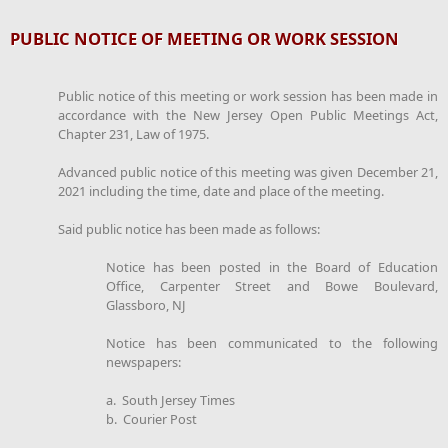
PUBLIC NOTICE OF MEETING OR WORK SESSION
Public notice of this meeting or work session has been made in
accordance with the New Jersey Open Public Meetings Act,
Chapter 231, Law of 1975.
Advanced public notice of this meeting was given December 21,
2021 including the time, date and place of the meeting.
Said public notice has been made as follows:
Notice has been posted in the Board of Education
Office, Carpenter Street and Bowe Boulevard,
Glassboro, NJ
Notice has been communicated to the following
newspapers:
a. South Jersey Times
b. Courier Post