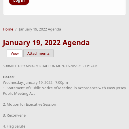
Home
/
January 19, 2022 Agenda
January 19, 2022 Agenda
View
(active tab)
Attachments
Primary tabs
SUBMITTED BY
MMACMICHAEL
ON MON, 12/20/2021 - 11:17AM
Dates:
Wednesday, January 19, 2022 - 7:00pm
1. Statement of Public Notice of Meeting in Accordance with New Jersey
Public Meeting Act
2. Motion for Executive Session
3. Reconvene
4. Flag Salute