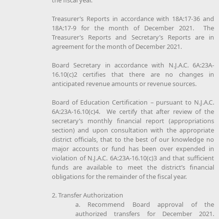
Treasurer’s Reports in accordance with 18A:17-36 and
18A:17-9 for the month of December 2021. The
Treasurer’s Reports and Secretary’s Reports are in
agreement for the month of December 2021.
Board Secretary in accordance with N.J.A.C. 6A:23A-
16.10(c)2 certifies that there are no changes in
anticipated revenue amounts or revenue sources.
Board of Education Certification – pursuant to N.J.A.C.
6A:23A-16.10(c)4. We certify that after review of the
secretary’s monthly financial report (appropriations
section) and upon consultation with the appropriate
district officials, that to the best of our knowledge no
major accounts or fund has been over expended in
violation of N.J.A.C. 6A:23A-16.10(c)3 and that sufficient
funds are available to meet the district’s financial
obligations for the remainder of the fiscal year.
2. Transfer Authorization
a. Recommend Board approval of the
authorized transfers for December 2021.