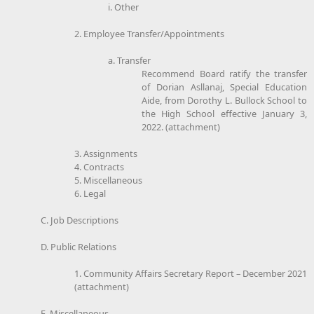
i. Other
2. Employee Transfer/Appointments
a. Transfer
Recommend Board ratify the transfer
of Dorian Asllanaj, Special Education
Aide, from Dorothy L. Bullock School to
the High School effective January 3,
2022. (attachment)
3. Assignments
4. Contracts
5. Miscellaneous
6. Legal
C. Job Descriptions
D. Public Relations
1. Community Affairs Secretary Report – December 2021
(attachment)
E. Miscellaneous