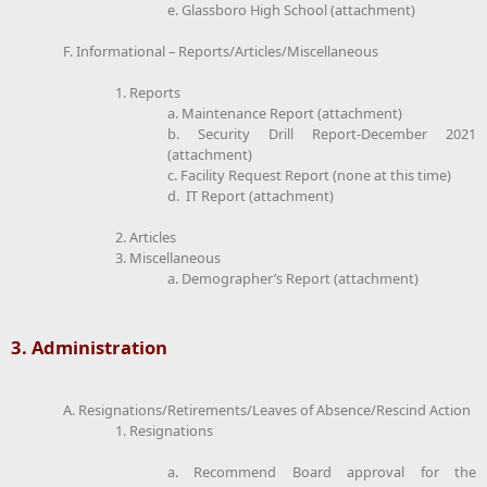
e. Glassboro High School (attachment)
F. Informational – Reports/Articles/Miscellaneous
1. Reports
a. Maintenance Report (attachment)
b. Security Drill Report-December 2021
(attachment)
c. Facility Request Report (none at this time)
d. IT Report (attachment)
2. Articles
3. Miscellaneous
a. Demographer’s Report (attachment)
3. Administration
A. Resignations/Retirements/Leaves of Absence/Rescind Action
1. Resignations
a. Recommend Board approval for the