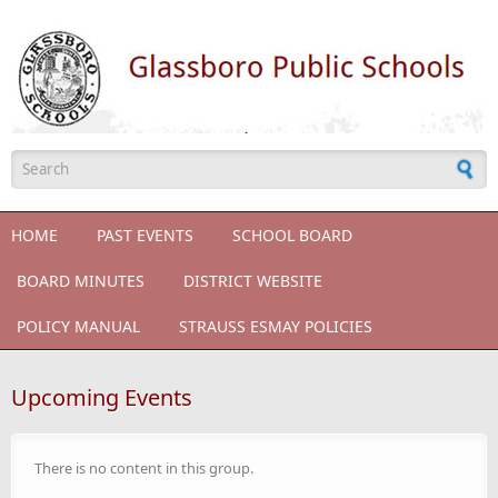
Skip to main content
Search form
HOME
PAST EVENTS
SCHOOL BOARD
BOARD MINUTES
DISTRICT WEBSITE
POLICY MANUAL
STRAUSS ESMAY POLICIES
Upcoming Events
There is no content in this group.