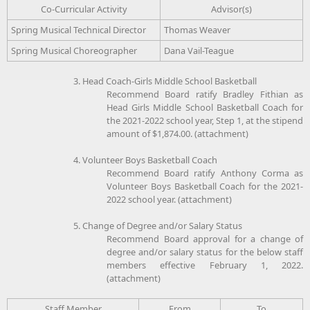
Co-Curricular Activity
Advisor(s)
Spring Musical Technical Director
Thomas Weaver
Spring Musical Choreographer
Dana Vail-Teague
3. Head Coach-Girls Middle School Basketball
Recommend Board ratify Bradley Fithian as
Head Girls Middle School Basketball Coach for
the 2021-2022 school year, Step 1, at the stipend
amount of $1,874.00. (attachment)
4. Volunteer Boys Basketball Coach
Recommend Board ratify Anthony Corma as
Volunteer Boys Basketball Coach for the 2021-
2022 school year. (attachment)
5. Change of Degree and/or Salary Status
Recommend Board approval for a change of
degree and/or salary status for the below staff
members effective February 1, 2022.
(attachment)
Staff Member
From
To