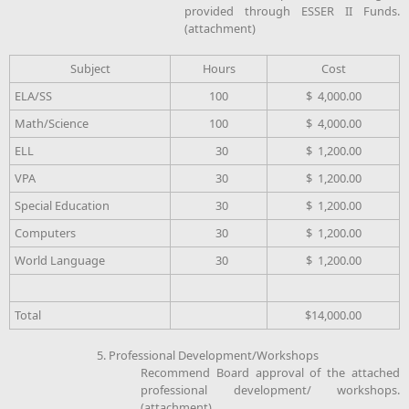
provided through ESSER II Funds.
(attachment)
Subject
Hours
Cost
ELA/SS
100
$ 4,000.00
Math/Science
100
$ 4,000.00
ELL
30
$ 1,200.00
VPA
30
$ 1,200.00
Special Education
30
$ 1,200.00
Computers
30
$ 1,200.00
World Language
30
$ 1,200.00
Total
$14,000.00
5. Professional Development/Workshops
Recommend Board approval of the attached
professional development/ workshops.
(attachment)