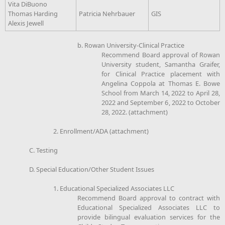
Vita DiBuono
Thomas Harding
Patricia Nehrbauer
GIS
Alexis Jewell
b. Rowan University-Clinical Practice
Recommend Board approval of Rowan
University student, Samantha Graifer,
for Clinical Practice placement with
Angelina Coppola at Thomas E. Bowe
School from March 14, 2022 to April 28,
2022 and September 6, 2022 to October
28, 2022. (attachment)
2. Enrollment/ADA (attachment)
C. Testing
D. Special Education/Other Student Issues
1. Educational Specialized Associates LLC
Recommend Board approval to contract with
Educational Specialized Associates LLC to
provide bilingual evaluation services for the