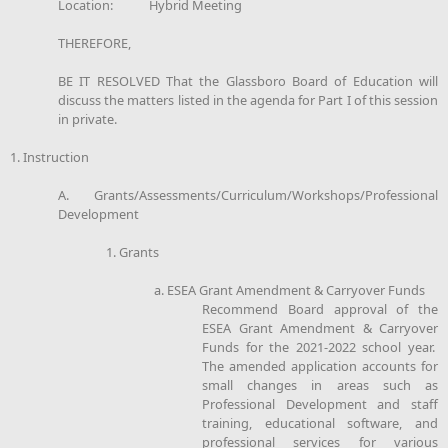
Location: Hybrid Meeting
THEREFORE,
BE IT RESOLVED That the Glassboro Board of Education will
discuss the matters listed in the agenda for Part I of this session
in private.
1. Instruction
A. Grants/Assessments/Curriculum/Workshops/Professional
Development
1. Grants
a. ESEA Grant Amendment & Carryover Funds
Recommend Board approval of the
ESEA Grant Amendment & Carryover
Funds for the 2021-2022 school year.
The amended application accounts for
small changes in areas such as
Professional Development and staff
training, educational software, and
professional services for various