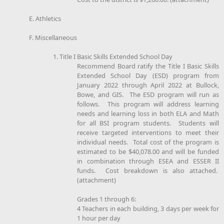
E. Athletics
F. Miscellaneous
1. Title I Basic Skills Extended School Day
Recommend Board ratify the Title I Basic Skills
Extended School Day (ESD) program from
January 2022 through April 2022 at Bullock,
Bowe, and GIS. The ESD program will run as
follows. This program will address learning
needs and learning loss in both ELA and Math
for all BSI program students. Students will
receive targeted interventions to meet their
individual needs. Total cost of the program is
estimated to be $40,078.00 and will be funded
in combination through ESEA and ESSER II
funds. Cost breakdown is also attached.
(attachment)
Grades 1 through 6:
4 Teachers in each building, 3 days per week for
1 hour per day