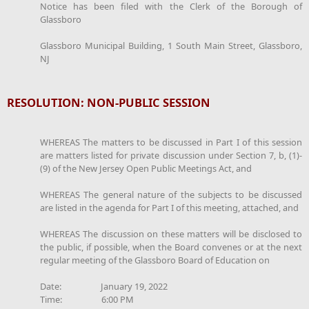
Notice has been filed with the Clerk of the Borough of
Glassboro
Glassboro Municipal Building, 1 South Main Street, Glassboro,
NJ
RESOLUTION: NON-PUBLIC SESSION
WHEREAS The matters to be discussed in Part I of this session
are matters listed for private discussion under Section 7, b, (1)-
(9) of the New Jersey Open Public Meetings Act, and
WHEREAS The general nature of the subjects to be discussed
are listed in the agenda for Part I of this meeting, attached, and
WHEREAS The discussion on these matters will be disclosed to
the public, if possible, when the Board convenes or at the next
regular meeting of the Glassboro Board of Education on
Date: January 19, 2022
Time: 6:00 PM