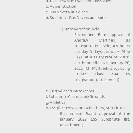
a. Teachers/Nurses/Secretaries/Aides
b. Administration
c. Bus Drivers/Bus Aides
d. Substitute Bus Drivers and Aides
1) Transportation Aide
Recommend Board approval of
Andrew Martinelli as
Transportation Aide, 4.5 hours
per day, 5 days per week, Step
L1Y1, at a salary rate of $18.41
per hour effective January 20,
2022. Mr. Martinelli is replacing
Lauren Clark due to
resignation. (attachment)
e. Custodians/Housekeeper
f. Substitute Custodians/Grounds
g. Athletics
h. ESS (formerly Source4Teachers) Substitutes
Recommend Board approval of the
January 2022 ESS Substitute list.
(attachment)