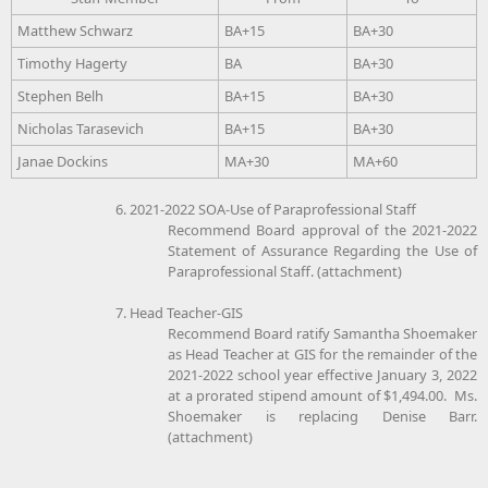
Matthew Schwarz
BA+15
BA+30
Timothy Hagerty
BA
BA+30
Stephen Belh
BA+15
BA+30
Nicholas Tarasevich
BA+15
BA+30
Janae Dockins
MA+30
MA+60
6. 2021-2022 SOA-Use of Paraprofessional Staff
Recommend Board approval of the 2021-2022
Statement of Assurance Regarding the Use of
Paraprofessional Staff. (attachment)
7. Head Teacher-GIS
Recommend Board ratify Samantha Shoemaker
as Head Teacher at GIS for the remainder of the
2021-2022 school year effective January 3, 2022
at a prorated stipend amount of $1,494.00. Ms.
Shoemaker is replacing Denise Barr.
(attachment)