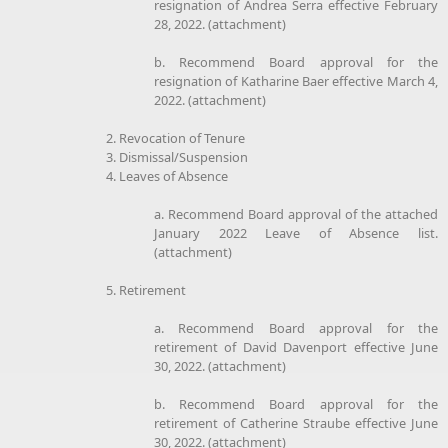
resignation of Andrea Serra effective February
28, 2022. (attachment)
b. Recommend Board approval for the
resignation of Katharine Baer effective March 4,
2022. (attachment)
2. Revocation of Tenure
3. Dismissal/Suspension
4. Leaves of Absence
a. Recommend Board approval of the attached
January 2022 Leave of Absence list.
(attachment)
5. Retirement
a. Recommend Board approval for the
retirement of David Davenport effective June
30, 2022. (attachment)
b. Recommend Board approval for the
retirement of Catherine Straube effective June
30, 2022. (attachment)