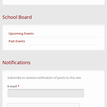
School Board
Upcoming Events
Past Events
Notifications
Subscribe to receive notification of posts to this site.
E-mail
*