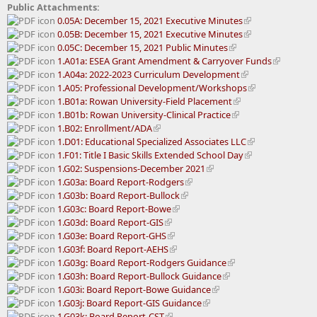
Public Attachments:
0.05A: December 15, 2021 Executive Minutes
0.05B: December 15, 2021 Executive Minutes
0.05C: December 15, 2021 Public Minutes
1.A01a: ESEA Grant Amendment & Carryover Funds
1.A04a: 2022-2023 Curriculum Development
1.A05: Professional Development/Workshops
1.B01a: Rowan University-Field Placement
1.B01b: Rowan University-Clinical Practice
1.B02: Enrollment/ADA
1.D01: Educational Specialized Associates LLC
1.F01: Title I Basic Skills Extended School Day
1.G02: Suspensions-December 2021
1.G03a: Board Report-Rodgers
1.G03b: Board Report-Bullock
1.G03c: Board Report-Bowe
1.G03d: Board Report-GIS
1.G03e: Board Report-GHS
1.G03f: Board Report-AEHS
1.G03g: Board Report-Rodgers Guidance
1.G03h: Board Report-Bullock Guidance
1.G03i: Board Report-Bowe Guidance
1.G03j: Board Report-GIS Guidance
1.G03k: Board Report-CST