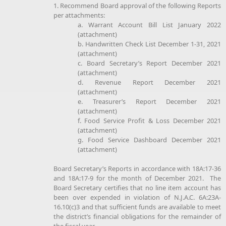
1. Recommend Board approval of the following Reports
per attachments:
a. Warrant Account Bill List January 2022
(attachment)
b. Handwritten Check List December 1-31, 2021
(attachment)
c. Board Secretary’s Report December 2021
(attachment)
d. Revenue Report December 2021
(attachment)
e. Treasurer’s Report December 2021
(attachment)
f. Food Service Profit & Loss December 2021
(attachment)
g. Food Service Dashboard December 2021
(attachment)
Board Secretary’s Reports in accordance with 18A:17-36
and 18A:17-9 for the month of December 2021. The
Board Secretary certifies that no line item account has
been over expended in violation of N.J.A.C. 6A:23A-
16.10(c)3 and that sufficient funds are available to meet
the district’s financial obligations for the remainder of
the fiscal year.