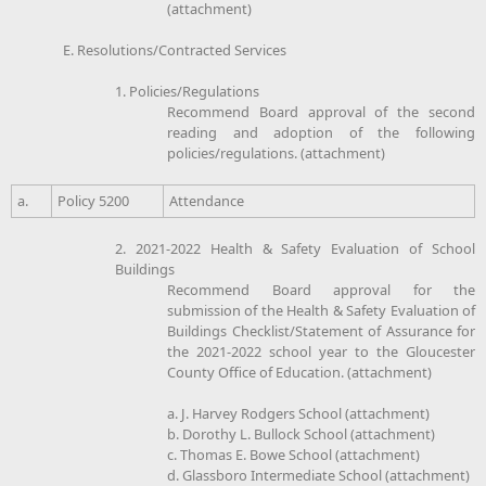
(attachment)
E. Resolutions/Contracted Services
1. Policies/Regulations
Recommend Board approval of the second
reading and adoption of the following
policies/regulations. (attachment)
a.
Policy 5200
Attendance
2. 2021-2022 Health & Safety Evaluation of School
Buildings
Recommend Board approval for the
submission of the Health & Safety Evaluation of
Buildings Checklist/Statement of Assurance for
the 2021-2022 school year to the Gloucester
County Office of Education. (attachment)
a. J. Harvey Rodgers School (attachment)
b. Dorothy L. Bullock School (attachment)
c. Thomas E. Bowe School (attachment)
d. Glassboro Intermediate School (attachment)