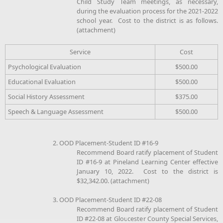
Child Study Team meetings, as necessary,
during the evaluation process for the 2021-2022
school year. Cost to the district is as follows.
(attachment)
Service
Cost
Psychological Evaluation
$500.00
Educational Evaluation
$500.00
Social History Assessment
$375.00
Speech & Language Assessment
$500.00
2. OOD Placement-Student ID #16-9
Recommend Board ratify placement of Student
ID #16-9 at Pineland Learning Center effective
January 10, 2022. Cost to the district is
$32,342.00. (attachment)
3. OOD Placement-Student ID #22-08
Recommend Board ratify placement of Student
ID #22-08 at Gloucester County Special Services,