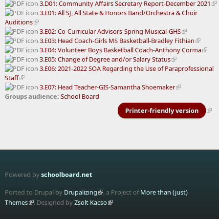
3.D01: Community Affairs Secretary Report-December 2021
3.E01: All SJ, All State & Honors Band/Orchestra & Choir
Auditions
3.E02: Co-Curricular Advisors-Spring Musical-GHS
3.E03: Head Coach-Girls MS Basketball-Bradley Fithian
3.E04: Volunteer Boys Basketball Coach-Anthony Corma
3.E05: Change of Degree and/or Salary Status
3.E06: 2021-2022 SOA Regarding the Use of Paraprofessional
Staff
3.E07: Head Teacher-GIS-Samantha Shoemaker
Groups audience:
School Board
Printer-friendly version
Powered by
schoolboard.net
Ported to Drupal by
Drupalizing
, a Project of
More than (just)
Themes
. Designed by
Zsolt Kacso