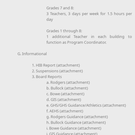
Grades 7 and 8:
3 Teachers, 3 days per week for 1.5 hours per
day
Grades 1 through 8:
1 additional Teacher in each building to
function as Program Coordinator.
G. Informational
1. HIB Report (attachment)
2. Suspensions (attachment)
3. Board Reports
a. Rodgers (attachment)
b. Bullock (attachment)
c. Bowe (attachment)
d. GIS (attachment)
e. GHS/GHS Guidance/Athletics (attachment)
f. AEHS (attachment)
g. Rodgers Guidance (attachment)
h. Bullock Guidance (attachment)
i. Bowe Guidance (attachment)
j. GIS Guidance (attachment)