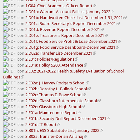
1.G04: Chief Academic Officer Report
2.D01a: Warrant Account Bill List-January 2022
2.D01b: Handwritten Check List-December 1-31, 2021
2.D01c: Board Secretary's Report-December 2021
2.D01d: Revenue Report-December 2021
2.D01e: Treasurer's Report-December 2021
2.D01f: Food Service Profit & Loss-December 2021
2.D01g: Food Service Dashboard-December 2021
2.D02a: Transfer List-December 2021
2.E01: Policies/Regulations
2.E01a: Policy 5200, Attendance
2.E02: 2021-2022 Health & Safety Evaluation of School
Buildings
2.E02a: J. Harvey Rodgers School
2.E02b: Dorothy L. Bullock School
2.E02c: Thomas E. Bowe School
2.E02d: Glassboro Intermediate School
2.E02e: Glassboro High School
2.F01a: Maintenance Report
2.F01b: Security Drill Report-December 2021
2.F01d: IT Report
3.B01h: ESS Substitute List-January 2022
3.B02a: Transfer-Dorian Asllanaj