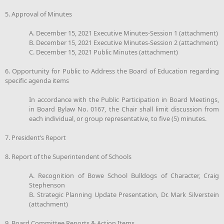
5. Approval of Minutes
A. December 15, 2021 Executive Minutes-Session 1 (attachment)
B. December 15, 2021 Executive Minutes-Session 2 (attachment)
C. December 15, 2021 Public Minutes (attachment)
6. Opportunity for Public to Address the Board of Education regarding
specific agenda items
In accordance with the Public Participation in Board Meetings,
in Board Bylaw No. 0167, the Chair shall limit discussion from
each individual, or group representative, to five (5) minutes.
7. President’s Report
8. Report of the Superintendent of Schools
A. Recognition of Bowe School Bulldogs of Character, Craig
Stephenson
B. Strategic Planning Update Presentation, Dr. Mark Silverstein
(attachment)
9. Board Committee Reports & Action Items