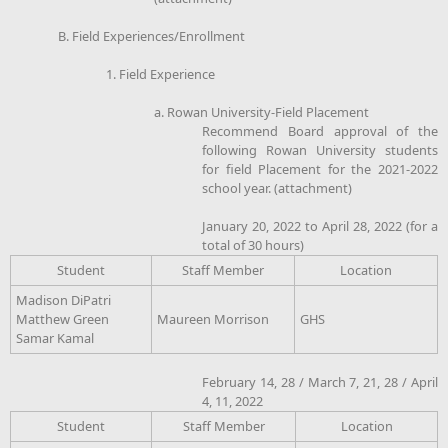
B. Field Experiences/Enrollment
1. Field Experience
a. Rowan University-Field Placement
Recommend Board approval of the
following Rowan University students
for field Placement for the 2021-2022
school year. (attachment)
January 20, 2022 to April 28, 2022 (for a
total of 30 hours)
Student
Staff Member
Location
Madison DiPatri
Matthew Green
Maureen Morrison
GHS
Samar Kamal
February 14, 28 / March 7, 21, 28 / April
4, 11, 2022
Student
Staff Member
Location