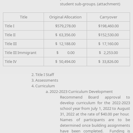
student sub-groups. (attachment)
Title
Original Allocation
Carryover
Title I
$579,278.00
$198,460.00
Title II
$ 63,356.00
$152,530.00
Title III
$ 12,188.00
$ 17,160.00
Title III Immigrant
$ 0.00
$ 2,253.00
Title IV
$ 50,494.00
$ 33,826.00
2. Title I Staff
3. Assessments
4. Curriculum
a. 2022-2023 Curriculum Development
Recommend Board approval to
develop curriculum for the 2022-2023
school year from July 1, 2022 to August
31, 2022 at the rate of $40.00 per hour.
Names of participants are to be
determined once building assignments
have been completed. Funding is