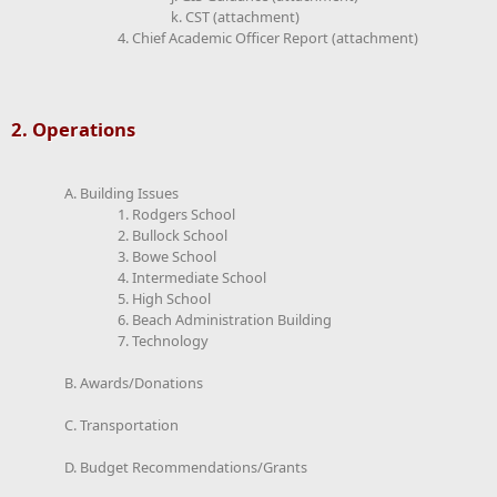
k. CST (attachment)
4. Chief Academic Officer Report (attachment)
2. Operations
A. Building Issues
1. Rodgers School
2. Bullock School
3. Bowe School
4. Intermediate School
5. High School
6. Beach Administration Building
7. Technology
B. Awards/Donations
C. Transportation
D. Budget Recommendations/Grants