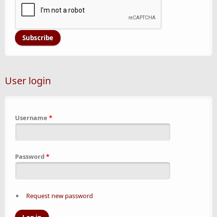
User login
Username
*
Password
*
Request new password