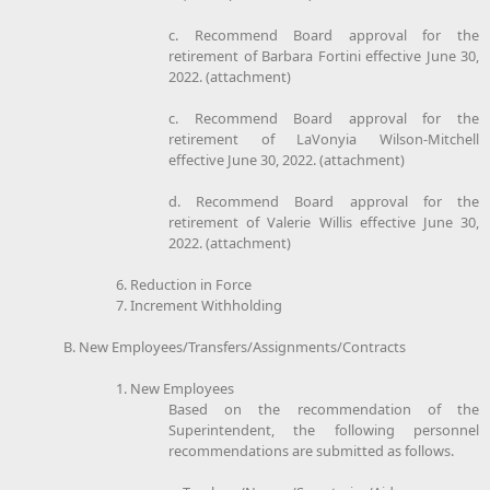
c. Recommend Board approval for the
retirement of Barbara Fortini effective June 30,
2022. (attachment)
c. Recommend Board approval for the
retirement of LaVonyia Wilson-Mitchell
effective June 30, 2022. (attachment)
d. Recommend Board approval for the
retirement of Valerie Willis effective June 30,
2022. (attachment)
6. Reduction in Force
7. Increment Withholding
B. New Employees/Transfers/Assignments/Contracts
1. New Employees
Based on the recommendation of the
Superintendent, the following personnel
recommendations are submitted as follows.