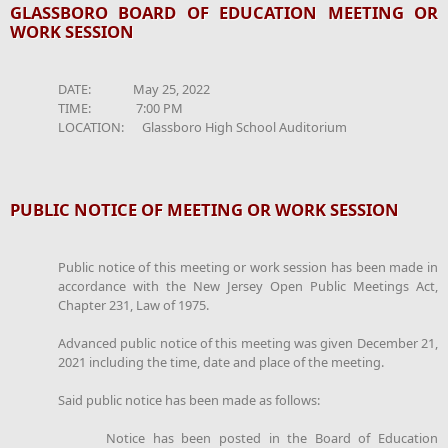
GLASSBORO BOARD OF EDUCATION MEETING OR
WORK SESSION
DATE: May 25, 2022
TIME: 7:00 PM
LOCATION: Glassboro High School Auditorium
PUBLIC NOTICE OF MEETING OR WORK SESSION
Public notice of this meeting or work session has been made in
accordance with the New Jersey Open Public Meetings Act,
Chapter 231, Law of 1975.
Advanced public notice of this meeting was given December 21,
2021 including the time, date and place of the meeting.
Said public notice has been made as follows:
Notice has been posted in the Board of Education