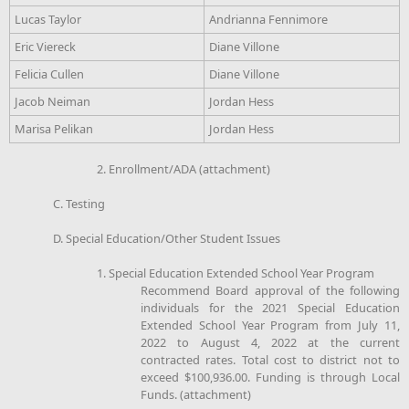
Lucas Taylor
Andrianna Fennimore
Eric Viereck
Diane Villone
Felicia Cullen
Diane Villone
Jacob Neiman
Jordan Hess
Marisa Pelikan
Jordan Hess
2. Enrollment/ADA (attachment)
C. Testing
D. Special Education/Other Student Issues
1. Special Education Extended School Year Program
Recommend Board approval of the following
individuals for the 2021 Special Education
Extended School Year Program from July 11,
2022 to August 4, 2022 at the current
contracted rates. Total cost to district not to
exceed $100,936.00. Funding is through Local
Funds. (attachment)