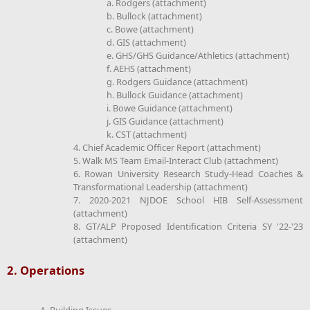
a. Rodgers (attachment)
b. Bullock (attachment)
c. Bowe (attachment)
d. GIS (attachment)
e. GHS/GHS Guidance/Athletics (attachment)
f. AEHS (attachment)
g. Rodgers Guidance (attachment)
h. Bullock Guidance (attachment)
i. Bowe Guidance (attachment)
j. GIS Guidance (attachment)
k. CST (attachment)
4. Chief Academic Officer Report (attachment)
5. Walk MS Team Email-Interact Club (attachment)
6. Rowan University Research Study-Head Coaches &
Transformational Leadership (attachment)
7. 2020-2021 NJDOE School HIB Self-Assessment
(attachment)
8. GT/ALP Proposed Identification Criteria SY '22-'23
(attachment)
2. Operations
A. Building Issues