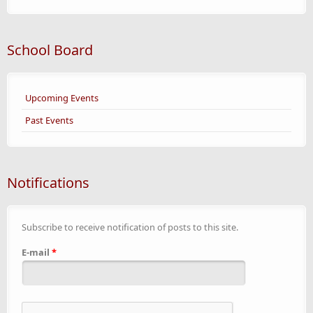
School Board
Upcoming Events
Past Events
Notifications
Subscribe to receive notification of posts to this site.
E-mail
*