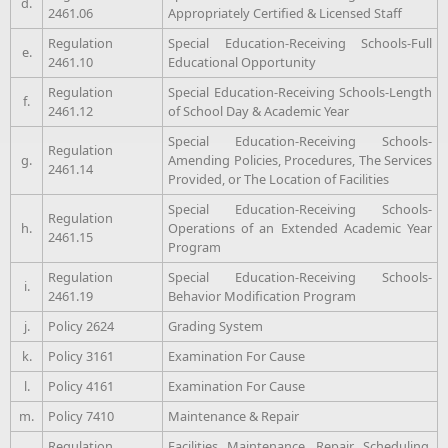
d.
2461.06
Appropriately Certified & Licensed Staff
Regulation
Special Education-Receiving Schools-Full
e.
2461.10
Educational Opportunity
Regulation
Special Education-Receiving Schools-Length
f.
2461.12
of School Day & Academic Year
Special Education-Receiving Schools-
Regulation
g.
Amending Policies, Procedures, The Services
2461.14
Provided, or The Location of Facilities
Special Education-Receiving Schools-
Regulation
h.
Operations of an Extended Academic Year
2461.15
Program
Regulation
Special Education-Receiving Schools-
i.
2461.19
Behavior Modification Program
j.
Policy 2624
Grading System
k.
Policy 3161
Examination For Cause
l.
Policy 4161
Examination For Cause
m.
Policy 7410
Maintenance & Repair
Regulation
Facilities Maintenance, Repair Scheduling,