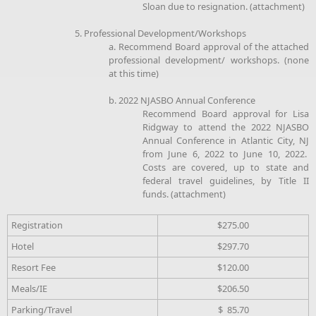
Sloan due to resignation. (attachment)
5. Professional Development/Workshops
a. Recommend Board approval of the attached
professional development/ workshops. (none
at this time)
b. 2022 NJASBO Annual Conference
Recommend Board approval for Lisa
Ridgway to attend the 2022 NJASBO
Annual Conference in Atlantic City, NJ
from June 6, 2022 to June 10, 2022.
Costs are covered, up to state and
federal travel guidelines, by Title II
funds. (attachment)
Registration
$275.00
Hotel
$297.70
Resort Fee
$120.00
Meals/IE
$206.50
Parking/Travel
$ 85.70