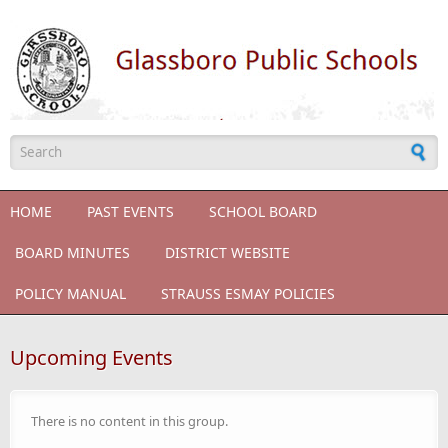
Skip to main content
Search form
HOME
PAST EVENTS
SCHOOL BOARD
BOARD MINUTES
DISTRICT WEBSITE
POLICY MANUAL
STRAUSS ESMAY POLICIES
Upcoming Events
There is no content in this group.