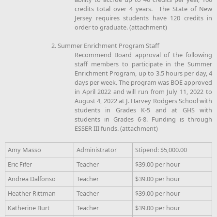
credits total over 4 years. The State of New
Jersey requires students have 120 credits in
order to graduate. (attachment)
2. Summer Enrichment Program Staff
Recommend Board approval of the following
staff members to participate in the Summer
Enrichment Program, up to 3.5 hours per day, 4
days per week. The program was BOE approved
in April 2022 and will run from July 11, 2022 to
August 4, 2022 at J. Harvey Rodgers School with
students in Grades K-5 and at GHS with
students in Grades 6-8. Funding is through
ESSER III funds. (attachment)
Amy Masso
Administrator
Stipend: $5,000.00
Eric Fifer
Teacher
$39.00 per hour
Andrea Dalfonso
Teacher
$39.00 per hour
Heather Rittman
Teacher
$39.00 per hour
Katherine Burt
Teacher
$39.00 per hour