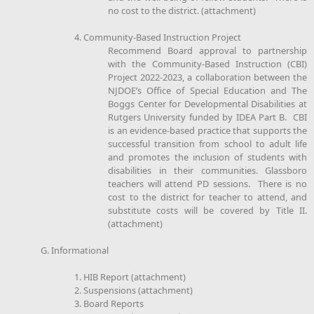
no cost to the district. (attachment)
4. Community-Based Instruction Project
Recommend Board approval to partnership
with the Community-Based Instruction (CBI)
Project 2022-2023, a collaboration between the
NJDOE’s Office of Special Education and The
Boggs Center for Developmental Disabilities at
Rutgers University funded by IDEA Part B. CBI
is an evidence-based practice that supports the
successful transition from school to adult life
and promotes the inclusion of students with
disabilities in their communities. Glassboro
teachers will attend PD sessions. There is no
cost to the district for teacher to attend, and
substitute costs will be covered by Title II.
(attachment)
G. Informational
1. HIB Report (attachment)
2. Suspensions (attachment)
3. Board Reports