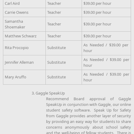
Carl Aird
Teacher
$39.00 per hour
Carrie Owens
Teacher
$39.00 per hour
Samantha
Teacher
$39.00 per hour
Shoemaker
Matthew Schwarz
Teacher
$39.00 per hour
As Needed / $39.00 per
Rita Procopio
Substitute
hour
As Needed / $39.00 per
Jennifer Alleman
Substitute
hour
As Needed / $39.00 per
Mary Aruffo
Substitute
hour
3. Gaggle SpeakUp
Recommend Board approval of Gaggle
SpeakUp in conjunction with Gaggle, our online
student safety software. Speak Up for Safety
from Gaggle provides another layer of security
by providing an easy way for students to share
concerns anonymously about school safety
and the well-being of fellow students. There is