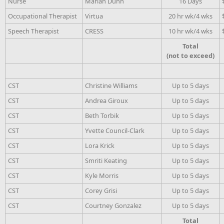
Nurse
Marian Dunn
16 Days
Occupational Therapist
Virtua
20 hr wk/4 wks
Speech Therapist
CRESS
10 hr wk/4 wks
Total
(not to exceed)
CST
Christine Williams
Up to 5 days
CST
Andrea Giroux
Up to 5 days
CST
Beth Torbik
Up to 5 days
CST
Yvette Council-Clark
Up to 5 days
CST
Lora Krick
Up to 5 days
CST
Smriti Keating
Up to 5 days
CST
Kyle Morris
Up to 5 days
CST
Corey Grisi
Up to 5 days
CST
Courtney Gonzalez
Up to 5 days
Total