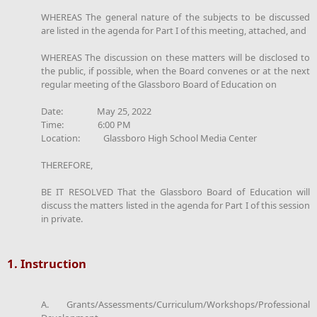
WHEREAS The general nature of the subjects to be discussed
are listed in the agenda for Part I of this meeting, attached, and
WHEREAS The discussion on these matters will be disclosed to
the public, if possible, when the Board convenes or at the next
regular meeting of the Glassboro Board of Education on
Date: May 25, 2022
Time: 6:00 PM
Location: Glassboro High School Media Center
THEREFORE,
BE IT RESOLVED That the Glassboro Board of Education will
discuss the matters listed in the agenda for Part I of this session
in private.
1. Instruction
A. Grants/Assessments/Curriculum/Workshops/Professional