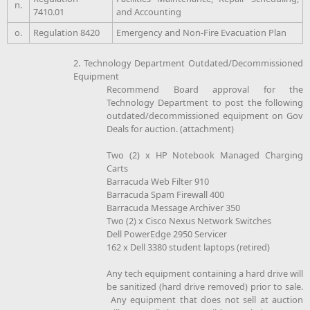
n.
7410.01
and Accounting
o.
Regulation 8420
Emergency and Non-Fire Evacuation Plan
2. Technology Department Outdated/Decommissioned
Equipment
Recommend Board approval for the
Technology Department to post the following
outdated/decommissioned equipment on Gov
Deals for auction. (attachment)
Two (2) x HP Notebook Managed Charging
Carts
Barracuda Web Filter 910
Barracuda Spam Firewall 400
Barracuda Message Archiver 350
Two (2) x Cisco Nexus Network Switches
Dell PowerEdge 2950 Servicer
162 x Dell 3380 student laptops (retired)
Any tech equipment containing a hard drive will
be sanitized (hard drive removed) prior to sale.
Any equipment that does not sell at auction