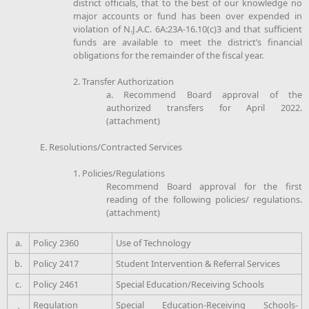
district officials, that to the best of our knowledge no
major accounts or fund has been over expended in
violation of N.J.A.C. 6A:23A-16.10(c)3 and that sufficient
funds are available to meet the district’s financial
obligations for the remainder of the fiscal year.
2. Transfer Authorization
a. Recommend Board approval of the
authorized transfers for April 2022.
(attachment)
E. Resolutions/Contracted Services
1. Policies/Regulations
Recommend Board approval for the first
reading of the following policies/ regulations.
(attachment)
a.
Policy 2360
Use of Technology
b.
Policy 2417
Student Intervention & Referral Services
c.
Policy 2461
Special Education/Receiving Schools
Regulation
Special Education-Receiving Schools-