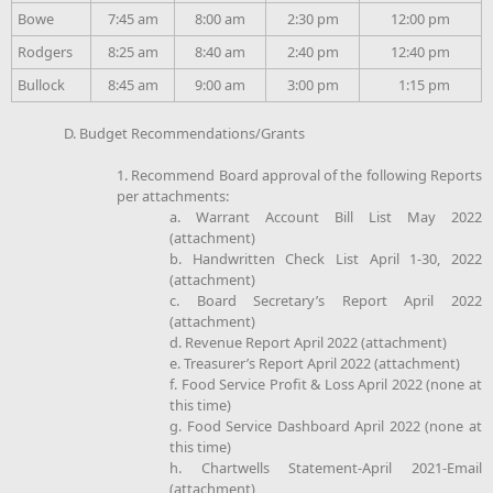
Bowe
7:45 am
8:00 am
2:30 pm
12:00 pm
Rodgers
8:25 am
8:40 am
2:40 pm
12:40 pm
Bullock
8:45 am
9:00 am
3:00 pm
1:15 pm
D. Budget Recommendations/Grants
1. Recommend Board approval of the following Reports
per attachments:
a. Warrant Account Bill List May 2022
(attachment)
b. Handwritten Check List April 1-30, 2022
(attachment)
c. Board Secretary’s Report April 2022
(attachment)
d. Revenue Report April 2022 (attachment)
e. Treasurer’s Report April 2022 (attachment)
f. Food Service Profit & Loss April 2022 (none at
this time)
g. Food Service Dashboard April 2022 (none at
this time)
h. Chartwells Statement-April 2021-Email
(attachment)