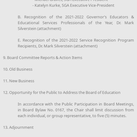
- Katelyn Kurke, SGA Executive Vice-President
B. Recognition of the 2021-2022 Governor’s Educators &
Educational Services Professionals of the Year, Dr. Mark
Silverstein (attachment)
E. Recognition of the 2021-2022 Service Recognition Program
Recipients, Dr. Mark Silverstein (attachment)
9. Board Committee Reports & Action Items
10. Old Business
11. New Business
12. Opportunity for the Public to Address the Board of Education
In accordance with the Public Participation in Board Meetings,
in Board Bylaw No. 0167, the Chair shall limit discussion from
each individual, or group representative, to five (5) minutes.
13. Adjournment