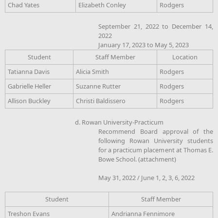
Chad Yates
Elizabeth Conley
Rodgers
September 21, 2022 to December 14,
2022
January 17, 2023 to May 5, 2023
Student
Staff Member
Location
Tatianna Davis
Alicia Smith
Rodgers
Gabrielle Heller
Suzanne Rutter
Rodgers
Allison Buckley
Christi Baldissero
Rodgers
d. Rowan University-Practicum
Recommend Board approval of the
following Rowan University students
for a practicum placement at Thomas E.
Bowe School. (attachment)
May 31, 2022 / June 1, 2, 3, 6, 2022
Student
Staff Member
Treshon Evans
Andrianna Fennimore