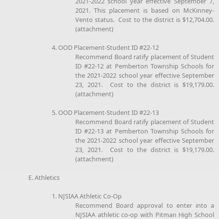
2021-2022 school year effective September 7,
2021. This placement is based on McKinney-
Vento status. Cost to the district is $12,704.00.
(attachment)
4. OOD Placement-Student ID #22-12
Recommend Board ratify placement of Student
ID #22-12 at Pemberton Township Schools for
the 2021-2022 school year effective September
23, 2021. Cost to the district is $19,179.00.
(attachment)
5. OOD Placement-Student ID #22-13
Recommend Board ratify placement of Student
ID #22-13 at Pemberton Township Schools for
the 2021-2022 school year effective September
23, 2021. Cost to the district is $19,179.00.
(attachment)
E. Athletics
1. NJSIAA Athletic Co-Op
Recommend Board approval to enter into a
NJSIAA athletic co-op with Pitman High School