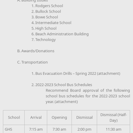
1. Rodgers School
2. Bullock School
3. Bowe School
4. Intermediate School
5. High School
6. Beach Administration Building
7. Technology
B. Awards/Donations
C. Transportation
1. Bus Evacuation Drills – Spring 2022 (attachment)
2. 2022-2023 School Bus Schedules
Recommend Board approval of the following
school bus schedules for the 2022-2023 school
year. (attachment)
Dismissal (Half-
School
Arrival
Opening
Dismissal
Day)
GHS
7:15 am
7:30 am
2:00 pm
11:30 am