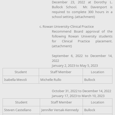
December 23, 2022 at Dorothy L.
Bullock School. Mr. Davenport is
required to complete 300 hours in a
school setting. (attachment)
c. Rowan University-Clinical Practice
Recommend Board approval of the
following Rowan University students
for Clinical Practice placement.
(attachment)
September 6, 2022 to December 14,
2022
January 2, 2023 to May 5, 2023
Student
Staff Member
Location
Isabella Mevoli
Michelle Rullo
Bullock
October 31, 2022 to December 14, 2022
January 17, 2023 to March 10, 2023
Student
Staff Member
Location
Steven Castellano
Jennifer Versak-Kennedy
Bullock