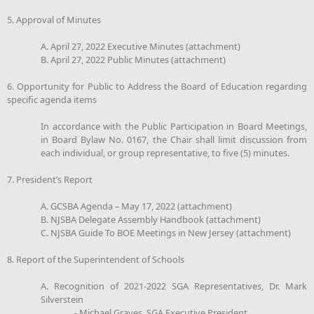
5. Approval of Minutes
A. April 27, 2022 Executive Minutes (attachment)
B. April 27, 2022 Public Minutes (attachment)
6. Opportunity for Public to Address the Board of Education regarding
specific agenda items
In accordance with the Public Participation in Board Meetings,
in Board Bylaw No. 0167, the Chair shall limit discussion from
each individual, or group representative, to five (5) minutes.
7. President’s Report
A. GCSBA Agenda – May 17, 2022 (attachment)
B. NJSBA Delegate Assembly Handbook (attachment)
C. NJSBA Guide To BOE Meetings in New Jersey (attachment)
8. Report of the Superintendent of Schools
A. Recognition of 2021-2022 SGA Representatives, Dr. Mark
Silverstein
- Michael Graves, SGA Executive President