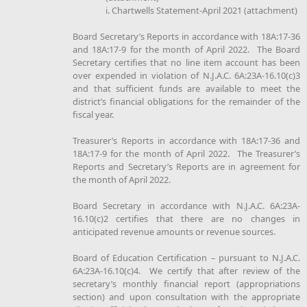
i. Chartwells Statement-April 2021 (attachment)
Board Secretary’s Reports in accordance with 18A:17-36
and 18A:17-9 for the month of April 2022. The Board
Secretary certifies that no line item account has been
over expended in violation of N.J.A.C. 6A:23A-16.10(c)3
and that sufficient funds are available to meet the
district’s financial obligations for the remainder of the
fiscal year.
Treasurer’s Reports in accordance with 18A:17-36 and
18A:17-9 for the month of April 2022. The Treasurer’s
Reports and Secretary’s Reports are in agreement for
the month of April 2022.
Board Secretary in accordance with N.J.A.C. 6A:23A-
16.10(c)2 certifies that there are no changes in
anticipated revenue amounts or revenue sources.
Board of Education Certification – pursuant to N.J.A.C.
6A:23A-16.10(c)4. We certify that after review of the
secretary’s monthly financial report (appropriations
section) and upon consultation with the appropriate