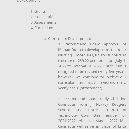
Development
1. Grants
2. Title I Staff
3. Assessments
4. Curriculum
a. Curriculum Development
1. Recommend Board approval of
Marian Dunn to develop curriculum for
Nursing Procedures, up to 10 hours at
the rate of $39.00 per hour, from July 1,
2022 to October 31, 2022. Curriculum is
designed to be revised every five years;
however, we continue to review our
curriculum and make revisions on a
yearly basis. (attachment)
2. Recommend Board ratify Christina
Gennaoui from J. Harvey Rodgers
School as District Curriculum
Technology Committee member for
2021-2022 effective May 1, 2022. Ms.
Gennaoui will serve in place of Erica