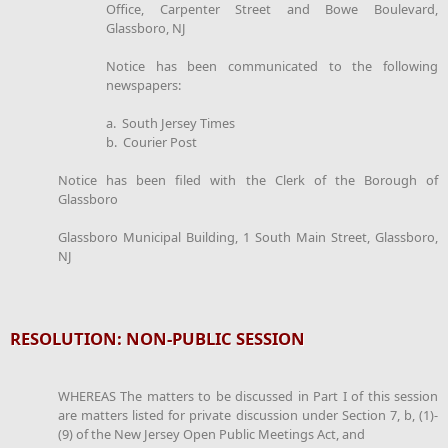
Office, Carpenter Street and Bowe Boulevard,
Glassboro, NJ
Notice has been communicated to the following
newspapers:
a. South Jersey Times
b. Courier Post
Notice has been filed with the Clerk of the Borough of
Glassboro
Glassboro Municipal Building, 1 South Main Street, Glassboro,
NJ
RESOLUTION: NON-PUBLIC SESSION
WHEREAS The matters to be discussed in Part I of this session
are matters listed for private discussion under Section 7, b, (1)-
(9) of the New Jersey Open Public Meetings Act, and