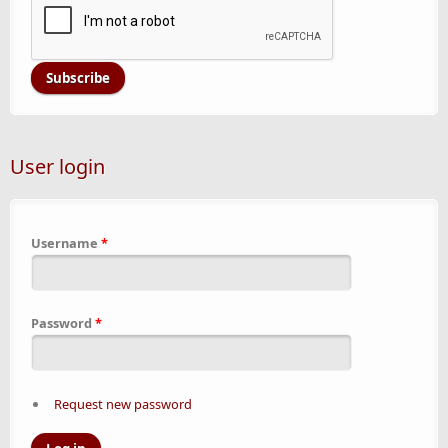
User login
Username
*
Password
*
Request new password