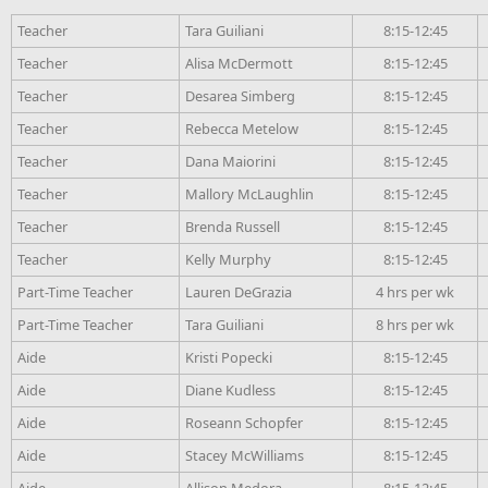
Teacher
Tara Guiliani
8:15-12:45
Teacher
Alisa McDermott
8:15-12:45
Teacher
Desarea Simberg
8:15-12:45
Teacher
Rebecca Metelow
8:15-12:45
Teacher
Dana Maiorini
8:15-12:45
Teacher
Mallory McLaughlin
8:15-12:45
Teacher
Brenda Russell
8:15-12:45
Teacher
Kelly Murphy
8:15-12:45
Part-Time Teacher
Lauren DeGrazia
4 hrs per wk
Part-Time Teacher
Tara Guiliani
8 hrs per wk
Aide
Kristi Popecki
8:15-12:45
Aide
Diane Kudless
8:15-12:45
Aide
Roseann Schopfer
8:15-12:45
Aide
Stacey McWilliams
8:15-12:45
Aide
Allison Medora
8:15-12:45