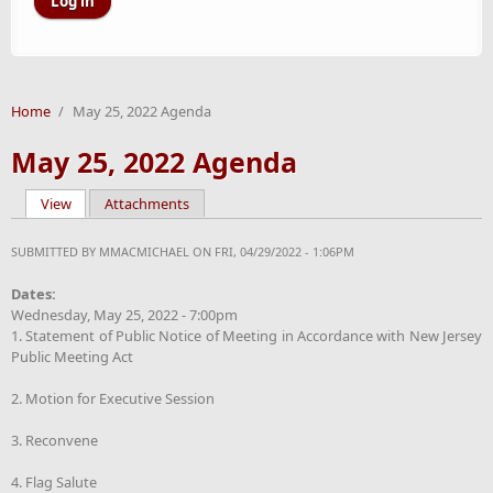
Home
/
May 25, 2022 Agenda
May 25, 2022 Agenda
View
(active tab)
Attachments
Primary tabs
SUBMITTED BY
MMACMICHAEL
ON FRI, 04/29/2022 - 1:06PM
Dates:
Wednesday, May 25, 2022 - 7:00pm
1. Statement of Public Notice of Meeting in Accordance with New Jersey
Public Meeting Act
2. Motion for Executive Session
3. Reconvene
4. Flag Salute