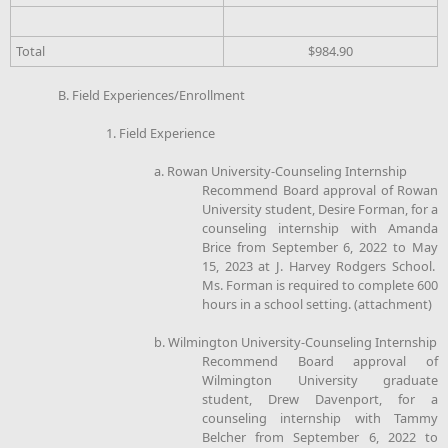
Total
$984.90
B. Field Experiences/Enrollment
1. Field Experience
a. Rowan University-Counseling Internship
Recommend Board approval of Rowan
University student, Desire Forman, for a
counseling internship with Amanda
Brice from September 6, 2022 to May
15, 2023 at J. Harvey Rodgers School.
Ms. Forman is required to complete 600
hours in a school setting. (attachment)
b. Wilmington University-Counseling Internship
Recommend Board approval of
Wilmington University graduate
student, Drew Davenport, for a
counseling internship with Tammy
Belcher from September 6, 2022 to