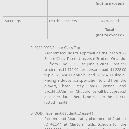
(not to exceed)
Meetings
District Teachers
As Needed
Total
(not to exceed)
2. 2022-2023 Senior Class Trip
Recommend Board approval of the 2022-2023
Senior Class Trip to Universal Studios, Orlando,
FL from June 5, 2023 to June 8, 2023. Cost per
student is $1,179.00 per person quad, $1,228.00
triple, $1,324.00 double, and $1,614.00 single.
Pricing includes transportation to and from the
airport, hotel stay, park passes and
breakfast/dinner. Chaperones will be approved
at a later date. There is no cost to the district.
(attachment)
3. OOD Placement-Student ID #22-11
Recommend Board ratify placement of Student
ID #22-11 at Clayton Public Schools for the