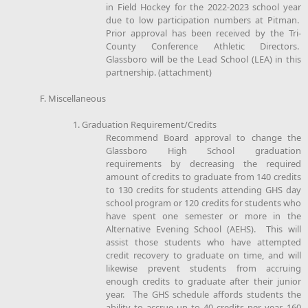
in Field Hockey for the 2022-2023 school year
due to low participation numbers at Pitman.
Prior approval has been received by the Tri-
County Conference Athletic Directors.
Glassboro will be the Lead School (LEA) in this
partnership. (attachment)
F. Miscellaneous
1. Graduation Requirement/Credits
Recommend Board approval to change the
Glassboro High School graduation
requirements by decreasing the required
amount of credits to graduate from 140 credits
to 130 credits for students attending GHS day
school program or 120 credits for students who
have spent one semester or more in the
Alternative Evening School (AEHS). This will
assist those students who have attempted
credit recovery to graduate on time, and will
likewise prevent students from accruing
enough credits to graduate after their junior
year. The GHS schedule affords students the
ability to accrue up to 40 credits per year, 160