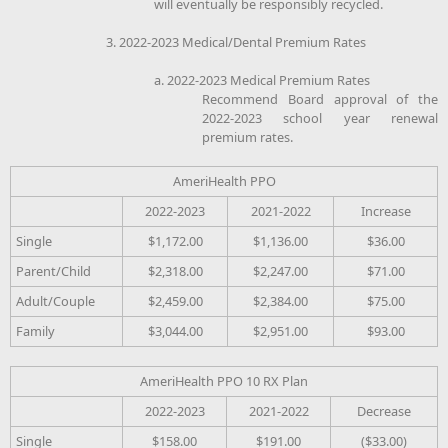
will eventually be responsibly recycled.
3. 2022-2023 Medical/Dental Premium Rates
a. 2022-2023 Medical Premium Rates
Recommend Board approval of the
2022-2023 school year renewal
premium rates.
AmeriHealth PPO
2022-2023
2021-2022
Increase
Single
$1,172.00
$1,136.00
$36.00
Parent/Child
$2,318.00
$2,247.00
$71.00
Adult/Couple
$2,459.00
$2,384.00
$75.00
Family
$3,044.00
$2,951.00
$93.00
AmeriHealth PPO 10 RX Plan
2022-2023
2021-2022
Decrease
Single
$158.00
$191.00
($33.00)