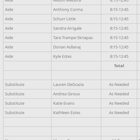
Aide
Anthony Corma
8:15-12:45
Aide
Schurr Little
8:15-12:45
Aide
Sandra Arrigale
8:15-12:45
Aide
Tara Trampe-Skriapas
8:15-12:45
Aide
Dorian Asllanaj
8:15-12:45
Aide
Kyle Estes
8:15-12:45
Total
Substitute
Lauren DeGrazia
As Needed
Substitute
Andrea Giroux
As Needed
Substitute
Katie Evans
As Needed
Substitute
Kathleen Estes
As Needed