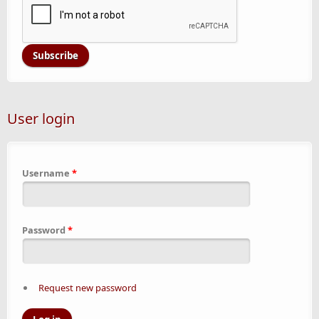
User login
Username
*
Password
*
Request new password