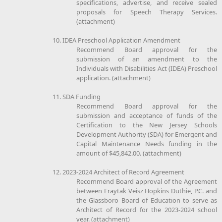
specifications, advertise, and receive sealed
proposals for Speech Therapy Services.
(attachment)
10. IDEA Preschool Application Amendment
Recommend Board approval for the
submission of an amendment to the
Individuals with Disabilities Act (IDEA) Preschool
application. (attachment)
11. SDA Funding
Recommend Board approval for the
submission and acceptance of funds of the
Certification to the New Jersey Schools
Development Authority (SDA) for Emergent and
Capital Maintenance Needs funding in the
amount of $45,842.00. (attachment)
12. 2023-2024 Architect of Record Agreement
Recommend Board approval of the Agreement
between Fraytak Veisz Hopkins Duthie, P.C. and
the Glassboro Board of Education to serve as
Architect of Record for the 2023-2024 school
year. (attachment)