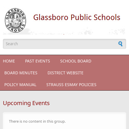
Skip to main content
Search form
HOME
PAST EVENTS
SCHOOL BOARD
BOARD MINUTES
DISTRICT WEBSITE
POLICY MANUAL
STRAUSS ESMAY POLICIES
Upcoming Events
There is no content in this group.