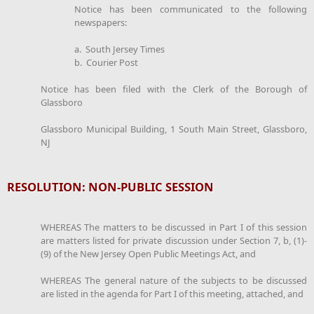
Notice has been communicated to the following
newspapers:
a. South Jersey Times
b. Courier Post
Notice has been filed with the Clerk of the Borough of
Glassboro
Glassboro Municipal Building, 1 South Main Street, Glassboro,
NJ
RESOLUTION: NON-PUBLIC SESSION
WHEREAS The matters to be discussed in Part I of this session
are matters listed for private discussion under Section 7, b, (1)-
(9) of the New Jersey Open Public Meetings Act, and
WHEREAS The general nature of the subjects to be discussed
are listed in the agenda for Part I of this meeting, attached, and