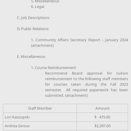
5. Miscellaneous
6. Legal
C. Job Descriptions
D. Public Relations
1. Community Affairs Secretary Report – January 2024
(attachment)
E. Miscellaneous
1. Course Reimbursement
Recommend Board approval for tuition
reimbursement to the following staff members
for courses taken during the Fall 2023
semester. All required paperwork has been
submitted. (attachment)
Staff Member
Amount
Lori Kaszupski
$ 475.00
Andrea Giroux
$2,397.00