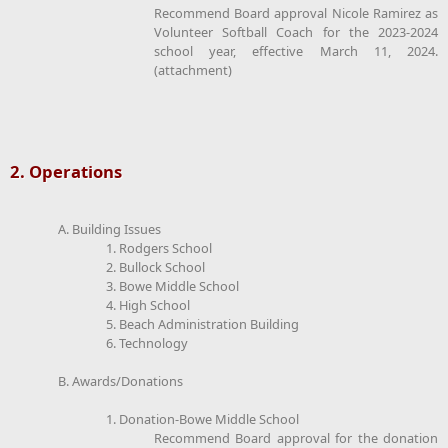
Recommend Board approval Nicole Ramirez as
Volunteer Softball Coach for the 2023-2024
school year, effective March 11, 2024.
(attachment)
2. Operations
A. Building Issues
1. Rodgers School
2. Bullock School
3. Bowe Middle School
4. High School
5. Beach Administration Building
6. Technology
B. Awards/Donations
1. Donation-Bowe Middle School
Recommend Board approval for the donation