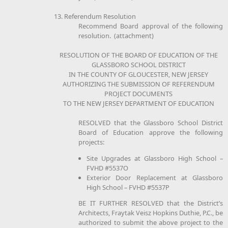
13. Referendum Resolution
Recommend Board approval of the following
resolution. (attachment)
RESOLUTION OF THE BOARD OF EDUCATION OF THE
GLASSBORO SCHOOL DISTRICT
IN THE COUNTY OF GLOUCESTER, NEW JERSEY
AUTHORIZING THE SUBMISSION OF REFERENDUM
PROJECT DOCUMENTS
TO THE NEW JERSEY DEPARTMENT OF EDUCATION
RESOLVED that the Glassboro School District
Board of Education approve the following
projects:
Site Upgrades at Glassboro High School –
FVHD #5537O
Exterior Door Replacement at Glassboro
High School – FVHD #5537P
BE IT FURTHER RESOLVED that the District’s
Architects, Fraytak Veisz Hopkins Duthie, P.C., be
authorized to submit the above project to the