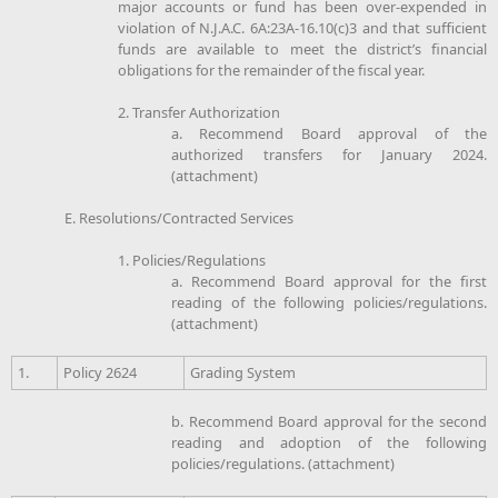
major accounts or fund has been over-expended in
violation of N.J.A.C. 6A:23A-16.10(c)3 and that sufficient
funds are available to meet the district’s financial
obligations for the remainder of the fiscal year.
2. Transfer Authorization
a. Recommend Board approval of the
authorized transfers for January 2024.
(attachment)
E. Resolutions/Contracted Services
1. Policies/Regulations
a. Recommend Board approval for the first
reading of the following policies/regulations.
(attachment)
1.
Policy 2624
Grading System
b. Recommend Board approval for the second
reading and adoption of the following
policies/regulations. (attachment)