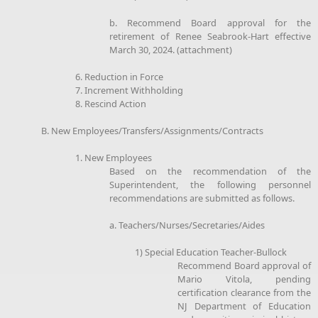
b. Recommend Board approval for the
retirement of Renee Seabrook-Hart effective
March 30, 2024. (attachment)
6. Reduction in Force
7. Increment Withholding
8. Rescind Action
B. New Employees/Transfers/Assignments/Contracts
1. New Employees
Based on the recommendation of the
Superintendent, the following personnel
recommendations are submitted as follows.
a. Teachers/Nurses/Secretaries/Aides
1) Special Education Teacher-Bullock
Recommend Board approval of
Mario Vitola, pending
certification clearance from the
NJ Department of Education