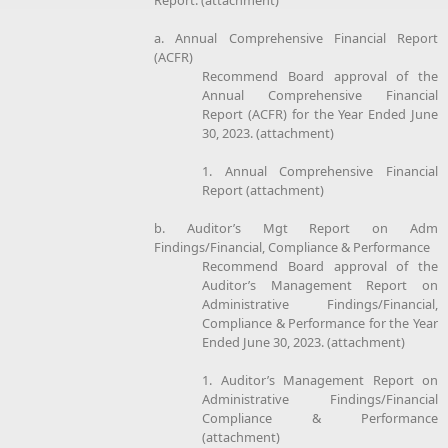
a. Annual Comprehensive Financial Report
(ACFR)
Recommend Board approval of the
Annual Comprehensive Financial
Report (ACFR) for the Year Ended June
30, 2023. (attachment)
1. Annual Comprehensive Financial
Report (attachment)
b. Auditor’s Mgt Report on Adm
Findings/Financial, Compliance & Performance
Recommend Board approval of the
Auditor’s Management Report on
Administrative Findings/Financial,
Compliance & Performance for the Year
Ended June 30, 2023. (attachment)
1. Auditor’s Management Report on
Administrative Findings/Financial
Compliance & Performance
(attachment)