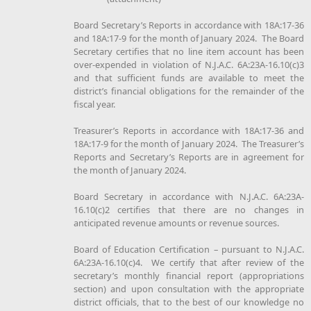
Board Secretary’s Reports in accordance with 18A:17-36
and 18A:17-9 for the month of January 2024. The Board
Secretary certifies that no line item account has been
over-expended in violation of N.J.A.C. 6A:23A-16.10(c)3
and that sufficient funds are available to meet the
district’s financial obligations for the remainder of the
fiscal year.
Treasurer’s Reports in accordance with 18A:17-36 and
18A:17-9 for the month of January 2024. The Treasurer’s
Reports and Secretary’s Reports are in agreement for
the month of January 2024.
Board Secretary in accordance with N.J.A.C. 6A:23A-
16.10(c)2 certifies that there are no changes in
anticipated revenue amounts or revenue sources.
Board of Education Certification – pursuant to N.J.A.C.
6A:23A-16.10(c)4. We certify that after review of the
secretary’s monthly financial report (appropriations
section) and upon consultation with the appropriate
district officials, that to the best of our knowledge no