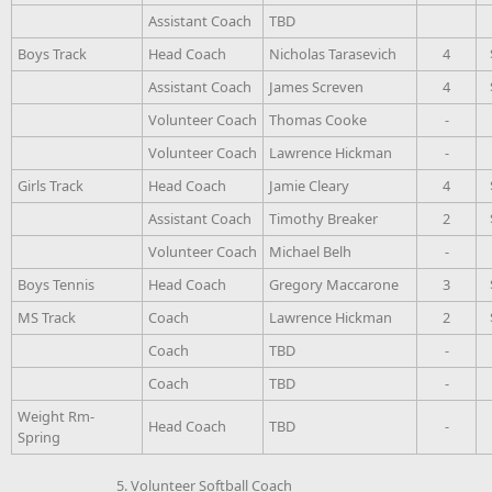
Assistant Coach
TBD
Boys Track
Head Coach
Nicholas Tarasevich
4
Assistant Coach
James Screven
4
Volunteer Coach
Thomas Cooke
-
Volunteer Coach
Lawrence Hickman
-
Girls Track
Head Coach
Jamie Cleary
4
Assistant Coach
Timothy Breaker
2
Volunteer Coach
Michael Belh
-
Boys Tennis
Head Coach
Gregory Maccarone
3
MS Track
Coach
Lawrence Hickman
2
Coach
TBD
-
Coach
TBD
-
Weight Rm-
Head Coach
TBD
-
Spring
5. Volunteer Softball Coach