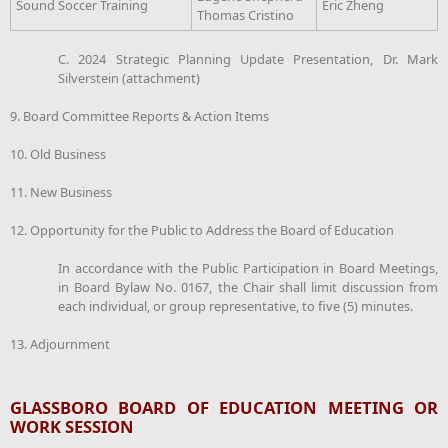
Sound Soccer Training
Eric Zheng
Thomas Cristino
C. 2024 Strategic Planning Update Presentation, Dr. Mark
Silverstein (attachment)
9. Board Committee Reports & Action Items
10. Old Business
11. New Business
12. Opportunity for the Public to Address the Board of Education
In accordance with the Public Participation in Board Meetings,
in Board Bylaw No. 0167, the Chair shall limit discussion from
each individual, or group representative, to five (5) minutes.
13. Adjournment
GLASSBORO BOARD OF EDUCATION MEETING OR
WORK SESSION