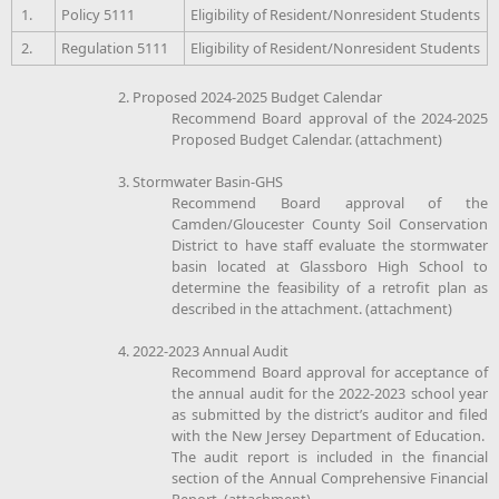
1.
Policy 5111
Eligibility of Resident/Nonresident Students
2.
Regulation 5111
Eligibility of Resident/Nonresident Students
2. Proposed 2024-2025 Budget Calendar
Recommend Board approval of the 2024-2025
Proposed Budget Calendar. (attachment)
3. Stormwater Basin-GHS
Recommend Board approval of the
Camden/Gloucester County Soil Conservation
District to have staff evaluate the stormwater
basin located at Glassboro High School to
determine the feasibility of a retrofit plan as
described in the attachment. (attachment)
4. 2022-2023 Annual Audit
Recommend Board approval for acceptance of
the annual audit for the 2022-2023 school year
as submitted by the district’s auditor and filed
with the New Jersey Department of Education.
The audit report is included in the financial
section of the Annual Comprehensive Financial
Report. (attachment)