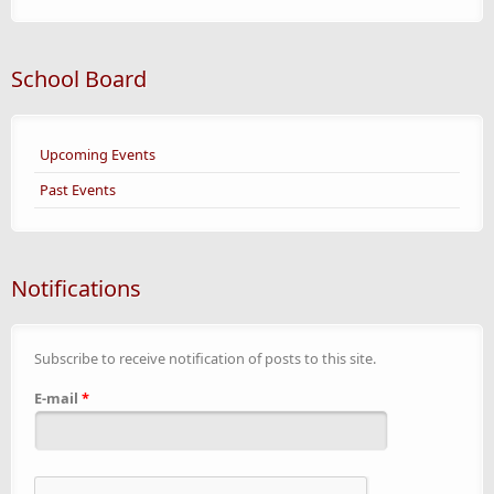
School Board
Upcoming Events
Past Events
Notifications
Subscribe to receive notification of posts to this site.
E-mail
*