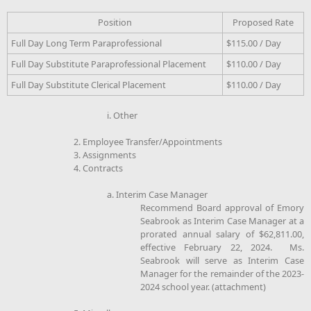
Position
Proposed Rate
Full Day Long Term Paraprofessional
$115.00 / Day
Full Day Substitute Paraprofessional Placement
$110.00 / Day
Full Day Substitute Clerical Placement
$110.00 / Day
i. Other
2. Employee Transfer/Appointments
3. Assignments
4. Contracts
a. Interim Case Manager
Recommend Board approval of Emory
Seabrook as Interim Case Manager at a
prorated annual salary of $62,811.00,
effective February 22, 2024. Ms.
Seabrook will serve as Interim Case
Manager for the remainder of the 2023-
2024 school year. (attachment)