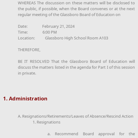
WHEREAS The discussion on these matters will be disclosed to
the public, if possible, when the Board convenes or at the next
regular meeting of the Glassboro Board of Education on
Date: February 21, 2024
Time: 6:00 PM
Location: Glassboro High School Room A103
THEREFORE,
BE IT RESOLVED That the Glassboro Board of Education will
discuss the matters listed in the agenda for Part I of this session
in private.
1. Administration
A. Resignations/Retirements/Leaves of Absence/Rescind Action
1. Resignations
a. Recommend Board approval for the