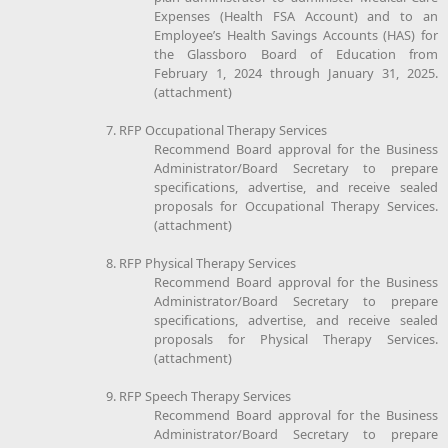
Expenses (Health FSA Account) and to an
Employee’s Health Savings Accounts (HAS) for
the Glassboro Board of Education from
February 1, 2024 through January 31, 2025.
(attachment)
7. RFP Occupational Therapy Services
Recommend Board approval for the Business
Administrator/Board Secretary to prepare
specifications, advertise, and receive sealed
proposals for Occupational Therapy Services.
(attachment)
8. RFP Physical Therapy Services
Recommend Board approval for the Business
Administrator/Board Secretary to prepare
specifications, advertise, and receive sealed
proposals for Physical Therapy Services.
(attachment)
9. RFP Speech Therapy Services
Recommend Board approval for the Business
Administrator/Board Secretary to prepare