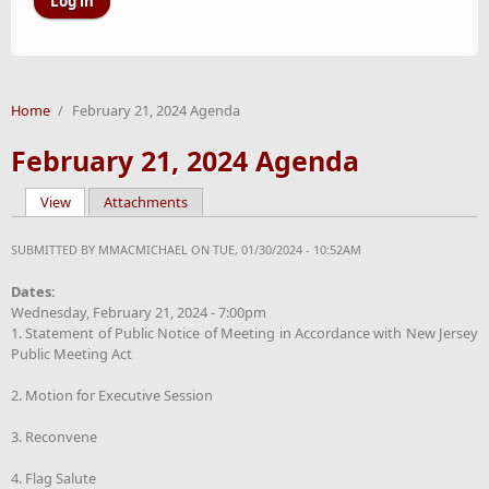
Home
/
February 21, 2024 Agenda
February 21, 2024 Agenda
View
(active tab)
Attachments
Primary tabs
SUBMITTED BY
MMACMICHAEL
ON TUE, 01/30/2024 - 10:52AM
Dates:
Wednesday, February 21, 2024 - 7:00pm
1. Statement of Public Notice of Meeting in Accordance with New Jersey
Public Meeting Act
2. Motion for Executive Session
3. Reconvene
4. Flag Salute