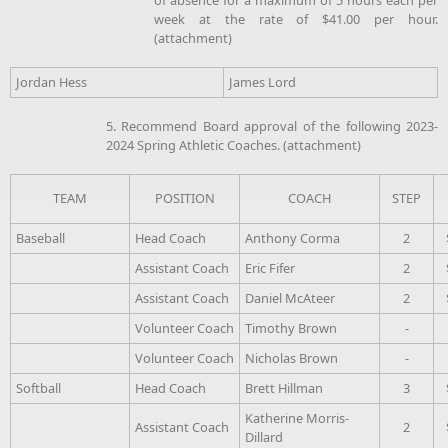
week at the rate of $41.00 per hour.
(attachment)
Jordan Hess
James Lord
5. Recommend Board approval of the following 2023-
2024 Spring Athletic Coaches. (attachment)
TEAM
POSITION
COACH
STEP
Baseball
Head Coach
Anthony Corma
2
Assistant Coach
Eric Fifer
2
Assistant Coach
Daniel McAteer
2
Volunteer Coach
Timothy Brown
-
Volunteer Coach
Nicholas Brown
-
Softball
Head Coach
Brett Hillman
3
Katherine Morris-
Assistant Coach
2
Dillard