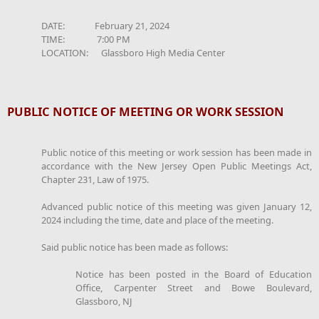
DATE: February 21, 2024
TIME: 7:00 PM
LOCATION: Glassboro High Media Center
PUBLIC NOTICE OF MEETING OR WORK SESSION
Public notice of this meeting or work session has been made in
accordance with the New Jersey Open Public Meetings Act,
Chapter 231, Law of 1975.
Advanced public notice of this meeting was given January 12,
2024 including the time, date and place of the meeting.
Said public notice has been made as follows:
Notice has been posted in the Board of Education
Office, Carpenter Street and Bowe Boulevard,
Glassboro, NJ