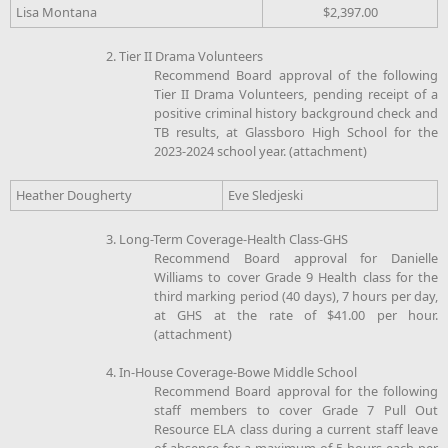
Lisa Montana
$2,397.00
2. Tier II Drama Volunteers
Recommend Board approval of the following
Tier II Drama Volunteers, pending receipt of a
positive criminal history background check and
TB results, at Glassboro High School for the
2023-2024 school year. (attachment)
Heather Dougherty
Eve Sledjeski
3. Long-Term Coverage-Health Class-GHS
Recommend Board approval for Danielle
Williams to cover Grade 9 Health class for the
third marking period (40 days), 7 hours per day,
at GHS at the rate of $41.00 per hour.
(attachment)
4. In-House Coverage-Bowe Middle School
Recommend Board approval for the following
staff members to cover Grade 7 Pull Out
Resource ELA class during a current staff leave
of absence for a maximum of 5 hours each per