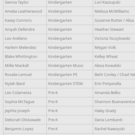
Sienna Taylor
Kindergarten
Lori Kaszupski
Amelia Leatherwood
Kindergarten
Melissa McWilliams
Kasey Connors
Kindergarten
Suzanne Rutter / Alis
Aniyah Defendre
Kindergarten
Heather Stewart
Leo Arellano
Kindergarten
Victoria Toczylowski
Harlem Melendez
Kindergarten
Megan Volk
Blake Whittington
Kindergarten
Kelley Wheat
Millie Mackall
Kindergarten Music
Alexa Kowalski
Rosalie Lemuel
Kindergarten PE
Beth Conley / Chad Ya
Nylah Bard
Kindergarten STEM
Erin Pimpinella
Leo Colamesta
Pre-K
Amanda Belko
Sophia McTague
Pre-K
Shannon Buenaventura
Jephte Joseph
Pre-K
Haley Grady
Deborah Ololuwade
Pre-K
Daria Lombardi
Benjamin Lopez
Pre-K
Rachel Nawoyski