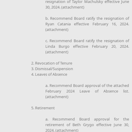
resignation of Taylor Machulsky effective June
30, 2024. (attachment)
b. Recommend Board ratify the resignation of
Ryan Catania effective February 16, 2024.
(attachment)
c. Recommend Board ratify the resignation of
Linda Burgo effective February 20, 2024.
(attachment)
2. Revocation of Tenure
3. Dismissal/Suspension
4. Leaves of Absence
a. Recommend Board approval of the attached
February 2024 Leave of Absence list.
(attachment)
5. Retirement
a. Recommend Board approval for the
retirement of Beth Grygo effective June 30,
2024. (attachment)