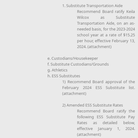
1. Substitute Transportation Aide
Recommend Board ratify Keila
Wilcox as Substitute
Transportation Aide, on an as-
needed basis, for the 2023-2024
school year at a rate of $15.25
per hour, effective February 13,
2024. (attachment)
e. Custodians/Housekeeper
f. Substitute Custodians/Grounds
g. Athletics
h. ESS Substitutes
1) Recommend Board approval of the
February 2024 ESS Substitute list.
(attachment)
2) Amended ESS Substitute Rates
Recommend Board ratify the
following ESS Substitute Pay
Rates as detailed below,
effective January 1, 2024.
(attachment)