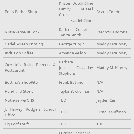
Kristen Dutch-Cline
Family: Russell
Ben’s Barber Shop
Briana Conde
Cline
Scarlet Cline
Kathleen Colbert
Nutri-Serve/Bullock
Ezegoziri Ufomba
Tynita Smith
Gariel Screen Printing
George Yurgin
Maddy McKinney
Inclusion Coffee
Amanda Vellon
Maddy McKinney
Barbara
Ciconte’s Italia Pizzeria &
Joe Cassaday
Maddy McKinney
Restaurant
Stephens
Bottino’s ShopRite
Frank Bottino
N/A
Hand and Stone
Taylor Yoxheimer
N/A
Nutri-Serve/GHS
TBD
Jayden Carr
J. Harvey Rodgers School
TBD
Kristal Kauffman
Office
Fig Leaf Thrift
TBD
TBD
Eugene Shepherd