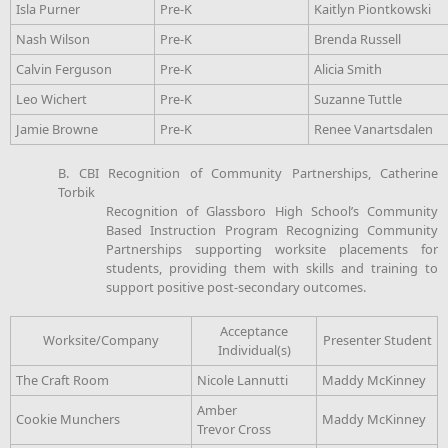
Isla Purner
Pre-K
Kaitlyn Piontkowski
Nash Wilson
Pre-K
Brenda Russell
Calvin Ferguson
Pre-K
Alicia Smith
Leo Wichert
Pre-K
Suzanne Tuttle
Jamie Browne
Pre-K
Renee Vanartsdalen
B. CBI Recognition of Community Partnerships, Catherine
Torbik
Recognition of Glassboro High School’s Community
Based Instruction Program Recognizing Community
Partnerships supporting worksite placements for
students, providing them with skills and training to
support positive post-secondary outcomes.
Acceptance
Worksite/Company
Presenter Student
Individual(s)
The Craft Room
Nicole Lannutti
Maddy McKinney
Amber
Cookie Munchers
Maddy McKinney
Trevor Cross