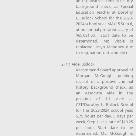
and a positive criminal history
background check, as Special
Education Teacher at Dorothy
L. Bullock School for the 2023-
2024 school year, MA+15 Step 6,
at an annual prorated salary of
$65,081.00. Start date to be
determined. Mr. Vitola is
replacing Jaclyn Mahoney due
to resignation. (attachment)
2) 1:1 Aide, Bullock
Recommend Board approval of
Morgan McGough, pending
receipt of a positive criminal
history background check, as
an Associate Aide in the
position of 1:1 Aide at
CST/Dorothy L. Bullock School
for the 2023-2024 school year,
5.75 hours per day, 5 days per
week, Step 1, at a rate of $19.25
per hour. Start date to be
determined. Ms. McGough is