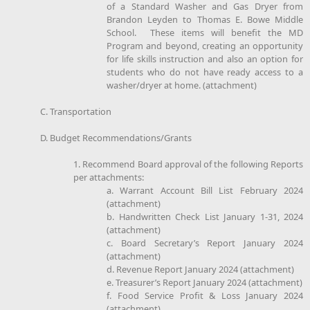
of a Standard Washer and Gas Dryer from
Brandon Leyden to Thomas E. Bowe Middle
School. These items will benefit the MD
Program and beyond, creating an opportunity
for life skills instruction and also an option for
students who do not have ready access to a
washer/dryer at home. (attachment)
C. Transportation
D. Budget Recommendations/Grants
1. Recommend Board approval of the following Reports
per attachments:
a. Warrant Account Bill List February 2024
(attachment)
b. Handwritten Check List January 1-31, 2024
(attachment)
c. Board Secretary’s Report January 2024
(attachment)
d. Revenue Report January 2024 (attachment)
e. Treasurer’s Report January 2024 (attachment)
f. Food Service Profit & Loss January 2024
(attachment)