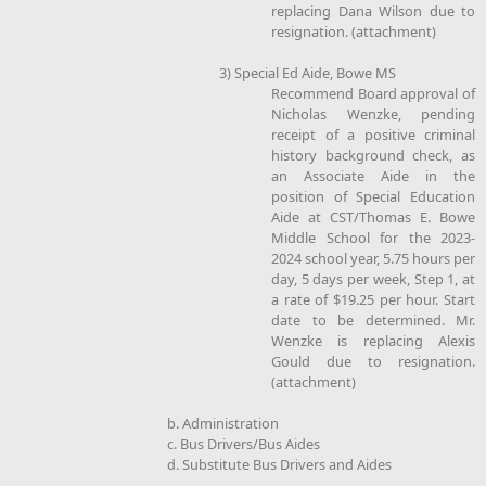
replacing Dana Wilson due to
resignation. (attachment)
3) Special Ed Aide, Bowe MS
Recommend Board approval of
Nicholas Wenzke, pending
receipt of a positive criminal
history background check, as
an Associate Aide in the
position of Special Education
Aide at CST/Thomas E. Bowe
Middle School for the 2023-
2024 school year, 5.75 hours per
day, 5 days per week, Step 1, at
a rate of $19.25 per hour. Start
date to be determined. Mr.
Wenzke is replacing Alexis
Gould due to resignation.
(attachment)
b. Administration
c. Bus Drivers/Bus Aides
d. Substitute Bus Drivers and Aides