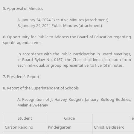
5. Approval of Minutes
A. January 24, 2024 Executive Minutes (attachment)
B. January 24, 2024 Public Minutes (attachment)
6. Opportunity for Public to Address the Board of Education regarding
specific agenda items
In accordance with the Public Participation in Board Meetings,
in Board Bylaw No. 0167, the Chair shall limit discussion from
each individual, or group representative, to five (5) minutes.
7. President’s Report
8. Report of the Superintendent of Schools
A. Recognition of J. Harvey Rodgers January Bulldog Buddies,
Melanie Sweeney
Student
Grade
Te
Carson Rendino
Kindergarten
Christi Baldissero