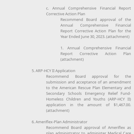
c. Annual Comprehensive Financial Report
Corrective Action Plan
Recommend Board approval of the
Annual Comprehensive Financial
Report Corrective Action Plan for the
Year Ended June 30, 2023. (attachment)
1. Annual Comprehensive Financial
Report Corrective Action Plan
(attachment)
5. ARP-HCY II Application
Recommend Board approval for the
submission and acceptance of an amendment
to the American Rescue Plan Elementary and
Secondary Schools Emergency Relief Fund-
Homeless Children and Youths (ARP-HCY II)
application in the amount of $1,467.00.
(attachment)
6. Ameriflex-Plan Administrator
Recommend Board approval of Ameriflex as
plan administrator to administer Medical Care