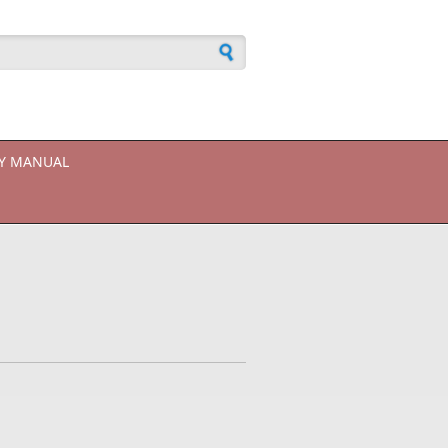
h form
CY MANUAL