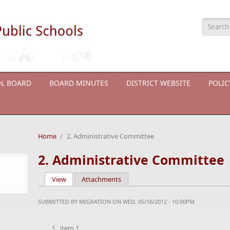
Searc
L BOARD
BOARD MINUTES
DISTRICT WEBSITE
POLI
Home
/
2. Administrative Committee
2. Administrative Committee
View
(active tab)
Attachments
Primary tabs
SUBMITTED BY
MIGRATION
ON WED, 05/16/2012 - 10:00PM
item 1