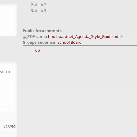
item 2
item 3
Public Attachments:
schoolboardnet_Agenda_Style_Guide.pdf
Groups audience:
School Board
up
sts to