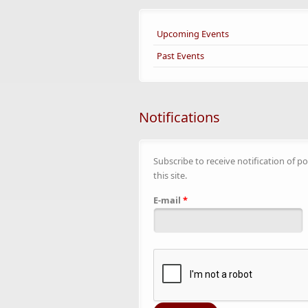
Upcoming Events
Past Events
Notifications
Subscribe to receive notification of po
this site.
E-mail
*