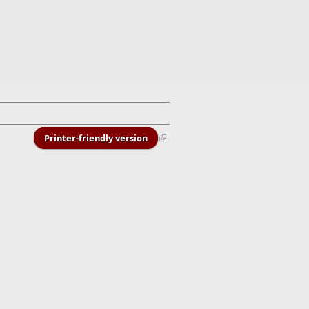
Printer-friendly version