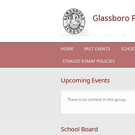
Skip to main content
HOME
PAST EVENTS
SCHOO
STRAUSS ESMAY POLICIES
Upcoming Events
There is no content in this group.
School Board