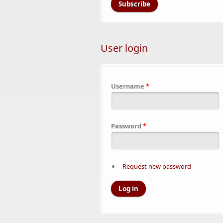
User login
Username
*
Password
*
Request new password