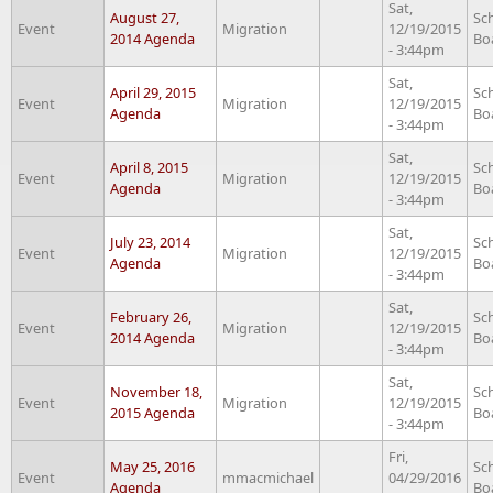
Sat,
August 27,
Sc
Event
Migration
12/19/2015
2014 Agenda
Bo
- 3:44pm
Sat,
April 29, 2015
Sc
Event
Migration
12/19/2015
Agenda
Bo
- 3:44pm
Sat,
April 8, 2015
Sc
Event
Migration
12/19/2015
Agenda
Bo
- 3:44pm
Sat,
July 23, 2014
Sc
Event
Migration
12/19/2015
Agenda
Bo
- 3:44pm
Sat,
February 26,
Sc
Event
Migration
12/19/2015
2014 Agenda
Bo
- 3:44pm
Sat,
November 18,
Sc
Event
Migration
12/19/2015
2015 Agenda
Bo
- 3:44pm
Fri,
May 25, 2016
Sc
Event
mmacmichael
04/29/2016
Agenda
Bo