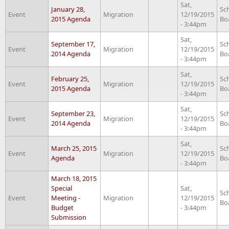
Sat,
January 28,
Sc
Event
Migration
12/19/2015
2015 Agenda
Bo
- 3:44pm
Sat,
September 17,
Sc
Event
Migration
12/19/2015
2014 Agenda
Bo
- 3:44pm
Sat,
February 25,
Sc
Event
Migration
12/19/2015
2015 Agenda
Bo
- 3:44pm
Sat,
September 23,
Sc
Event
Migration
12/19/2015
2014 Agenda
Bo
- 3:44pm
Sat,
March 25, 2015
Sc
Event
Migration
12/19/2015
Agenda
Bo
- 3:44pm
March 18, 2015
Special
Sat,
Sc
Event
Meeting -
Migration
12/19/2015
Bo
Budget
- 3:44pm
Submission