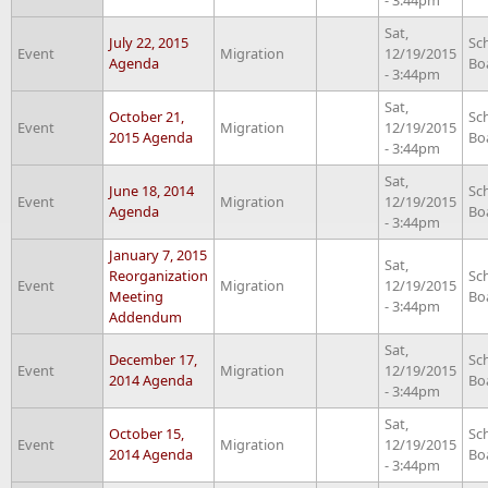
Sat,
July 22, 2015
Sc
Event
Migration
12/19/2015
Agenda
Bo
- 3:44pm
Sat,
October 21,
Sc
Event
Migration
12/19/2015
2015 Agenda
Bo
- 3:44pm
Sat,
June 18, 2014
Sc
Event
Migration
12/19/2015
Agenda
Bo
- 3:44pm
January 7, 2015
Sat,
Reorganization
Sc
Event
Migration
12/19/2015
Meeting
Bo
- 3:44pm
Addendum
Sat,
December 17,
Sc
Event
Migration
12/19/2015
2014 Agenda
Bo
- 3:44pm
Sat,
October 15,
Sc
Event
Migration
12/19/2015
2014 Agenda
Bo
- 3:44pm