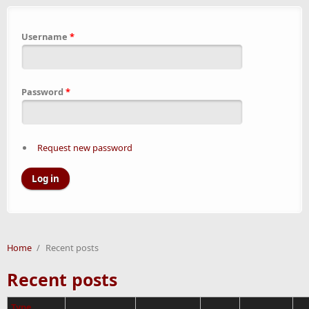
Username
*
Password
*
Request new password
Home
/
Recent posts
Recent posts
Type