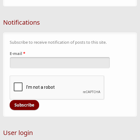
Notifications
Subscribe to receive notification of posts to this site.
E-mail
*
User login