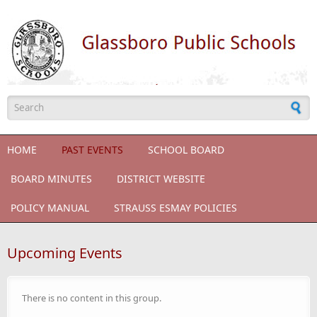
Skip to main content
Search form
HOME
PAST EVENTS
SCHOOL BOARD
BOARD MINUTES
DISTRICT WEBSITE
POLICY MANUAL
STRAUSS ESMAY POLICIES
Upcoming Events
There is no content in this group.