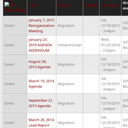
Gr
Title
Author
Replies
Last Post
au
January 7, 2015
Sat,
Sc
Event
Reorganization
Migration
12/19/2015
Bo
Meeting
- 3:44pm
January 23,
Wed,
Sc
Event
2019 AGENDA
mmacmichael
01/23/2019
Bo
ADDENDUM
- 2:33pm
Sat,
August 26,
Sc
Event
Migration
12/19/2015
2015 Agenda
Bo
- 3:44pm
Sat,
March 19, 2014
Sc
Event
Migration
12/19/2015
Agenda
Bo
- 3:44pm
Sat,
September 21,
Sc
Event
Migration
12/19/2015
2015 Agenda
Bo
- 3:44pm
Sat,
March 26, 2014
Sc
Event
Migration
12/19/2015
Lead Report
Bo
- 3:44pm