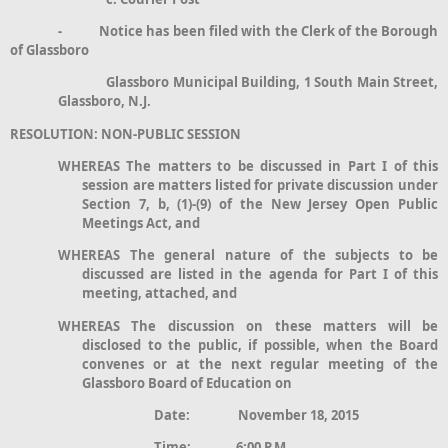
- Notice has been filed with the Clerk of the Borough
of Glassboro
Glassboro Municipal Building, 1 South Main Street,
Glassboro, N.J.
RESOLUTION: NON-PUBLIC SESSION
WHEREAS The matters to be discussed in Part I of this
session are matters listed for private discussion under
Section 7, b, (1)-(9) of the New Jersey Open Public
Meetings Act, and
WHEREAS The general nature of the subjects to be
discussed are listed in the agenda for Part I of this
meeting, attached, and
WHEREAS The discussion on these matters will be
disclosed to the public, if possible, when the Board
convenes or at the next regular meeting of the
Glassboro Board of Education on
Date: November 18, 2015
Time: 6:00 P.M.