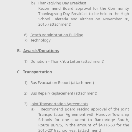
b)
Thanksgiving Day Breakfast
Recommend Board approval for the Community
Thanksgiving Day Breakfast to be held in the High
School Cafeteria and Kitchen on November 26,
2015. (attachment)
6)
Beach Administration Building
7)
Technology
B.
Awards/Donations
1)
Donation – Thank You Letter (attachment)
C.
Transportation
1)
Bus Evacuation Report (attachment)
2)
Bus Repair/Replacement (attachment)
3)
Joint Transportation Agreements
a)
Recommend Board rescind approval of the Joint
Transportation Agreement with Hanover Township
Schools for one student to Bankbridge South,
Route BBN/S, in the amount of $4,116.60 for the
2015-2016 school year. (attachment)