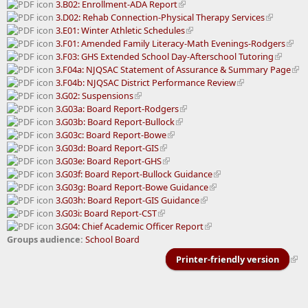
3.B02: Enrollment-ADA Report
3.D02: Rehab Connection-Physical Therapy Services
3.E01: Winter Athletic Schedules
3.F01: Amended Family Literacy-Math Evenings-Rodgers
3.F03: GHS Extended School Day-Afterschool Tutoring
3.F04a: NJQSAC Statement of Assurance & Summary Page
3.F04b: NJQSAC District Performance Review
3.G02: Suspensions
3.G03a: Board Report-Rodgers
3.G03b: Board Report-Bullock
3.G03c: Board Report-Bowe
3.G03d: Board Report-GIS
3.G03e: Board Report-GHS
3.G03f: Board Report-Bullock Guidance
3.G03g: Board Report-Bowe Guidance
3.G03h: Board Report-GIS Guidance
3.G03i: Board Report-CST
3.G04: Chief Academic Officer Report
Groups audience:
School Board
Printer-friendly version