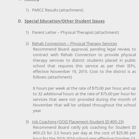
1)
PARCC Results (attachment)
D.
Special Education/Other Student Issues
1)
Parent Letter – Physical Therapist (attachment)
2)
Rehab Connection – Physical Therapy Services
Recommend Board approval, pending legal review, to
contract with Rehab Connection to provide physical
therapy services to district students placed in public
school that requires this service as per their IEPs,
effective November 19, 2015. Cost to the district is as
follows: (attachment)
8 hours per week at the rate of $75.00 per hour, and up
to 32 additional hours at the rate of $75.00 per hour for
services that were not provided during the month of
November that will be utilized throughout the school
year.
3)
Job Coaching (OOD Placement-Student ID #05-23)
Recommend Board ratify job coaching for Student ID
#05-23 for 2.5 hours per day at the cost of $25.90 per
hour for the 2015-2016 school year effective October 13,