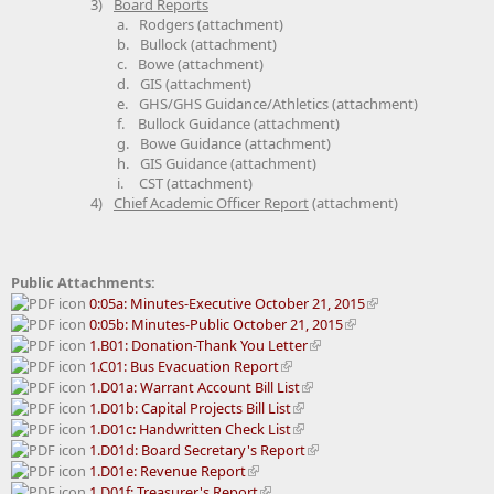
3)
Board Reports
a.
Rodgers (attachment)
b.
Bullock (attachment)
c.
Bowe (attachment)
d.
GIS (attachment)
e.
GHS/GHS Guidance/Athletics (attachment)
f.
Bullock Guidance (attachment)
g.
Bowe Guidance (attachment)
h.
GIS Guidance (attachment)
i.
CST (attachment)
4)
Chief Academic Officer Report
(attachment)
Public Attachments:
0:05a: Minutes-Executive October 21, 2015
0:05b: Minutes-Public October 21, 2015
1.B01: Donation-Thank You Letter
1.C01: Bus Evacuation Report
1.D01a: Warrant Account Bill List
1.D01b: Capital Projects Bill List
1.D01c: Handwritten Check List
1.D01d: Board Secretary's Report
1.D01e: Revenue Report
1.D01f: Treasurer's Report