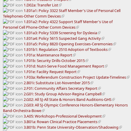
1.D02a: Transfer List
1.E01a1: Policy 3322 Staff Member's Use of Personal Cell
Telephones-Other Comm Devices
1.E01a2: Policy 4322 Support Staff Member's Use of
Personel Cell Phone-Other Comm Devices
1.E01a3: Policy 5339 Screening for Dyslexia
1.E01a4: Policy 5615 Suspected Gang Activity
1.E01a5: Policy 8820 Opening Exercises-Ceremonies
1.E01b1: Regulation 2510 Adoption of Textbooks
1.F01a: Maintenance Report
1.F01b: Security Drills-October 2015
1.F01d: Nutri-Serve Food Management Report
1.F01e: Facility Request Report
1.F03a: Referendum Construction Project Update-Timelines
2.B01i: Substitute List-November 2015
2.F01: Community Affairs Secretary Report
2.G01: Study Group Advisor-Regina Campbell
2.G02: All SJ-All State & Honors Band Auditions-GHS
2.G03: All SJ-Olympic Conference Honors-Elementary Honors
Band-Orchestra-Bowe
3.A05: Workshops-Professional Development
3.B01a: Rowan Clinical Practice Placements
3.B01b: Penn State University-Observation/Shadowing