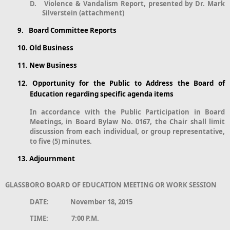
D.
Violence & Vandalism Report, presented by Dr. Mark
Silverstein (attachment)
9.
Board Committee Reports
10.
Old Business
11.
New Business
12.
Opportunity for the Public to Address the Board of
Education regarding specific agenda items
In accordance with the Public Participation in Board
Meetings, in Board Bylaw No. 0167, the Chair shall limit
discussion from each individual, or group representative,
to five (5) minutes.
13.
Adjournment
GLASSBORO BOARD OF EDUCATION MEETING OR WORK SESSION
DATE: November 18, 2015
TIME: 7:00 P.M.