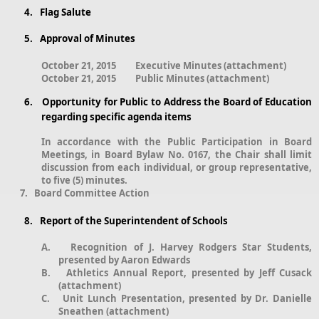
4.
Flag Salute
5.
Approval of Minutes
October 21, 2015
Executive Minutes (attachment)
October 21, 2015
Public Minutes (attachment)
6.
Opportunity for Public to Address the Board of Education
regarding specific agenda items
In accordance with the Public Participation in Board
Meetings, in Board Bylaw No. 0167, the Chair shall limit
discussion from each individual, or group representative,
to five (5) minutes.
7. Board Committee Action
8.
Report of the Superintendent of Schools
A.
Recognition of J. Harvey Rodgers Star Students,
presented by Aaron Edwards
B.
Athletics Annual Report, presented by Jeff Cusack
(attachment)
C.
Unit Lunch Presentation, presented by Dr. Danielle
Sneathen (attachment)