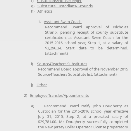
f)
Custodians/Housekeeper
g)
Substitute Custodians/Grounds
h)
Athletics
1.
Assistant Swim Coach
Recommend Board approval of Nicholas
Stranix, pending receipt of county substitute
certification, as Assistant Swim Coach for the
2015-2016 school year, Step 1, at a salary of
$3,296.34. Start date to be determined.
(attachment)
i)
Source4Teachers Substitutes
Recommend Board approval of the November 2015
Source4Teachers Substitute list. (attachment)
j)
Other
2)
Employee Transfer/Appointments
a)
Recommend Board ratify John Dougherty as
Custodian for the 2015-2016 school year effective
July 31, 2015, Step 2, at a prorated salary of
$29,781.00. Mr. Dougherty successfully completed
the New Jersey Boiler Operator License preparatory