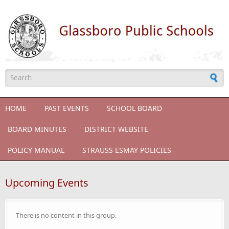
Skip to main content
Search form
HOME
PAST EVENTS
SCHOOL BOARD
BOARD MINUTES
DISTRICT WEBSITE
POLICY MANUAL
STRAUSS ESMAY POLICIES
Upcoming Events
There is no content in this group.