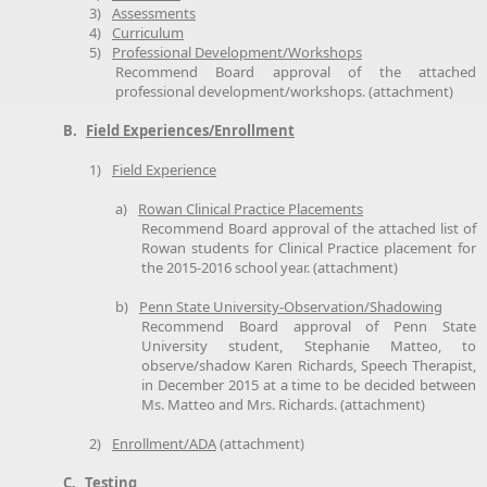
3)
Assessments
4)
Curriculum
5)
Professional Development/Workshops
Recommend Board approval of the attached
professional development/workshops. (attachment)
B.
Field Experiences/Enrollment
1)
Field Experience
a)
Rowan Clinical Practice Placements
Recommend Board approval of the attached list of
Rowan students for Clinical Practice placement for
the 2015-2016 school year. (attachment)
b)
Penn State University-Observation/Shadowing
Recommend Board approval of Penn State
University student, Stephanie Matteo, to
observe/shadow Karen Richards, Speech Therapist,
in December 2015 at a time to be decided between
Ms. Matteo and Mrs. Richards. (attachment)
2)
Enrollment/ADA
(attachment)
C.
Testing