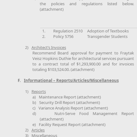
the policies and regulations listed below.
(attachment)
1.
Regulation 2510
Adoption of Textbooks
2.
Policy 5756
Transgender Students
2)
Architect’s Invoices
Recommend Board approval for payment to Fraytak
Veisz Hopkins Duthie for architectural services pursuant
to a contract total of $1,293,900.00 and for invoices
totaling $103,524.00. (attachment)
F.
Informational – Reports/Articles/Miscellaneous
1)
Reports
a)
Maintenance Report (attachment)
b)
Security Drill Report (attachment)
c)
Variance Analysis Report (attachment)
d)
Nutri-Serve Food Management Report
(attachment)
e)
Facility Request Report (attachment)
2)
Articles
3)
Miscellaneous