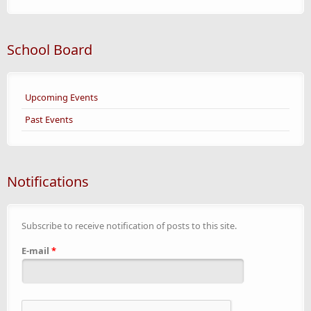
School Board
Upcoming Events
Past Events
Notifications
Subscribe to receive notification of posts to this site.
E-mail
*