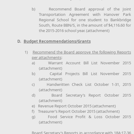
b)
Recommend Board approval of the Joint
Transportation Agreement with Hanover Park
Regional School for one student to Bankbridge
South, Route BBN/S, in the amount of $4,116.60 for
the 2015-2016 school year. (attachment)
D.
Budget Recommendations/Grants
1)
Recommend the Board approve the following Reports
per attachments
:
a)
Warrant Account Bill List November 2015
(attachment)
b)
Capital Projects Bill List November 2015
(attachment)
c)
Handwritten Check List October 1-31, 2015
(attachment)
d)
Board Secretary’s Report October 2015
(attachment)
e)
Revenue Report October 2015 (attachment)
f)
Treasurer’s Report October 2015 (attachment)
g)
Food Service Profit & Loss October 2015
(attachment)
Board Secretary’s Reports in accordance with 18A:17-36