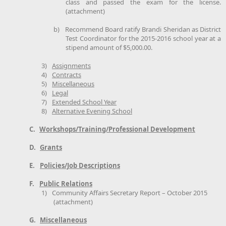
class and passed the exam for the license.
(attachment)
b)
Recommend Board ratify Brandi Sheridan as District
Test Coordinator for the 2015-2016 school year at a
stipend amount of $5,000.00.
3)
Assignments
4)
Contracts
5)
Miscellaneous
6)
Legal
7)
Extended School Year
8)
Alternative Evening School
C.
Workshops/Training/Professional Development
D.
Grants
E.
Policies/Job Descriptions
F.
Public Relations
1)
Community Affairs Secretary Report – October 2015
(attachment)
G.
Miscellaneous