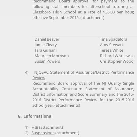
Recommend Board approval for payment to the
following staff members for afterschool tutoring at
Glassboro High School at a rate of $36.00 per hour,
effective September 2015. (attachment)
Daniel Beaver
Tina Spadafora
Jamie Cleary
Amy Stewart
Tara Guiliani
Teresa White
Maureen Morrison
Richard Wisniewski
Susan Powers
Christopher Wood
4)
NJQSAC Statement of Assurance/District Performance
Review
Recommend Board approval of the NJ Quality Single
Accountability Continuum Statement of Assurance,
District Information and Score Summary and the 2015-
2016 District Performance Review for the 2015-2016
school year. (attachments)
G.
Informational
1)
HIB
(attachment)
2)
Suspensions
(attachment)