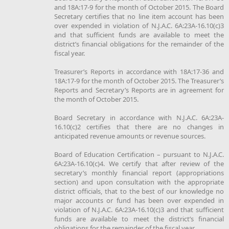
and 18A:17-9 for the month of October 2015. The Board
Secretary certifies that no line item account has been
over expended in violation of N.J.A.C. 6A:23A-16.10(c)3
and that sufficient funds are available to meet the
district’s financial obligations for the remainder of the
fiscal year.
Treasurer’s Reports in accordance with 18A:17-36 and
18A:17-9 for the month of October 2015. The Treasurer’s
Reports and Secretary’s Reports are in agreement for
the month of October 2015.
Board Secretary in accordance with N.J.A.C. 6A:23A-
16.10(c)2 certifies that there are no changes in
anticipated revenue amounts or revenue sources.
Board of Education Certification – pursuant to N.J.A.C.
6A:23A-16.10(c)4. We certify that after review of the
secretary’s monthly financial report (appropriations
section) and upon consultation with the appropriate
district officials, that to the best of our knowledge no
major accounts or fund has been over expended in
violation of N.J.A.C. 6A:23A-16.10(c)3 and that sufficient
funds are available to meet the district’s financial
obligations for the remainder of the fiscal year.