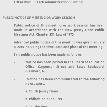
LOCATION: Beach Administration Building
PUBLIC NOTICE OF MEETING OR WORK SESSION
Public notice of this meeting or work session has been
made in accordance with the New Jersey Open Public
Meetings Act, Chapter 231, Law of 1975.
Advanced public notice of this meeting was given January
8, 2015 including the time, date and place of the meeting.
Said public notice has been made as follows:
- Notice has been posted in the Board of Education
Office, Carpenter Street and Bowe Boulevard,
Glassboro, N.J.
- Notice has been communicated to the following
newspapers:
a. South Jersey Times
b. Philadelphia Inquirer
c. Courier Post