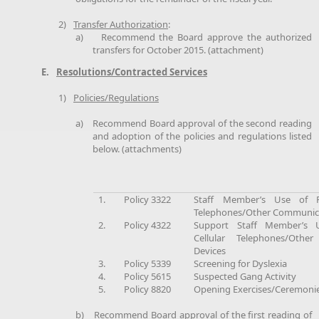
2)
Transfer Authorization
:
a)
Recommend the Board approve the authorized
transfers for October 2015. (attachment)
E.
Resolutions/Contracted Services
1)
Policies/Regulations
a)
Recommend Board approval of the second reading
and adoption of the policies and regulations listed
below. (attachments)
1.
Policy 3322
Staff Member’s Use of Pe
Telephones/Other Communica
2.
Policy 4322
Support Staff Member’s 
Cellular Telephones/Othe
Devices
3.
Policy 5339
Screening for Dyslexia
4.
Policy 5615
Suspected Gang Activity
5.
Policy 8820
Opening Exercises/Ceremoni
b)
Recommend Board approval of the first reading of