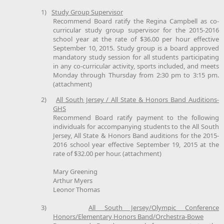
1)
Study Group Supervisor
Recommend Board ratify the Regina Campbell as co-
curricular study group supervisor for the 2015-2016
school year at the rate of $36.00 per hour effective
September 10, 2015. Study group is a board approved
mandatory study session for all students participating
in any co-curricular activity, sports included, and meets
Monday through Thursday from 2:30 pm to 3:15 pm.
(attachment)
2)
All South Jersey / All State & Honors Band Auditions-
GHS
Recommend Board ratify payment to the following
individuals for accompanying students to the All South
Jersey, All State & Honors Band auditions for the 2015-
2016 school year effective September 19, 2015 at the
rate of $32.00 per hour. (attachment)
Mary Greening
Arthur Myers
Leonor Thomas
3)
All South Jersey/Olympic Conference
Honors/Elementary Honors Band/Orchestra-Bowe