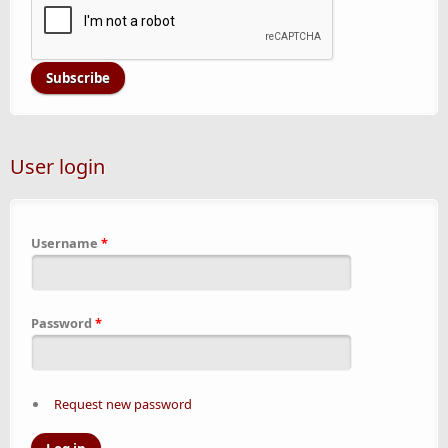
User login
Username
*
Password
*
Request new password