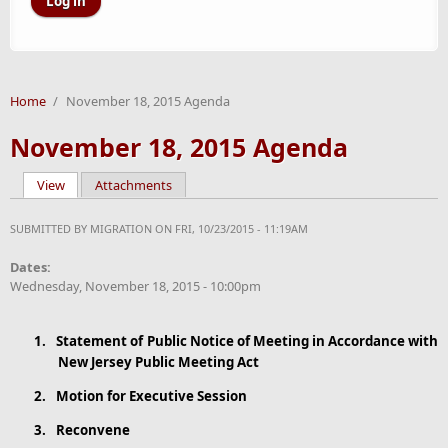
Home
/
November 18, 2015 Agenda
November 18, 2015 Agenda
View
(active tab)
Attachments
Primary tabs
SUBMITTED BY
MIGRATION
ON FRI, 10/23/2015 - 11:19AM
Dates:
Wednesday, November 18, 2015 - 10:00pm
1.
Statement
of Public Notice of Meeting in Accordance with
New Jersey Public Meeting Act
2.
Motion for Executive Session
3.
Reconvene