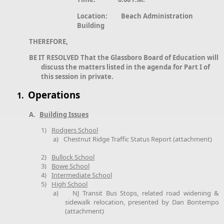
Location: Beach Administration
Building
THEREFORE,
BE IT RESOLVED That the Glassboro Board of Education will
discuss the matters listed in the agenda for Part I of
this session in private.
Operations
1.
A.
Building Issues
1)
Rodgers School
a)
Chestnut Ridge Traffic Status Report (attachment)
2)
Bullock School
3)
Bowe School
4)
Intermediate School
5)
High School
a)
NJ Transit Bus Stops, related road widening &
sidewalk relocation, presented by Dan Bontempo
(attachment)