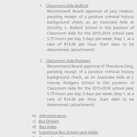
1.
Classroom Aide-Bullock
Recommend Board approval of Jacy Heaton,
pending receipt of a positive criminal history
background check, as an Associate Aide at
Dorothy L. Bullock School in the position of
Classroom Aide for the 2015-2016 school year,
5.75 hours per day, 5 days per week, Step 1, at a
rate of $14.38 per hour. Start date to be
determined. (attachment)
2.
Classroom Aide-Rodgers
Recommend Board approval of Theodore Oing,
pending receipt of a positive criminal history
background check, as an Associate Aide at J.
Harvey Rodgers School in the position of
Classroom Aide for the 2015-2016 school year,
5.75 hours per day, 5 days per week, Step 1, at a
rate of $14.38 per hour. Start date to be
determined. (attachment)
b)
Administration
c)
Bus Drivers
d)
Bus Aides
e)
Substitute Bus Drivers and Aides