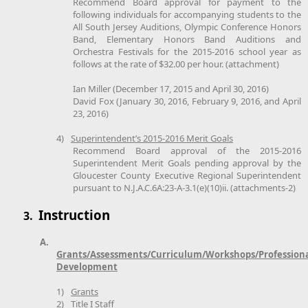
Recommend Board approval for payment to the
following individuals for accompanying students to the
All South Jersey Auditions, Olympic Conference Honors
Band, Elementary Honors Band Auditions and
Orchestra Festivals for the 2015-2016 school year as
follows at the rate of $32.00 per hour. (attachment)
Ian Miller (December 17, 2015 and April 30, 2016)
David Fox (January 30, 2016, February 9, 2016, and April
23, 2016)
4)
Superintendent’s 2015-2016 Merit Goals
Recommend Board approval of the 2015-2016
Superintendent Merit Goals pending approval by the
Gloucester County Executive Regional Superintendent
pursuant to N.J.A.C.6A:23-A-3.1(e)(10)ii. (attachments-2)
Instruction
3.
A.
Grants/Assessments/Curriculum/Workshops/Profession
Development
1)
Grants
2)
Title I Staff