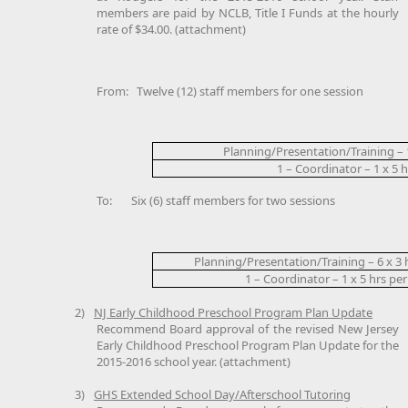
members are paid by NCLB, Title I Funds at the hourly
rate of $34.00. (attachment)
From:
Twelve (12) staff members for one session
Planning/Presentation/Training – 
1 – Coordinator – 1 x 5 h
To:
Six (6) staff members for two sessions
Planning/Presentation/Training – 6 x 3 
1 – Coordinator – 1 x 5 hrs per
2)
NJ Early Childhood Preschool Program Plan Update
Recommend Board approval of the revised New Jersey
Early Childhood Preschool Program Plan Update for the
2015-2016 school year. (attachment)
3)
GHS Extended School Day/Afterschool Tutoring