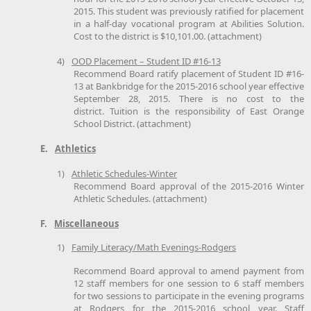
2015. This student was previously ratified for placement
in a half-day vocational program at Abilities Solution.
Cost to the district is $10,101.00. (attachment)
4)
OOD Placement – Student ID #16-13
Recommend Board ratify placement of Student ID #16-
13 at Bankbridge for the 2015-2016 school year effective
September 28, 2015. There is no cost to the
district. Tuition is the responsibility of East Orange
School District. (attachment)
E.
Athletics
1)
Athletic Schedules-Winter
Recommend Board approval of the 2015-2016 Winter
Athletic Schedules. (attachment)
F.
Miscellaneous
1)
Family Literacy/Math Evenings-Rodgers
Recommend Board approval to amend payment from
12 staff members for one session to 6 staff members
for two sessions to participate in the evening programs
at Rodgers for the 2015-2016 school year. Staff