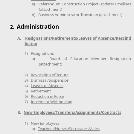
a)
Referendum Construction Project Update/Timelines
(attachment)
b)
Business Administrator Transition (attachment)
Administration
2.
A.
Resignations/Retirements/Leaves of Absence/Rescind
Action
1)
Resignations
a)
Board of Education Member Resignation
(attachment)
2)
Revocation of Tenure
3)
Dismissal/Suspension
4)
Leaves of Absence
5)
Retirement
6)
Reduction in Force
7)
Increment Withholding
B.
New Employees/Transfers/Assignments/Contracts
1)
New Employees
a)
Teachers/Nurses/Secretaries/Aides