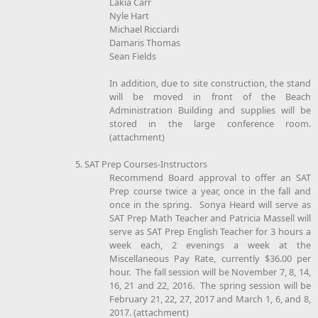
Lakia Carr
Nyle Hart
Michael Ricciardi
Damaris Thomas
Sean Fields
In addition, due to site construction, the stand
will be moved in front of the Beach
Administration Building and supplies will be
stored in the large conference room.
(attachment)
5. SAT Prep Courses-Instructors
Recommend Board approval to offer an SAT
Prep course twice a year, once in the fall and
once in the spring. Sonya Heard will serve as
SAT Prep Math Teacher and Patricia Massell will
serve as SAT Prep English Teacher for 3 hours a
week each, 2 evenings a week at the
Miscellaneous Pay Rate, currently $36.00 per
hour. The fall session will be November 7, 8, 14,
16, 21 and 22, 2016. The spring session will be
February 21, 22, 27, 2017 and March 1, 6, and 8,
2017. (attachment)