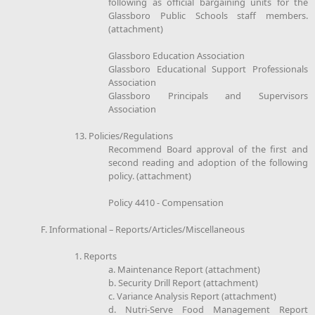
following as official bargaining units for the
Glassboro Public Schools staff members.
(attachment)
Glassboro Education Association
Glassboro Educational Support Professionals
Association
Glassboro Principals and Supervisors
Association
13. Policies/Regulations
Recommend Board approval of the first and
second reading and adoption of the following
policy. (attachment)
Policy 4410 - Compensation
F. Informational – Reports/Articles/Miscellaneous
1. Reports
a. Maintenance Report (attachment)
b. Security Drill Report (attachment)
c. Variance Analysis Report (attachment)
d. Nutri-Serve Food Management Report