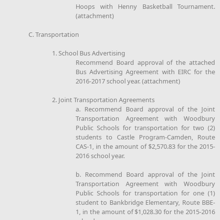
Hoops with Henny Basketball Tournament.
(attachment)
C. Transportation
1. School Bus Advertising
Recommend Board approval of the attached
Bus Advertising Agreement with EIRC for the
2016-2017 school year. (attachment)
2. Joint Transportation Agreements
a. Recommend Board approval of the Joint
Transportation Agreement with Woodbury
Public Schools for transportation for two (2)
students to Castle Program-Camden, Route
CAS-1, in the amount of $2,570.83 for the 2015-
2016 school year.
b. Recommend Board approval of the Joint
Transportation Agreement with Woodbury
Public Schools for transportation for one (1)
student to Bankbridge Elementary, Route BBE-
1, in the amount of $1,028.30 for the 2015-2016