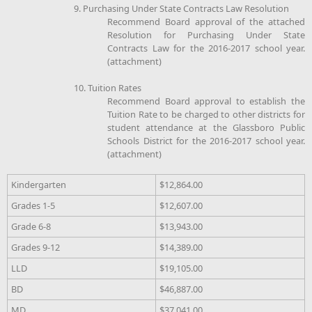
9. Purchasing Under State Contracts Law Resolution
Recommend Board approval of the attached
Resolution for Purchasing Under State
Contracts Law for the 2016-2017 school year.
(attachment)
10. Tuition Rates
Recommend Board approval to establish the
Tuition Rate to be charged to other districts for
student attendance at the Glassboro Public
Schools District for the 2016-2017 school year.
(attachment)
Kindergarten
$12,864.00
Grades 1-5
$12,607.00
Grade 6-8
$13,943.00
Grades 9-12
$14,389.00
LLD
$19,105.00
BD
$46,887.00
MD
$37,041.00