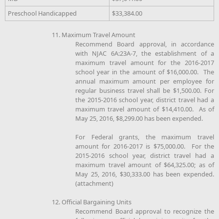
Preschool Handicapped
$33,384.00
11. Maximum Travel Amount
Recommend Board approval, in accordance
with NJAC 6A:23A-7, the establishment of a
maximum travel amount for the 2016-2017
school year in the amount of $16,000.00. The
annual maximum amount per employee for
regular business travel shall be $1,500.00. For
the 2015-2016 school year, district travel had a
maximum travel amount of $14,410.00. As of
May 25, 2016, $8,299.00 has been expended.
For Federal grants, the maximum travel
amount for 2016-2017 is $75,000.00. For the
2015-2016 school year, district travel had a
maximum travel amount of $64,325.00; as of
May 25, 2016, $30,333.00 has been expended.
(attachment)
12. Official Bargaining Units
Recommend Board approval to recognize the