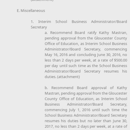
E. Miscellaneous
1. Interim School Business Administrator/Board
Secretary
a. Recommend Board ratify Kathy Mastran,
pending approval from the Gloucester County
Office of Education, as Interim School Business
Administrator/Board Secretary, commencing
May 16, 2016 and concluding June 30, 2016, no
less than 2 days per week, at a rate of $500.00
per day until such time as the School Business
Administrator/Board Secretary resumes his
duties. (attachment)
b. Recommend Board approval of Kathy
Mastran, pending approval from the Gloucester
County Office of Education, as Interim School
Business Administrator/Board Secretary,
commencing July 1, 2016 until such time the
School Business Administrator/Board Secretary
resumes his duties but no later than June 30,
2017, no less than 2 days per week, at a rate of