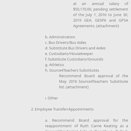
at an annual salary of
$50,170.00, pending settlement
of the July 1, 2016 to June 30,
2019 GEA, GESPA and GPSA
Agreements. (attachment)
b. Administration
c. Bus Drivers/Bus Aides
d. Substitute Bus Drivers and Aides
e. Custodians/Housekeeper
f. Substitute Custodians/Grounds
g. Athletics
h. Source4Teachers Substitutes
Recommend Board approval of the
May 2016 Source4Teachers Substitute
list. (attachment)
i. Other
2. Employee Transfer/Appointments
a. Recommend Board approval for the
reappointment of Ruth Carrie Keating as a