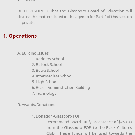
BE IT RESOLVED That the Glassboro Board of Education will
discuss the matters listed in the agenda for Part I of this session
in private.
1. Operations
A. Building Issues
1. Rodgers School
2. Bullock School
3. Bowe School
4. Intermediate School
5. High School
6. Beach Administration Building
7. Technology
B. Awards/Donations
1. Donation-Glassboro FOP
Recommend Board ratify acceptance of $250.00
from the Glassboro FOP to the Black Cultures
Club. These funds will be used towards the