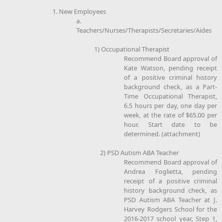
1. New Employees
a.
Teachers/Nurses/Therapists/Secretaries/Aides
1) Occupational Therapist
Recommend Board approval of
Kate Watson, pending receipt
of a positive criminal history
background check, as a Part-
Time Occupational Therapist,
6.5 hours per day, one day per
week, at the rate of $65.00 per
hour. Start date to be
determined. (attachment)
2) PSD Autism ABA Teacher
Recommend Board approval of
Andrea Foglietta, pending
receipt of a positive criminal
history background check, as
PSD Autism ABA Teacher at J.
Harvey Rodgers School for the
2016-2017 school year, Step 1,