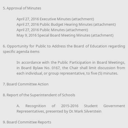
5. Approval of Minutes
April 27, 2016 Executive Minutes (attachment)
April 27, 2016 Public Budget Hearing Minutes (attachment)
April 27, 2016 Public Minutes (attachment)
May 9, 2016 Special Board Meeting Minutes (attachment)
6. Opportunity for Public to Address the Board of Education regarding
specific agenda items
In accordance with the Public Participation in Board Meetings,
in Board Bylaw No. 0167, the Chair shall limit discussion from
each individual, or group representative, to five (5) minutes.
7. Board Committee Action
8. Report of the Superintendent of Schools
A. Recognition of 2015-2016 Student Government
Representatives, presented by Dr. Mark Silverstein
9. Board Committee Reports