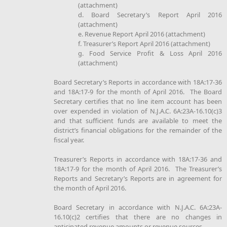
(attachment)
d. Board Secretary’s Report April 2016
(attachment)
e. Revenue Report April 2016 (attachment)
f. Treasurer’s Report April 2016 (attachment)
g. Food Service Profit & Loss April 2016
(attachment)
Board Secretary’s Reports in accordance with 18A:17-36
and 18A:17-9 for the month of April 2016. The Board
Secretary certifies that no line item account has been
over expended in violation of N.J.A.C. 6A:23A-16.10(c)3
and that sufficient funds are available to meet the
district’s financial obligations for the remainder of the
fiscal year.
Treasurer’s Reports in accordance with 18A:17-36 and
18A:17-9 for the month of April 2016. The Treasurer’s
Reports and Secretary’s Reports are in agreement for
the month of April 2016.
Board Secretary in accordance with N.J.A.C. 6A:23A-
16.10(c)2 certifies that there are no changes in
anticipated revenue amounts or revenue sources.