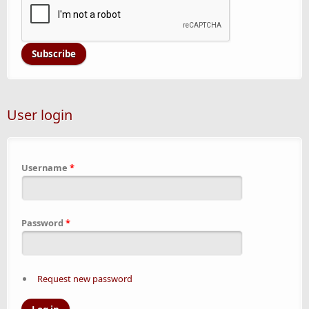
User login
Username
*
Password
*
Request new password