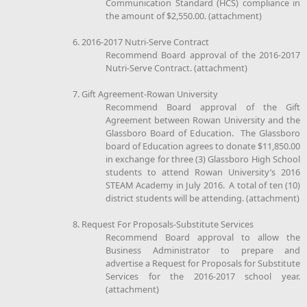
Communication Standard (HCS) compliance in
the amount of $2,550.00. (attachment)
6. 2016-2017 Nutri-Serve Contract
Recommend Board approval of the 2016-2017
Nutri-Serve Contract. (attachment)
7. Gift Agreement-Rowan University
Recommend Board approval of the Gift
Agreement between Rowan University and the
Glassboro Board of Education. The Glassboro
board of Education agrees to donate $11,850.00
in exchange for three (3) Glassboro High School
students to attend Rowan University’s 2016
STEAM Academy in July 2016. A total of ten (10)
district students will be attending. (attachment)
8. Request For Proposals-Substitute Services
Recommend Board approval to allow the
Business Administrator to prepare and
advertise a Request for Proposals for Substitute
Services for the 2016-2017 school year.
(attachment)