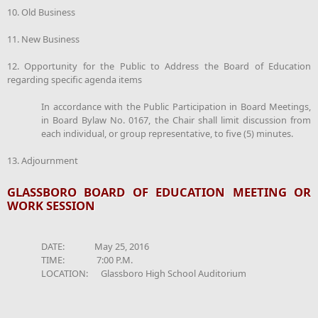
10. Old Business
11. New Business
12. Opportunity for the Public to Address the Board of Education
regarding specific agenda items
In accordance with the Public Participation in Board Meetings,
in Board Bylaw No. 0167, the Chair shall limit discussion from
each individual, or group representative, to five (5) minutes.
13. Adjournment
GLASSBORO BOARD OF EDUCATION MEETING OR
WORK SESSION
DATE: May 25, 2016
TIME: 7:00 P.M.
LOCATION: Glassboro High School Auditorium