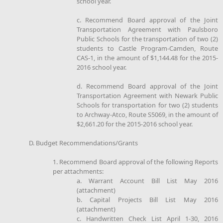
school year.
c. Recommend Board approval of the Joint
Transportation Agreement with Paulsboro
Public Schools for the transportation of two (2)
students to Castle Program-Camden, Route
CAS-1, in the amount of $1,144.48 for the 2015-
2016 school year.
d. Recommend Board approval of the Joint
Transportation Agreement with Newark Public
Schools for transportation for two (2) students
to Archway-Atco, Route S5069, in the amount of
$2,661.20 for the 2015-2016 school year.
D. Budget Recommendations/Grants
1. Recommend Board approval of the following Reports
per attachments:
a. Warrant Account Bill List May 2016
(attachment)
b. Capital Projects Bill List May 2016
(attachment)
c. Handwritten Check List April 1-30, 2016