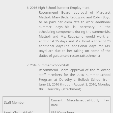
6. 2016 High School Summer Employment
Recommend Board approval of Margaret
Mattioli, Mary Beth. Ragozzino and Robin Boyd
to be paid per diem rate to work additional
summer days.This is necessary in the
scheduling component during the summer.Ms.
Mattioli and Ms. Ragozzino would work an
additional 15 days and Ms. Boyd a total of 20
additional days.The additional days for Ms.
Boyd are due to her taking on some of the
duties of guidance director. (attachment)
7. 2016 Summer School Staff
Recommend Board approval of the following
staff members for the 2016 Summer School
Program at Dorothy L. Bullock School from
June 23, 2016 through August 3, 2016, Monday
thru Thursday. (attachment)
Current Miscellaneous/Hourly Pay
Staff Member
Rate
Jamie Cleary (Math)
$36.00 per hour