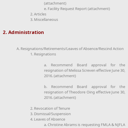
(attachment)
e. Facility Request Report (attachment)
2. Articles
3. Miscellaneous
2. Administration
A. Resignations/Retirements/Leaves of Absence/Rescind Action
1. Resignations
a. Recommend Board approval for the
resignation of Melissa Screven effective June 30,
2016. (attachment)
b. Recommend Board approval for the
resignation of Theodore Oing effective June 30,
2016. (attachment)
2. Revocation of Tenure
3. Dismissal/Suspension
4. Leaves of Absence
a. Christine Abrams is requesting FMLA & NJFLA