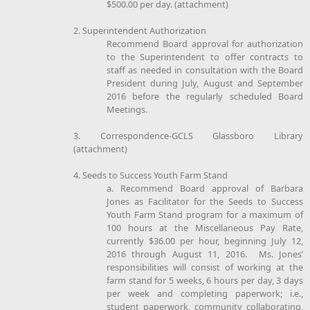
$500.00 per day. (attachment)
2. Superintendent Authorization
Recommend Board approval for authorization
to the Superintendent to offer contracts to
staff as needed in consultation with the Board
President during July, August and September
2016 before the regularly scheduled Board
Meetings.
3. Correspondence-GCLS Glassboro Library
(attachment)
4. Seeds to Success Youth Farm Stand
a. Recommend Board approval of Barbara
Jones as Facilitator for the Seeds to Success
Youth Farm Stand program for a maximum of
100 hours at the Miscellaneous Pay Rate,
currently $36.00 per hour, beginning July 12,
2016 through August 11, 2016. Ms. Jones’
responsibilities will consist of working at the
farm stand for 5 weeks, 6 hours per day, 3 days
per week and completing paperwork; i.e.,
student paperwork, community collaborating,