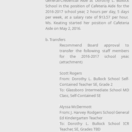
General/Credential Aide at Dorothy L. Bullock
School in the position of Cafeteria Aide for the
2016-2017 school year, 2 hours per day, 5 days
per week, at a salary rate of $13.57 per hour.
Ms. Keating started her position of Cafeteria
Aide on May 2, 2016.
b. Transfers
Recommend Board approval to
transfer the following staff members
for the 2016-2017 school year.
(attachment)
Scott Rogers
From: Dorothy L. Bullock School Self-
Contained Teacher SE, Grade 2
To: Glassboro Intermediate School MD
Class, Self-Contained SE
Alyssa McDermott
From: J. Harvey Rodgers School General
Ed Kindergarten Teacher
To: Dorothy L. Bullock School ICR
Teacher, SE, Grades TBD