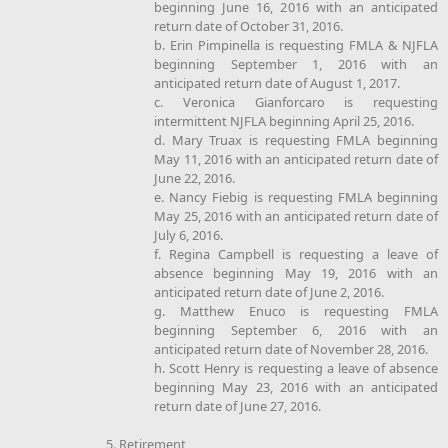
beginning June 16, 2016 with an anticipated
return date of October 31, 2016.
b. Erin Pimpinella is requesting FMLA & NJFLA
beginning September 1, 2016 with an
anticipated return date of August 1, 2017.
c. Veronica Gianforcaro is requesting
intermittent NJFLA beginning April 25, 2016.
d. Mary Truax is requesting FMLA beginning
May 11, 2016 with an anticipated return date of
June 22, 2016.
e. Nancy Fiebig is requesting FMLA beginning
May 25, 2016 with an anticipated return date of
July 6, 2016.
f. Regina Campbell is requesting a leave of
absence beginning May 19, 2016 with an
anticipated return date of June 2, 2016.
g. Matthew Enuco is requesting FMLA
beginning September 6, 2016 with an
anticipated return date of November 28, 2016.
h. Scott Henry is requesting a leave of absence
beginning May 23, 2016 with an anticipated
return date of June 27, 2016.
5. Retirement