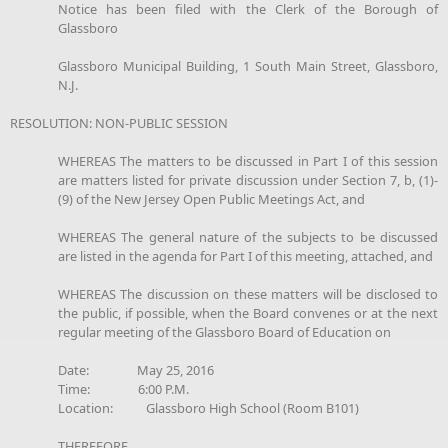
Notice has been filed with the Clerk of the Borough of
Glassboro
Glassboro Municipal Building, 1 South Main Street, Glassboro,
N.J.
RESOLUTION: NON-PUBLIC SESSION
WHEREAS The matters to be discussed in Part I of this session
are matters listed for private discussion under Section 7, b, (1)-
(9) of the New Jersey Open Public Meetings Act, and
WHEREAS The general nature of the subjects to be discussed
are listed in the agenda for Part I of this meeting, attached, and
WHEREAS The discussion on these matters will be disclosed to
the public, if possible, when the Board convenes or at the next
regular meeting of the Glassboro Board of Education on
Date: May 25, 2016
Time: 6:00 P.M.
Location: Glassboro High School (Room B101)
THEREFORE,