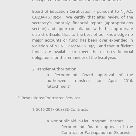
Board of Education Certification – pursuant to N.J.A.C.
6A:23A-16.10(c)4. We certify that after review of the
secretary’s monthly financial report (appropriations
section) and upon consultation with the appropriate
district officials, that to the best of our knowledge no
major accounts or fund has been over expended in
violation of N.J.A.C. 6A:23A-16.10(c)3 and that sufficient
funds are available to meet the district’s financial
obligations for the remainder of the fiscal year.
2. Transfer Authorization
a. Recommend Board approval of the
authorized transfers for April 2016.
(attachment)
E. Resolutions/Contracted Services
1. 2016-2017 GCSSSD Contracts
a. Nonpublic Aid-in-Lieu Program Contract
Recommend Board approval of the
Contract for Participation in Gloucester