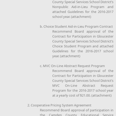
County Special Services School District’s
Nonpublic Aid-in-Lieu Program and
attached Guidelines for the 2016-2017
school year. (attachment)
b. Choice Student Aid-in-Lieu Program Contract
Recommend Board approval of the
Contract for Participation in Gloucester
County Special Services School District’s
Choice Student Program and attached
Guidelines for the 2016-2017 school
year. (attachment)
c. MVC On-Line Abstract Request Program
Recommend Board approval of the
Contract for Participation in Gloucester
County Special Services School District’s
MVC On-Line Abstract Request
Program for the 2016-2017 school year
at a yearly cost of $21.00. (attachment)
2. Cooperative Pricing System Agreement
Recommend Board approval of participation in
the Camden County Educational Service