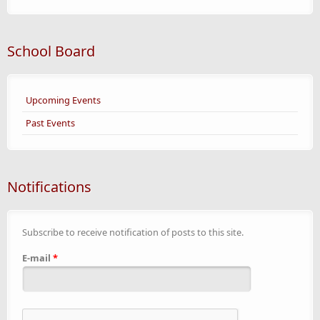
School Board
Upcoming Events
Past Events
Notifications
Subscribe to receive notification of posts to this site.
E-mail
*