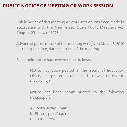
PUBLIC NOTICE OF MEETING OR WORK SESSION
Public notice of this meeting or work session has been made in
accordance with the New Jersey Open Public Meetings Act,
Chapter 231, Law of 1975.
Advanced public notice of this meeting was given March 3, 2016
including the time, date and place of the meeting.
Said public notice has been made as follows:
Notice has been posted in the Board of Education
Office, Carpenter Street and Bowe Boulevard,
Glassboro, N.J.
Notice has been communicated to the following
newspapers:
a. South Jersey Times
b. Philadelphia Inquirer
c. Courier Post