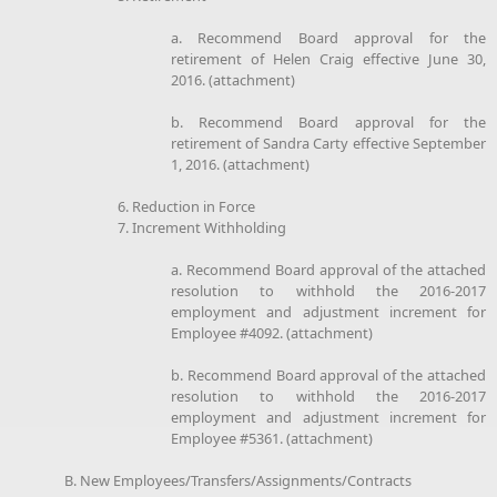
a. Recommend Board approval for the
retirement of Helen Craig effective June 30,
2016. (attachment)
b. Recommend Board approval for the
retirement of Sandra Carty effective September
1, 2016. (attachment)
6. Reduction in Force
7. Increment Withholding
a. Recommend Board approval of the attached
resolution to withhold the 2016-2017
employment and adjustment increment for
Employee #4092. (attachment)
b. Recommend Board approval of the attached
resolution to withhold the 2016-2017
employment and adjustment increment for
Employee #5361. (attachment)
B. New Employees/Transfers/Assignments/Contracts