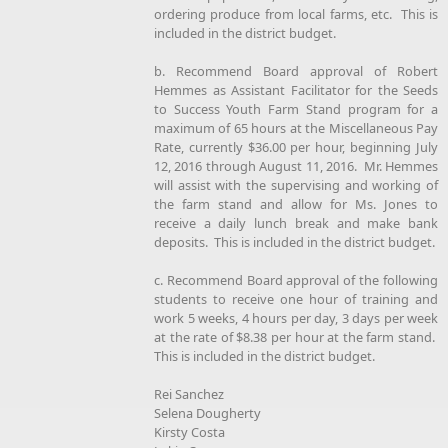
ordering produce from local farms, etc. This is
included in the district budget.
b. Recommend Board approval of Robert
Hemmes as Assistant Facilitator for the Seeds
to Success Youth Farm Stand program for a
maximum of 65 hours at the Miscellaneous Pay
Rate, currently $36.00 per hour, beginning July
12, 2016 through August 11, 2016. Mr. Hemmes
will assist with the supervising and working of
the farm stand and allow for Ms. Jones to
receive a daily lunch break and make bank
deposits. This is included in the district budget.
c. Recommend Board approval of the following
students to receive one hour of training and
work 5 weeks, 4 hours per day, 3 days per week
at the rate of $8.38 per hour at the farm stand.
This is included in the district budget.
Rei Sanchez
Selena Dougherty
Kirsty Costa