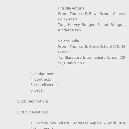
Priscilla Antuna
From: Thomas E. Bowe School General
Ed, Grade 4
To: J. Harvey Rodgers School Bilingual,
Kindergarten
Valerie Delia
From: Thomas E. Bowe School ICR, SE,
Grade 6
To: Glassboro Intermediate School ICR,
SE, Grades 7 & 8
3. Assignments
4. Contracts
5. Miscellaneous
6. Legal
C. Job Descriptions
D. Public Relations
1. Community Affairs Secretary Report – April 2016
(attachment)