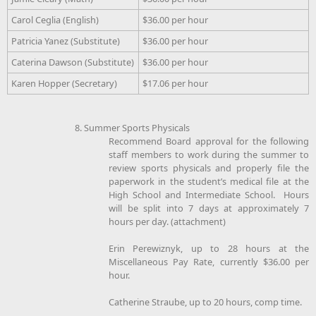
Carol Ceglia (English)
$36.00 per hour
Patricia Yanez (Substitute)
$36.00 per hour
Caterina Dawson (Substitute)
$36.00 per hour
Karen Hopper (Secretary)
$17.06 per hour
8. Summer Sports Physicals
Recommend Board approval for the following
staff members to work during the summer to
review sports physicals and properly file the
paperwork in the student’s medical file at the
High School and Intermediate School. Hours
will be split into 7 days at approximately 7
hours per day. (attachment)
Erin Perewiznyk, up to 28 hours at the
Miscellaneous Pay Rate, currently $36.00 per
hour.
Catherine Straube, up to 20 hours, comp time.