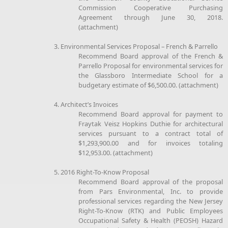
Commission Cooperative Purchasing
Agreement through June 30, 2018.
(attachment)
3. Environmental Services Proposal – French & Parrello
Recommend Board approval of the French &
Parrello Proposal for environmental services for
the Glassboro Intermediate School for a
budgetary estimate of $6,500.00. (attachment)
4. Architect’s Invoices
Recommend Board approval for payment to
Fraytak Veisz Hopkins Duthie for architectural
services pursuant to a contract total of
$1,293,900.00 and for invoices totaling
$12,953.00. (attachment)
5. 2016 Right-To-Know Proposal
Recommend Board approval of the proposal
from Pars Environmental, Inc. to provide
professional services regarding the New Jersey
Right-To-Know (RTK) and Public Employees
Occupational Safety & Health (PEOSH) Hazard