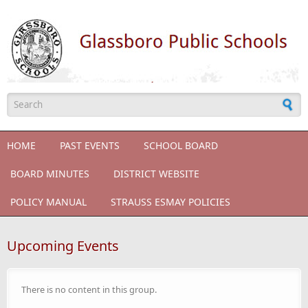
Skip to main content
Search form
HOME
PAST EVENTS
SCHOOL BOARD
BOARD MINUTES
DISTRICT WEBSITE
POLICY MANUAL
STRAUSS ESMAY POLICIES
Upcoming Events
There is no content in this group.