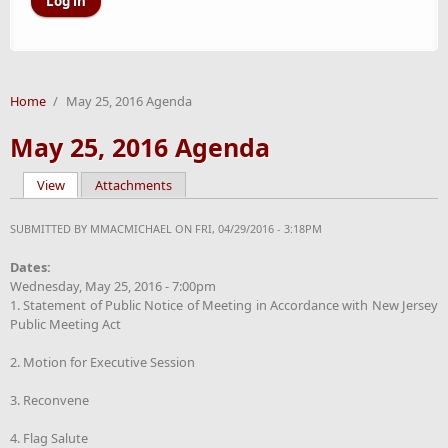
Home
/
May 25, 2016 Agenda
May 25, 2016 Agenda
View
(active tab)
Attachments
Primary tabs
SUBMITTED BY
MMACMICHAEL
ON FRI, 04/29/2016 - 3:18PM
Dates:
Wednesday, May 25, 2016 - 7:00pm
1. Statement of Public Notice of Meeting in Accordance with New Jersey
Public Meeting Act
2. Motion for Executive Session
3. Reconvene
4. Flag Salute