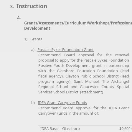
Instruction
3.
A.
Grants/Assessments/Curriculum/Workshops/Profession
Development
1)
Grants
a)
Pascale Sykes Foundation Grant
Recommend Board approval for the renewal
proposal to apply for the Pascale Sykes Foundation
Positive Youth Development grant in partnership
with the Glassboro Education Foundation (lead
fiscal agency), Clayton Public School District (lead
program agency), Saint Michael, The Archangel
Regional School and Gloucester County Special
Services School District. (attachment)
b)
IDEA Grant Carryover Funds
Recommend Board approval for the IDEA Grant
Carryover Funds in the amount of:
IDEA Basic – Glassboro
$9,602.