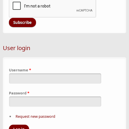
User login
Username
*
Password
*
Request new password