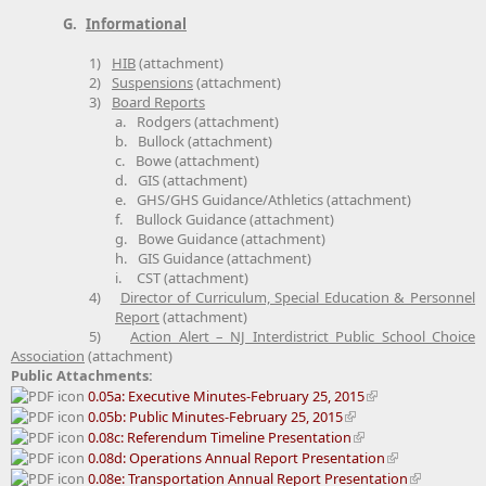
G.
Informational
1)
HIB
(attachment)
2)
Suspensions
(attachment)
3)
Board Reports
a.
Rodgers (attachment)
b.
Bullock (attachment)
c.
Bowe (attachment)
d.
GIS (attachment)
e.
GHS/GHS Guidance/Athletics (attachment)
f.
Bullock Guidance (attachment)
g.
Bowe Guidance (attachment)
h.
GIS Guidance (attachment)
i.
CST (attachment)
4)
Director of Curriculum, Special Education & Personnel
Report
(attachment)
5)
Action Alert – NJ Interdistrict Public School Choice
Association
(attachment)
Public Attachments:
0.05a: Executive Minutes-February 25, 2015
0.05b: Public Minutes-February 25, 2015
0.08c: Referendum Timeline Presentation
0.08d: Operations Annual Report Presentation
0.08e: Transportation Annual Report Presentation