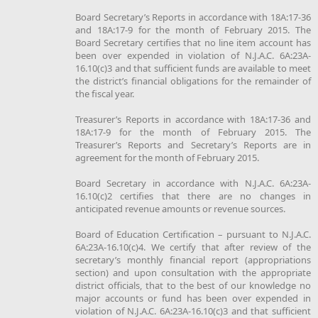
Board Secretary’s Reports in accordance with 18A:17-36
and 18A:17-9 for the month of February 2015. The
Board Secretary certifies that no line item account has
been over expended in violation of N.J.A.C. 6A:23A-
16.10(c)3 and that sufficient funds are available to meet
the district’s financial obligations for the remainder of
the fiscal year.
Treasurer’s Reports in accordance with 18A:17-36 and
18A:17-9 for the month of February 2015. The
Treasurer’s Reports and Secretary’s Reports are in
agreement for the month of February 2015.
Board Secretary in accordance with N.J.A.C. 6A:23A-
16.10(c)2 certifies that there are no changes in
anticipated revenue amounts or revenue sources.
Board of Education Certification – pursuant to N.J.A.C.
6A:23A-16.10(c)4. We certify that after review of the
secretary’s monthly financial report (appropriations
section) and upon consultation with the appropriate
district officials, that to the best of our knowledge no
major accounts or fund has been over expended in
violation of N.J.A.C. 6A:23A-16.10(c)3 and that sufficient