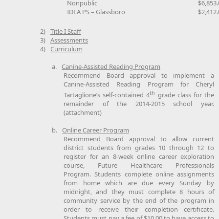
Nonpublic
$6,853.
IDEA PS – Glassboro
$2,412.
2)
Title I Staff
3)
Assessments
4)
Curriculum
a.
Canine-Assisted Reading Program
Recommend Board approval to implement a
Canine-Assisted Reading Program for Cheryl
th
Tartaglione’s self-contained 4
grade class for the
remainder of the 2014-2015 school year.
(attachment)
b.
Online Career Program
Recommend Board approval to allow current
district students from grades 10 through 12 to
register for an 8-week online career exploration
course, Future Healthcare Professionals
Program. Students complete online assignments
from home which are due every Sunday by
midnight, and they must complete 8 hours of
community service by the end of the program in
order to receive their completion certificate.
Students must pay a fee of $10.00 to have access to