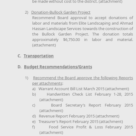
be made without cost to the district. (attachment)
2)
Donation-Bullock Garden Project
Recommend Board approval to accept donations of
labor and materials from Elite Landscaping and Ahmad
Hassan Landscape Services towards the construction of
the Bullock Garden Project. The donation totals
approximately $6,750.00 in labor and material.
(attachment)
C.
Transportation
D.
Budget Recommendations/Grants
1)
Recommend the Board approve the following Reports
per attachments
:
a)
Warrant Account Bill List March 2015 (attachment)
b)
Handwritten Check List February 1-28, 2015
(attachment)
c)
Board Secretary’s Report February 2015
(attachment)
d)
Revenue Report February 2015 (attachment)
e)
Treasurer’s Report February 2015 (attachment)
f)
Food Service Profit & Loss February 2015
(attachment)