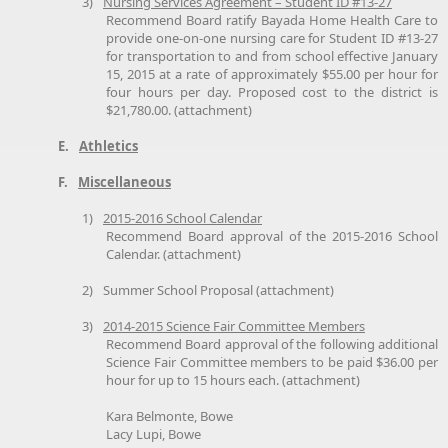
3)
Nursing Services Agreement – Student ID #13-27
Recommend Board ratify Bayada Home Health Care to
provide one-on-one nursing care for Student ID #13-27
for transportation to and from school effective January
15, 2015 at a rate of approximately $55.00 per hour for
four hours per day. Proposed cost to the district is
$21,780.00. (attachment)
E.
Athletics
F.
Miscellaneous
1)
2015-2016 School Calendar
Recommend Board approval of the 2015-2016 School
Calendar. (attachment)
2)
Summer School Proposal (attachment)
3)
2014-2015 Science Fair Committee Members
Recommend Board approval of the following additional
Science Fair Committee members to be paid $36.00 per
hour for up to 15 hours each. (attachment)
Kara Belmonte, Bowe
Lacy Lupi, Bowe