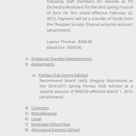
following staff members for services as Pit
Orchestra Musicians for the GHS spring musical
of
Once On This Island
effective February 22,
2015. Payment will be a transfer of funds from
the Thespian Society (Drama) activities account.
(attachment)
Leonor Thomas - $490.00
David Fox - $350.00
2)
Employee Transfer/Appointments
3)
Assignments
a)
Fitness Club-Spring Advisor
Recommend Board ratify Gregory Maccarone as
the 2014-2015 Spring Fitness Club Advisor at a
stipend amount of $500.00 effective March 1, 2015.
(attachment)
4)
Contracts
5)
Miscellaneous
6)
Legal
7)
Extended School Year
8)
Alternative Evening School