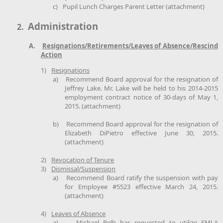
c)
Pupil Lunch Charges Parent Letter (attachment)
Administration
2.
A.
Resignations/Retirements/Leaves of Absence/Rescind
Action
1)
Resignations
a)
Recommend Board approval for the resignation of
Jeffrey Lake. Mr. Lake will be held to his 2014-2015
employment contract notice of 30-days of May 1,
2015. (attachment)
b)
Recommend Board approval for the resignation of
Elizabeth DiPietro effective June 30, 2015.
(attachment)
2)
Revocation of Tenure
3)
Dismissal/Suspension
a)
Recommend Board ratify the suspension with pay
for Employee #5523 effective March 24, 2015.
(attachment)
4)
Leaves of Absence
a)
Michael Belh has requested to utilize FMLA