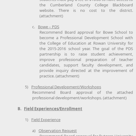
the Cumberland County College Blackboard
website. There is no cost to the district.
(attachment)
c.
Bowe – PDS
Recommend Board approval for Bowe School to
become a Professional Development School with
the College of Education at Rowan University for
the 2015-2016 school year. The goal of the PDS
partnership is to raise student achievement,
improve professional preparation of teacher
candidates, support faculty development, and
provide inquiry directed at the improvement of
practice. (attachment)
5)
Professional Development/Workshops
Recommend Board approval of the attached
professional development/workshops. (attachment)
B.
Field Experiences/Enrollment
1)
Field Experience
a)
Observation Request
Recommend Board approval for Rutgers University