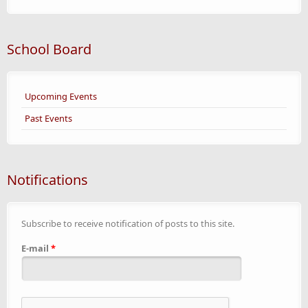
School Board
Upcoming Events
Past Events
Notifications
Subscribe to receive notification of posts to this site.
E-mail
*