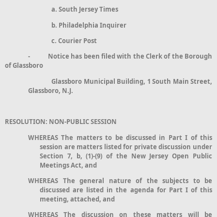
a. South Jersey Times
b. Philadelphia Inquirer
c. Courier Post
- Notice has been filed with the Clerk of the Borough
of Glassboro
Glassboro Municipal Building, 1 South Main Street,
Glassboro, N.J.
RESOLUTION: NON-PUBLIC SESSION
WHEREAS The matters to be discussed in Part I of this
session are matters listed for private discussion under
Section 7, b, (1)-(9) of the New Jersey Open Public
Meetings Act, and
WHEREAS The general nature of the subjects to be
discussed are listed in the agenda for Part I of this
meeting, attached, and
WHEREAS The discussion on these matters will be