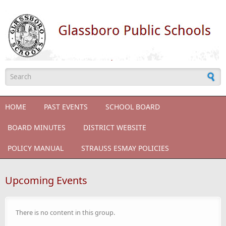
Skip to main content
Search form
HOME
PAST EVENTS
SCHOOL BOARD
BOARD MINUTES
DISTRICT WEBSITE
POLICY MANUAL
STRAUSS ESMAY POLICIES
Upcoming Events
There is no content in this group.