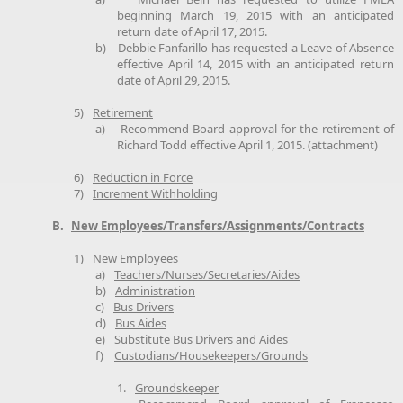
beginning March 19, 2015 with an anticipated
return date of April 17, 2015.
b)
Debbie Fanfarillo has requested a Leave of Absence
effective April 14, 2015 with an anticipated return
date of April 29, 2015.
5)
Retirement
a)
Recommend Board approval for the retirement of
Richard Todd effective April 1, 2015. (attachment)
6)
Reduction in Force
7)
Increment Withholding
B.
New Employees/Transfers/Assignments/Contracts
1)
New Employees
a)
Teachers/Nurses/Secretaries/Aides
b)
Administration
c)
Bus Drivers
d)
Bus Aides
e)
Substitute Bus Drivers and Aides
f)
Custodians/Housekeepers/Grounds
1.
Groundskeeper