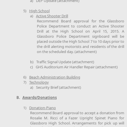
a)
DEP Update (attachment)
5)
High School
a)
Active Shooter Drill
Recommend Board approval for the Glassboro
Police Department to conduct an Active Shooter
Drill at the High School on April 15, 2015. A
Glassboro Police Department signboard will be
placed outside the High School 7 to 10 days prior to
the drill alerting motorists and residents of the drill
on the scheduled day. (attachment)
b)
Traffic Signal Update (attachment)
c)
GHS Auditorium Air Handler Repair (attachment)
6)
Beach Administration Building
7)
Technology
a)
Security Brief (attachment)
B.
Awards/Donations
1)
Donation-Piano
Recommend Board approval to accept a donation from
Rosalie M. Ricci of a Fazer Upright Spinet Piano for
Glassboro High School. Arrangements for pick up will