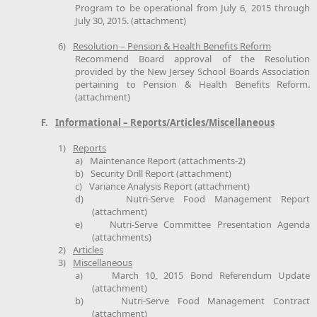
Program to be operational from July 6, 2015 through
July 30, 2015. (attachment)
6)
Resolution – Pension & Health Benefits Reform
Recommend Board approval of the Resolution
provided by the New Jersey School Boards Association
pertaining to Pension & Health Benefits Reform.
(attachment)
F.
Informational – Reports/Articles/Miscellaneous
1)
Reports
a)
Maintenance Report (attachments-2)
b)
Security Drill Report (attachment)
c)
Variance Analysis Report (attachment)
d)
Nutri-Serve Food Management Report
(attachment)
e)
Nutri-Serve Committee Presentation Agenda
(attachments)
2)
Articles
3)
Miscellaneous
a)
March 10, 2015 Bond Referendum Update
(attachment)
b)
Nutri-Serve Food Management Contract
(attachment)