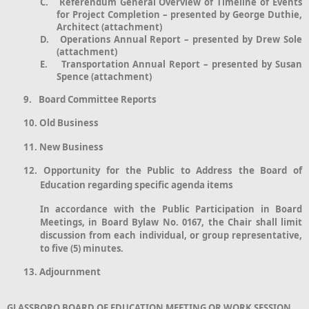
C.
Referendum General Overview of Timeline of Events
for Project Completion – presented by George Duthie,
Architect (attachment)
D.
Operations Annual Report – presented by Drew Sole
(attachment)
E.
Transportation Annual Report – presented by Susan
Spence (attachment)
9.
Board Committee Reports
10.
Old Business
11.
New Business
12.
Opportunity for the Public to Address the Board of
Education regarding specific agenda items
In accordance with the Public Participation in Board
Meetings, in Board Bylaw No. 0167, the Chair shall limit
discussion from each individual, or group representative,
to five (5) minutes.
13.
Adjournment
GLASSBORO BOARD OF EDUCATION MEETING OR WORK SESSION