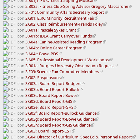
2.B01j1: Pit Orchestra-Spring Musical
2.B03a: Fitness Club-Spring Advisor Gregory Maccarone
2.F01: Community Affairs Secretary Report
2.G01: EIRC Minority Recruitment Fair
2.G02: Class Reimbursement-Francis Foley
3.A01a: Pascale Sykes Grant
3.A01b: IDEA Grant Carryover Funds
3.A04a: Canine-Assisted Reading Program
3.A04b: Online Career Program
3.A04c: Bowe-PDS
3.A05: Professional Development-Workshops
3.B01a: Rutgers University Observation Request
3.F03: Science Fair Committee Members
3.G02: Suspensions
3.G03a: Board Report-Rodgers
3.G03b: Board Report-Bullock
3.G03c: Board Report-Bowe
3.G03d: Board Report-GIS
3.G03e: Board Report-GHS
3.G03f: Board Report-Bullock Guidance
3.G03g: Board Report-Bowe Guidance
3.G03h: Board Report-GIS Guidance
3.G03i: Board Report-CST
3.G04: Director of Curriculum, Spec Ed & Personnel Report