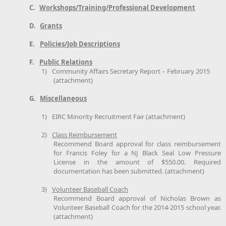
C.
Workshops/Training/Professional Development
D.
Grants
E.
Policies/Job Descriptions
F.
Public Relations
1)
Community Affairs Secretary Report – February 2015
(attachment)
G.
Miscellaneous
1)
EIRC Minority Recruitment Fair (attachment)
2)
Class Reimbursement
Recommend Board approval for class reimbursement
for Francis Foley for a NJ Black Seal Low Pressure
License in the amount of $550.00. Required
documentation has been submitted. (attachment)
3)
Volunteer Baseball Coach
Recommend Board approval of Nicholas Brown as
Volunteer Baseball Coach for the 2014-2015 school year.
(attachment)