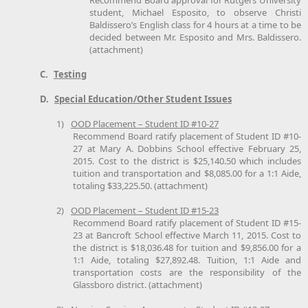
student, Michael Esposito, to observe Christi
Baldissero’s English class for 4 hours at a time to be
decided between Mr. Esposito and Mrs. Baldissero.
(attachment)
C.
Testing
D.
Special Education/Other Student Issues
1)
OOD Placement – Student ID #10-27
Recommend Board ratify placement of Student ID #10-
27 at Mary A. Dobbins School effective February 25,
2015. Cost to the district is $25,140.50 which includes
tuition and transportation and $8,085.00 for a 1:1 Aide,
totaling $33,225.50. (attachment)
2)
OOD Placement – Student ID #15-23
Recommend Board ratify placement of Student ID #15-
23 at Bancroft School effective March 11, 2015. Cost to
the district is $18,036.48 for tuition and $9,856.00 for a
1:1 Aide, totaling $27,892.48. Tuition, 1:1 Aide and
transportation costs are the responsibility of the
Glassboro district. (attachment)