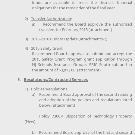
funds are available to meet the district’s financial
obligations for the remainder of the fiscal year.
2)
Transfer Authorization
:
a)
Recommend the Board approve the authorized
transfers for February 2015 (attachment)
3)
2015-2016 Budget Update (attachments-2)
4)
2015 Safety Grant
Recommend Board approval to submit and accept the
2015 Safety Grant Program grant application through
NJ Schools Insurance Group’s ERIC South subfund in
the amount of $3,812.00. (attachment)
E.
Resolutions/Contracted Services
1)
Policies/Regulations
a)
Recommend Board approval of the second reading
and adoption of the policies and regulations listed
below. (attachment)
Policy 7300.4 Disposition of Technology Property
(New)
b)
Recommend Board approval of the first and second