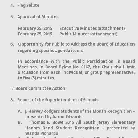
4.
Flag Salute
5.
Approval of Minutes
February 25, 2015 Executive Minutes (attachment)
February 25, 2015 Public Minutes (attachment)
6.
Opportunity for Public to Address the Board of Education
regarding specific agenda items
In accordance with the Public Participation in Board
Meetings, in Board Bylaw No. 0167, the Chair shall limit
discussion from each individual, or group representative,
to five (5) minutes.
Board Committee Action
8.
Report of the Superintendent of Schools
A.
J. Harvey Rodgers Students of the Month Recognition –
presented by Aaron Edwards
B.
Thomas E. Bowe 2015 All South Jersey Elementary
Honors Band Student Recognition – presented by
Wanda Pichardo