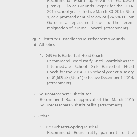
Recommend Board approval of Francesco
(Frank) Gullo as Grounds Keeper for the 2014-
2015 school year effective March 30, 2015, Step
1, at a prorated annual salary of $24,586.00. Mr.
Gullo is a replacement due to the recent
resignation of Jerome Howard. (attachment)
g)
Substitute Custodians/Housekeepers/Grounds
h)
Athletics
1.
GIS Girls Basketball Head Coach
Recommend Board ratify Kristi Twardziak as the
Intermediate School Girls Basketball Head
Coach for the 2014-2015 school year at a salary
of $1,609.53 (Step 1) effective December 1, 2014.
(attachment)
i)
Source4Teachers Substitutes
Recommend Board approval of the March 2015
Source4Teachers Substitute list. (attachment)
j)
Other
1.
Pit Orchestra-Spring Musical
Recommend Board ratify payment to the