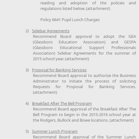
reading and adoption of the policies and
regulations listed below. (attachment)
Policy 6641 Pupil Lunch Charges
2)
Sidebar Agreements
Recommend Board approval to adopt the GEA
(Glassboro Education Association) and GESPA
(Glassboro Educational Support Professionals
Association) Sidebar Agreements for the summer of
2015 school year. (attachment)
3)
Proposal for Banking Services
Recommend Board approval to authorize the Business
Administrator to initiate the process of soliciting
Requests for Proposal for Banking Services.
(attachment)
4)
Breakfast After The Bell Program
Recommend Board approval of the Breakfast After The
Bell Program to begin in the 2015-2016 school year at
the Rodgers, Bullock and Bowe locations. (attachment)
5)
Summer Lunch Program
Recommend Board approval of the Summer Lunch