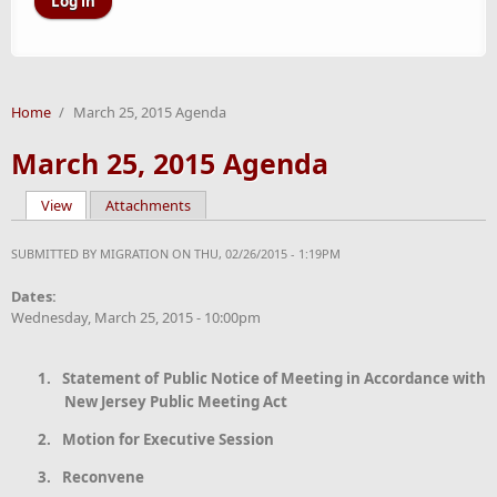
Home
/
March 25, 2015 Agenda
March 25, 2015 Agenda
View
(active tab)
Attachments
Primary tabs
SUBMITTED BY
MIGRATION
ON THU, 02/26/2015 - 1:19PM
Dates:
Wednesday, March 25, 2015 - 10:00pm
1.
Statement
of Public Notice of Meeting in Accordance with
New Jersey Public Meeting Act
2.
Motion for Executive Session
3.
Reconvene