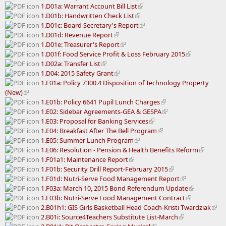
1.D01a: Warrant Account Bill List
1.D01b: Handwritten Check List
1.D01c: Board Secretary's Report
1.D01d: Revenue Report
1.D01e: Treasurer's Report
1.D01f: Food Service Profit & Loss February 2015
1.D02a: Transfer List
1.D04: 2015 Safety Grant
1.E01a: Policy 7300.4 Disposition of Technology Property
(New)
1.E01b: Policy 6641 Pupil Lunch Charges
1.E02: Sidebar Agreements-GEA & GESPA
1.E03: Proposal for Banking Services
1.E04: Breakfast After The Bell Program
1.E05: Summer Lunch Program
1.E06: Resolution - Pension & Health Benefits Reform
1.F01a1: Maintenance Report
1.F01b: Security Drill Report-February 2015
1.F01d: Nutri-Serve Food Management Report
1.F03a: March 10, 2015 Bond Referendum Update
1.F03b: Nutri-Serve Food Management Contract
2.B01h1: GIS Girls Basketball Head Coach-Kristi Twardziak
2.B01i: Source4Teachers Substitute List-March