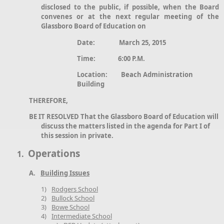
disclosed to the public, if possible, when the Board
convenes or at the next regular meeting of the
Glassboro Board of Education on
Date: March 25, 2015
Time: 6:00 P.M.
Location: Beach Administration
Building
THEREFORE,
BE IT RESOLVED That the Glassboro Board of Education will
discuss the matters listed in the agenda for Part I of
this session in private.
Operations
1.
A.
Building Issues
1)
Rodgers School
2)
Bullock School
3)
Bowe School
4)
Intermediate School