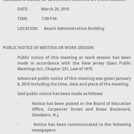
DATE: March 25, 2015
TIME: 7:00 P.M.
LOCATION: Beach Administration Building
PUBLIC NOTICE OF MEETING OR WORK SESSION
Public notice of this meeting or work session has been
made in accordance with the New Jersey Open Public
Meetings Act, Chapter 231, Law of 1975.
Advanced public notice of this meeting was given January
8, 2015 including the time, date and place of the meeting.
Said public notice has been made as follows:
- Notice has been posted in the Board of Education
Office, Carpenter Street and Bowe Boulevard,
Glassboro, N.J.
- Notice has been communicated to the following
newspapers: