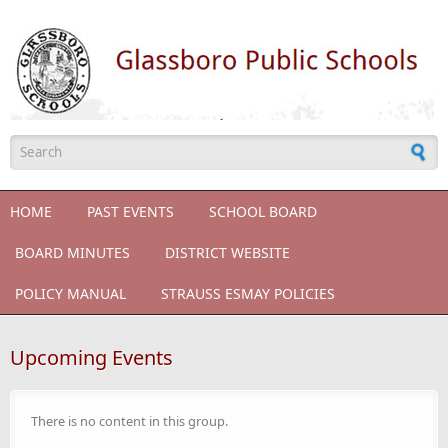
Skip to main content
Search form
HOME
PAST EVENTS
SCHOOL BOARD
BOARD MINUTES
DISTRICT WEBSITE
POLICY MANUAL
STRAUSS ESMAY POLICIES
Upcoming Events
There is no content in this group.