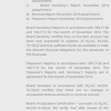
(attachment)
c)
Board Secretary’s Report November 2014
(attachment)
d)
Revenue Report November 2014 (attachment)
e)
Treasurer’s Report November 2014 (attachment)
Board Secretary’s Reports in accordance with 18A:17-36
and 18A:17-9 for the month of November 2014. The
Board Secretary certifies that no line item account has
been over expended in violation of N.J.A.C. 6A:23A-
16.10(c)3 and that sufficient funds are available to meet
the district’s financial obligations for the remainder of
the fiscal year.
Treasurer’s Reports in accordance with 18A:17-36 and
18A:17-9 for the month of November 2014. The
Treasurer’s Reports and Secretary’s Reports are in
agreement for the month of November 2014.
Board Secretary in accordance with N.J.A.C. 6A:23A-
16.10(c)2 certifies that there are no changes in
anticipated revenue amounts or revenue sources.
Board of Education Certification – pursuant to N.J.A.C.
6A:23A-16.10(c)4. We certify that after review of the