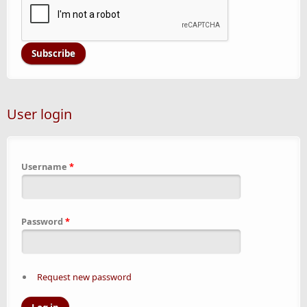
User login
Username
*
Password
*
Request new password