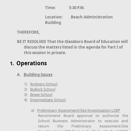
Time: 5:30 P.M.
Location: Beach Administration
Building
THEREFORE,
BE IT RESOLVED That the Glassboro Board of Education will
discuss the matters listed in the agenda for Part I of
this session in private.
Operations
1.
A.
Building Issues
1)
Rodgers School
2)
Bullock School
3)
Bowe School
4)
Intermediate School
a)
Preliminary Assessment/Site Investigation LSRP
Recommend Board approval to authorize the
School Business Administrator to execute and
return the Preliminary Assessment/Site