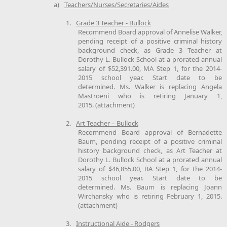
a)
Teachers/Nurses/Secretaries/Aides
1.
Grade 3 Teacher - Bullock
Recommend Board approval of Annelise Walker,
pending receipt of a positive criminal history
background check, as Grade 3 Teacher at
Dorothy L. Bullock School at a prorated annual
salary of $52,391.00, MA Step 1, for the 2014-
2015 school year. Start date to be
determined. Ms. Walker is replacing Angela
Mastroeni who is retiring January 1,
2015. (attachment)
2.
Art Teacher – Bullock
Recommend Board approval of Bernadette
Baum, pending receipt of a positive criminal
history background check, as Art Teacher at
Dorothy L. Bullock School at a prorated annual
salary of $46,855.00, BA Step 1, for the 2014-
2015 school year. Start date to be
determined. Ms. Baum is replacing Joann
Wirchansky who is retiring February 1, 2015.
(attachment)
3.
Instructional Aide - Rodgers