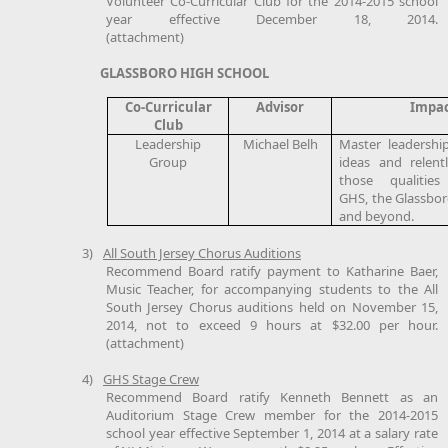
Volunteer Co-Curricular Club for the 2014-2015 school
year effective December 18, 2014.
(attachment)
GLASSBORO HIGH SCHOOL
Co-Curricular
Advisor
Impa
Club
Leadership
Michael Belh
Master leadership t
Group
ideas and relent
those qualities
GHS, the Glassbo
and beyond.
3)
All South Jersey Chorus Auditions
Recommend Board ratify payment to Katharine Baer,
Music Teacher, for accompanying students to the All
South Jersey Chorus auditions held on November 15,
2014, not to exceed 9 hours at $32.00 per hour.
(attachment)
4)
GHS Stage Crew
Recommend Board ratify Kenneth Bennett as an
Auditorium Stage Crew member for the 2014-2015
school year effective September 1, 2014 at a salary rate