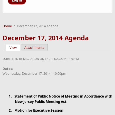
Home
/
December 17, 2014 Agenda
December 17, 2014 Agenda
View
(active tab)
Attachments
Primary tabs
SUBMITTED BY
MIGRATION
ON THU, 11/20/2014 - 1:09PM
Dates:
Wednesday, December 17, 2014 - 10:00pm
1.
Statement
of Public Notice of Meeting in Accordance with
New Jersey Public Meeting Act
2.
Motion for Executive Session