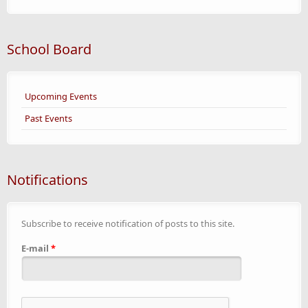
School Board
Upcoming Events
Past Events
Notifications
Subscribe to receive notification of posts to this site.
E-mail
*