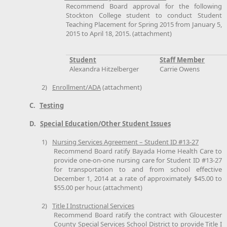
Recommend Board approval for the following
Stockton College student to conduct Student
Teaching Placement for Spring 2015 from January 5,
2015 to April 18, 2015. (attachment)
Student
Staff Member
Alexandra Hitzelberger
Carrie Owens
2)
Enrollment/ADA
(attachment)
C.
Testing
D.
Special Education/Other Student Issues
1)
Nursing Services Agreement – Student ID #13-27
Recommend Board ratify Bayada Home Health Care to
provide one-on-one nursing care for Student ID #13-27
for transportation to and from school effective
December 1, 2014 at a rate of approximately $45.00 to
$55.00 per hour. (attachment)
2)
Title I Instructional Services
Recommend Board ratify the contract with Gloucester
County Special Services School District to provide Title I