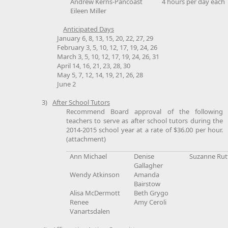
Andrew Kerns-Pancoast
4 hours per day each
Eileen Miller
Anticipated Days
January 6, 8, 13, 15, 20, 22, 27, 29
February 3, 5, 10, 12, 17, 19, 24, 26
March 3, 5, 10, 12, 17, 19, 24, 26, 31
April 14, 16, 21, 23, 28, 30
May 5, 7, 12, 14, 19, 21, 26, 28
June 2
3)
After School Tutors
Recommend Board approval of the following
teachers to serve as after school tutors during the
2014-2015 school year at a rate of $36.00 per hour.
(attachment)
Ann Michael
Denise
Suzanne Rutt
Gallagher
Wendy Atkinson
Amanda
Bairstow
Alisa McDermott
Beth Grygo
Renee
Amy Ceroli
Vanartsdalen