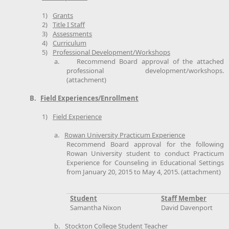
1)
Grants
2)
Title I Staff
3)
Assessments
4)
Curriculum
5)
Professional Development/Workshops
a.
Recommend Board approval of the attached
professional development/workshops.
(attachment)
B.
Field Experiences/Enrollment
1)
Field Experience
a.
Rowan University Practicum Experience
Recommend Board approval for the following
Rowan University student to conduct Practicum
Experience for Counseling in Educational Settings
from January 20, 2015 to May 4, 2015. (attachment)
Student
Staff Member
Samantha Nixon
David Davenport
b.
Stockton College Student Teacher