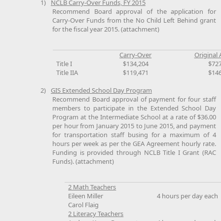
1)
NCLB Carry-Over Funds, FY 2015
Recommend Board approval of the application for
Carry-Over Funds from the No Child Left Behind grant
for the fiscal year 2015. (attachment)
Carry-Over
Original 
Title I
$134,204
$72
Title IIA
$119,471
$14
2)
GIS Extended School Day Program
Recommend Board approval of payment for four staff
members to participate in the Extended School Day
Program at the Intermediate School at a rate of $36.00
per hour from January 2015 to June 2015, and payment
for transportation staff busing for a maximum of 4
hours per week as per the GEA Agreement hourly rate.
Funding is provided through NCLB Title I Grant (RAC
Funds). (attachment)
2 Math Teachers
Eileen Miller
4 hours per day each
Carol Flaig
2 Literacy Teachers