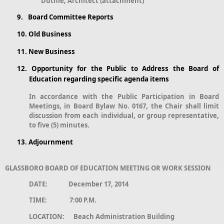
Duthie, Architect (attachment)
9.
Board Committee Reports
10.
Old Business
11.
New Business
12.
Opportunity for the Public to Address the Board of
Education regarding specific agenda items
In accordance with the Public Participation in Board
Meetings, in Board Bylaw No. 0167, the Chair shall limit
discussion from each individual, or group representative,
to five (5) minutes.
13.
Adjournment
GLASSBORO BOARD OF EDUCATION MEETING OR WORK SESSION
DATE: December 17, 2014
TIME: 7:00 P.M.
LOCATION: Beach Administration Building