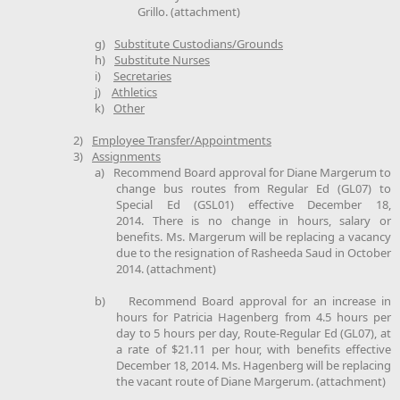
Grillo. (attachment)
g)
Substitute Custodians/Grounds
h)
Substitute Nurses
i)
Secretaries
j)
Athletics
k)
Other
2)
Employee Transfer/Appointments
3)
Assignments
a)
Recommend Board approval for Diane Margerum to
change bus routes from Regular Ed (GL07) to
Special Ed (GSL01) effective December 18,
2014. There is no change in hours, salary or
benefits. Ms. Margerum will be replacing a vacancy
due to the resignation of Rasheeda Saud in October
2014. (attachment)
b)
Recommend Board approval for an increase in
hours for Patricia Hagenberg from 4.5 hours per
day to 5 hours per day, Route-Regular Ed (GL07), at
a rate of $21.11 per hour, with benefits effective
December 18, 2014. Ms. Hagenberg will be replacing
the vacant route of Diane Margerum. (attachment)