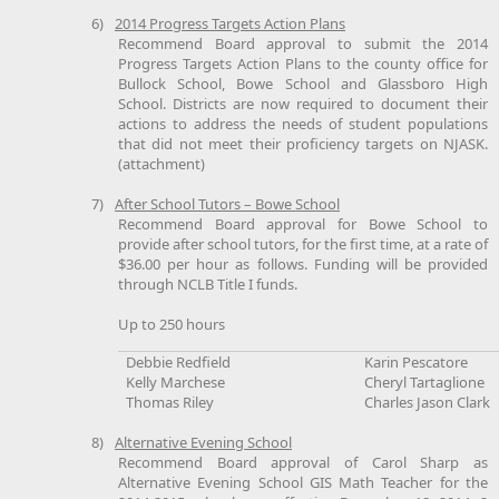
6)
2014 Progress Targets Action Plans
Recommend Board approval to submit the 2014
Progress Targets Action Plans to the county office for
Bullock School, Bowe School and Glassboro High
School. Districts are now required to document their
actions to address the needs of student populations
that did not meet their proficiency targets on NJASK.
(attachment)
7)
After School Tutors – Bowe School
Recommend Board approval for Bowe School to
provide after school tutors, for the first time, at a rate of
$36.00 per hour as follows. Funding will be provided
through NCLB Title I funds.
Up to 250 hours
Debbie Redfield
Karin Pescatore
Kelly Marchese
Cheryl Tartaglione
Thomas Riley
Charles Jason Clark
8)
Alternative Evening School
Recommend Board approval of Carol Sharp as
Alternative Evening School GIS Math Teacher for the