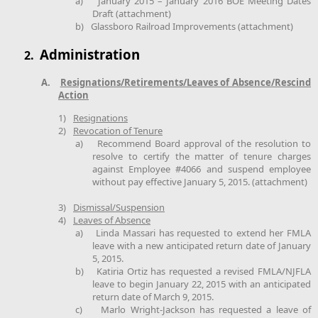
a)
January 2015 – January 2016 BOE Meeting Dates
Draft (attachment)
b)
Glassboro Railroad Improvements (attachment)
Administration
2.
A.
Resignations/Retirements/Leaves of Absence/Rescind
Action
1)
Resignations
2)
Revocation of Tenure
a)
Recommend Board approval of the resolution to
resolve to certify the matter of tenure charges
against Employee #4066 and suspend employee
without pay effective January 5, 2015. (attachment)
3)
Dismissal/Suspension
4)
Leaves of Absence
a)
Linda Massari has requested to extend her FMLA
leave with a new anticipated return date of January
5, 2015.
b)
Katiria Ortiz has requested a revised FMLA/NJFLA
leave to begin January 22, 2015 with an anticipated
return date of March 9, 2015.
c)
Marlo Wright-Jackson has requested a leave of