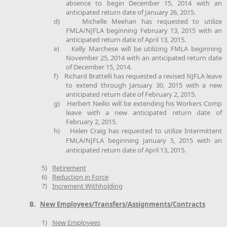
absence to begin December 15, 2014 with an
anticipated return date of January 26, 2015.
d)
Michelle Meehan has requested to utilize
FMLA/NJFLA beginning February 13, 2015 with an
anticipated return date of April 13, 2015.
e)
Kelly Marchese will be utilizing FMLA beginning
November 25, 2014 with an anticipated return date
of December 15, 2014.
f)
Richard Brattelli has requested a revised NJFLA leave
to extend through January 30, 2015 with a new
anticipated return date of February 2, 2015.
g)
Herbert Neilio will be extending his Workers Comp
leave with a new anticipated return date of
February 2, 2015.
h)
Helen Craig has requested to utilize Intermittent
FMLA/NJFLA beginning January 5, 2015 with an
anticipated return date of April 13, 2015.
5)
Retirement
6)
Reduction in Force
7)
Increment Withholding
B.
New Employees/Transfers/Assignments/Contracts
1)
New Employees