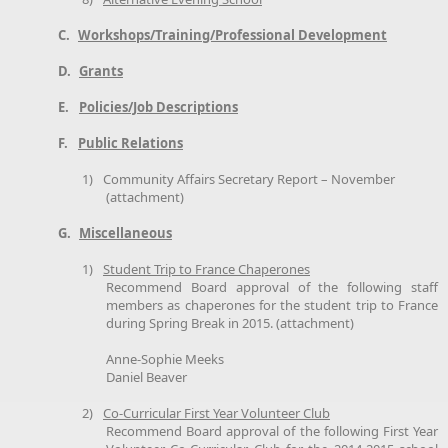
C.
Workshops/Training/Professional Development
D.
Grants
E.
Policies/Job Descriptions
F.
Public Relations
1)
Community Affairs Secretary Report – November
(attachment)
G.
Miscellaneous
1)
Student Trip to France Chaperones
Recommend Board approval of the following staff
members as chaperones for the student trip to France
during Spring Break in 2015. (attachment)
Anne-Sophie Meeks
Daniel Beaver
2)
Co-Curricular First Year Volunteer Club
Recommend Board approval of the following First Year