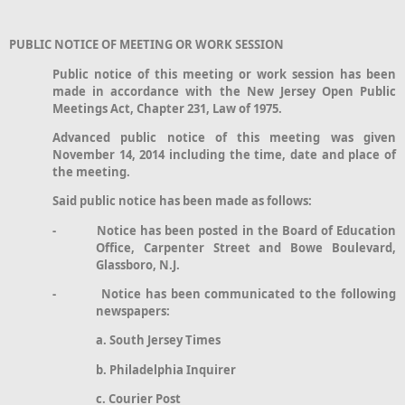
PUBLIC NOTICE OF MEETING OR WORK SESSION
Public notice of this meeting or work session has been
made in accordance with the New Jersey Open Public
Meetings Act, Chapter 231, Law of 1975.
Advanced public notice of this meeting was given
November 14, 2014 including the time, date and place of
the meeting.
Said public notice has been made as follows:
- Notice has been posted in the Board of Education
Office, Carpenter Street and Bowe Boulevard,
Glassboro, N.J.
- Notice has been communicated to the following
newspapers:
a. South Jersey Times
b. Philadelphia Inquirer
c. Courier Post