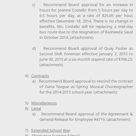
c)
Recommend Board approval for an increase in
hours for Joanne Costello from 5 hours per day to
6.5 hours per day, at a rate of $25.05 per hour,
effective December 18, 2014. There is no change in
benefits. Ms. Costello will be replacing a mid-day
bus route due to the resignation of Rasheeda Saud
in October 2014. (attachment)
d)
Recommend Board approval of Quay Foster as
Second Shift Foreman effective January 2, 2015 to
June 30, 2015 at a six-month stipend rate of $766.25.
(attachment)
4)
Contracts
a)
Recommend Board approval to rescind the contract
of Dana Teague as Spring Musical Choreographer
for the 2014-2015 school year. (attachment)
5)
Miscellaneous
6)
Legal
a)
Recommend Board approval of the Agreement &
General Release for Employee #4719. (attachment)
7)
Extended School Year
8)
Alternative Evening School