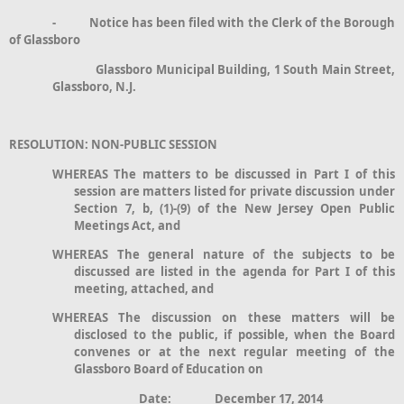
- Notice has been filed with the Clerk of the Borough
of Glassboro
Glassboro Municipal Building, 1 South Main Street,
Glassboro, N.J.
RESOLUTION: NON-PUBLIC SESSION
WHEREAS The matters to be discussed in Part I of this
session are matters listed for private discussion under
Section 7, b, (1)-(9) of the New Jersey Open Public
Meetings Act, and
WHEREAS The general nature of the subjects to be
discussed are listed in the agenda for Part I of this
meeting, attached, and
WHEREAS The discussion on these matters will be
disclosed to the public, if possible, when the Board
convenes or at the next regular meeting of the
Glassboro Board of Education on
Date: December 17, 2014