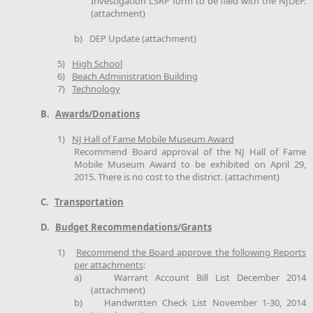
Investigation LSRP form to be filed with the NJDEP.
(attachment)
b)
DEP Update (attachment)
5)
High School
6)
Beach Administration Building
7)
Technology
B.
Awards/Donations
1)
NJ Hall of Fame Mobile Museum Award
Recommend Board approval of the NJ Hall of Fame
Mobile Museum Award to be exhibited on April 29,
2015. There is no cost to the district. (attachment)
C.
Transportation
D.
Budget Recommendations/Grants
1)
Recommend the Board approve the following Reports
per attachments
:
a)
Warrant Account Bill List December 2014
(attachment)
b)
Handwritten Check List November 1-30, 2014