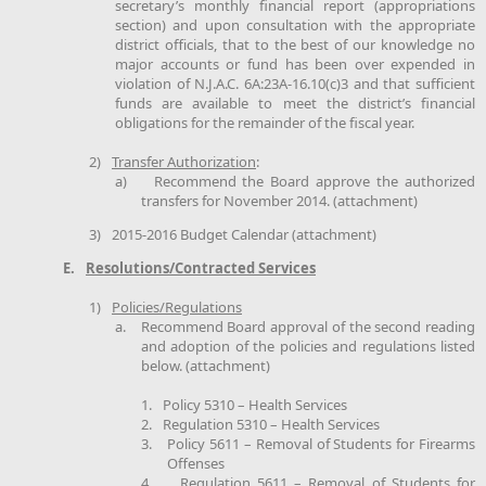
secretary’s monthly financial report (appropriations
section) and upon consultation with the appropriate
district officials, that to the best of our knowledge no
major accounts or fund has been over expended in
violation of N.J.A.C. 6A:23A-16.10(c)3 and that sufficient
funds are available to meet the district’s financial
obligations for the remainder of the fiscal year.
2)
Transfer Authorization
:
a)
Recommend the Board approve the authorized
transfers for November 2014. (attachment)
3)
2015-2016 Budget Calendar (attachment)
E.
Resolutions/Contracted Services
1)
Policies/Regulations
a.
Recommend Board approval of the second reading
and adoption of the policies and regulations listed
below. (attachment)
1.
Policy 5310 – Health Services
2.
Regulation 5310 – Health Services
3.
Policy 5611 – Removal of Students for Firearms
Offenses
4.
Regulation 5611 – Removal of Students for