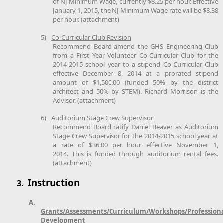
of NJ Minimum Wage, currently $8.25 per hour. Effective
January 1, 2015, the NJ Minimum Wage rate will be $8.38
per hour. (attachment)
5)
Co-Curricular Club Revision
Recommend Board amend the GHS Engineering Club
from a First Year Volunteer Co-Curricular Club for the
2014-2015 school year to a stipend Co-Curricular Club
effective December 8, 2014 at a prorated stipend
amount of $1,500.00 (funded 50% by the district
architect and 50% by STEM). Richard Morrison is the
Advisor. (attachment)
6)
Auditorium Stage Crew Supervisor
Recommend Board ratify Daniel Beaver as Auditorium
Stage Crew Supervisor for the 2014-2015 school year at
a rate of $36.00 per hour effective November 1,
2014. This is funded through auditorium rental fees.
(attachment)
Instruction
3.
A.
Grants/Assessments/Curriculum/Workshops/Profession
Development