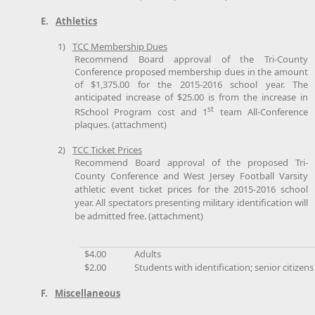
E.
Athletics
1)
TCC Membership Dues
Recommend Board approval of the Tri-County
Conference proposed membership dues in the amount
of $1,375.00 for the 2015-2016 school year. The
anticipated increase of $25.00 is from the increase in
st
RSchool Program cost and 1
team All-Conference
plaques. (attachment)
2)
TCC Ticket Prices
Recommend Board approval of the proposed Tri-
County Conference and West Jersey Football Varsity
athletic event ticket prices for the 2015-2016 school
year. All spectators presenting military identification will
be admitted free. (attachment)
$4.00
Adults
$2.00
Students with identification; senior citizens
F.
Miscellaneous