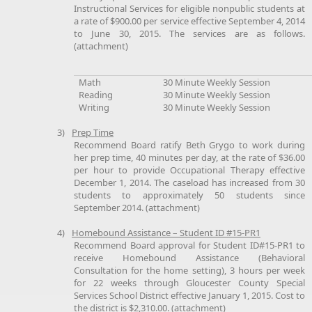
Instructional Services for eligible nonpublic students at
a rate of $900.00 per service effective September 4, 2014
to June 30, 2015. The services are as follows.
(attachment)
Math
30 Minute Weekly Session
Reading
30 Minute Weekly Session
Writing
30 Minute Weekly Session
3)
Prep Time
Recommend Board ratify Beth Grygo to work during
her prep time, 40 minutes per day, at the rate of $36.00
per hour to provide Occupational Therapy effective
December 1, 2014. The caseload has increased from 30
students to approximately 50 students since
September 2014. (attachment)
4)
Homebound Assistance – Student ID #15-PR1
Recommend Board approval for Student ID#15-PR1 to
receive Homebound Assistance (Behavioral
Consultation for the home setting), 3 hours per week
for 22 weeks through Gloucester County Special
Services School District effective January 1, 2015. Cost to
the district is $2,310.00. (attachment)