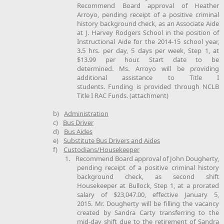
Recommend Board approval of Heather
Arroyo, pending receipt of a positive criminal
history background check, as an Associate Aide
at J. Harvey Rodgers School in the position of
Instructional Aide for the 2014-15 school year,
3.5 hrs. per day, 5 days per week, Step 1, at
$13.99 per hour. Start date to be
determined. Ms. Arroyo will be providing
additional assistance to Title I
students. Funding is provided through NCLB
Title I RAC Funds. (attachment)
b)
Administration
c)
Bus Driver
d)
Bus Aides
e)
Substitute Bus Drivers and Aides
f)
Custodians/Housekeeper
1.
Recommend Board approval of John Dougherty,
pending receipt of a positive criminal history
background check, as second shift
Housekeeper at Bullock, Step 1, at a prorated
salary of $23,047.00, effective January 5,
2015. Mr. Dougherty will be filling the vacancy
created by Sandra Carty transferring to the
mid-day shift due to the retirement of Sandra