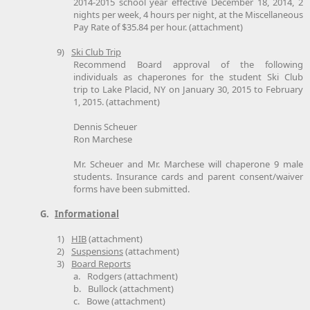
2014-2015 school year effective December 18, 2014, 2
nights per week, 4 hours per night, at the Miscellaneous
Pay Rate of $35.84 per hour. (attachment)
9)
Ski Club Trip
Recommend Board approval of the following
individuals as chaperones for the student Ski Club
trip to Lake Placid, NY on January 30, 2015 to February
1, 2015. (attachment)
Dennis Scheuer
Ron Marchese
Mr. Scheuer and Mr. Marchese will chaperone 9 male
students. Insurance cards and parent consent/waiver
forms have been submitted.
G.
Informational
1)
HIB
(attachment)
2)
Suspensions
(attachment)
3)
Board Reports
a.
Rodgers (attachment)
b.
Bullock (attachment)
c.
Bowe (attachment)