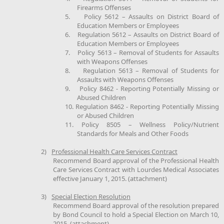
Firearms Offenses
5.
Policy 5612 – Assaults on District Board of
Education Members or Employees
6.
Regulation 5612 – Assaults on District Board of
Education Members or Employees
7.
Policy 5613 – Removal of Students for Assaults
with Weapons Offenses
8.
Regulation 5613 – Removal of Students for
Assaults with Weapons Offenses
9.
Policy 8462 - Reporting Potentially Missing or
Abused Children
10.
Regulation 8462 - Reporting Potentially Missing
or Abused Children
11.
Policy 8505 – Wellness Policy/Nutrient
Standards for Meals and Other Foods
2)
Professional Health Care Services Contract
Recommend Board approval of the Professional Health
Care Services Contract with Lourdes Medical Associates
effective January 1, 2015. (attachment)
3)
Special Election Resolution
Recommend Board approval of the resolution prepared
by Bond Council to hold a Special Election on March 10,
2015. (attachment)