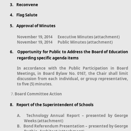
3.
Reconvene
4.
Flag Salute
5.
Approval of Minutes
November 19, 2014
Executive Minutes (attachment)
November 19, 2014
Public Minutes (attachment)
6.
Opportunity for Public to Address the Board of Education
regarding specific agenda items
In accordance with the Public Participation in Board
Meetings, in Board Bylaw No. 0167, the Chair shall limit
discussion from each individual, or group representative,
to five (5) minutes.
Board Committee Action
8.
Report of the Superintendent of Schools
A.
Technology Annual Report – presented by George
Weeks (attachment)
B.
Bond Referendum Presentation – presented by George