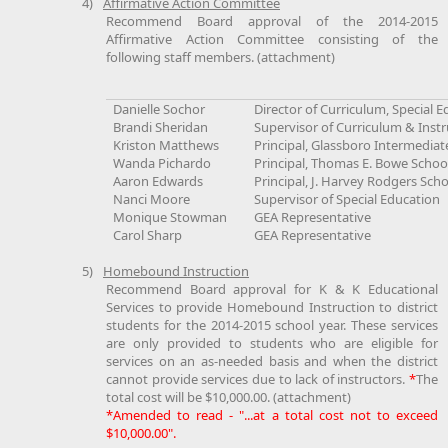
4)
Affirmative Action Committee
Recommend Board approval of the 2014-2015
Affirmative Action Committee consisting of the
following staff members. (attachment)
Danielle Sochor
Director of Curriculum, Special 
Brandi Sheridan
Supervisor of Curriculum & Instr
Kriston Matthews
Principal, Glassboro Intermediat
Wanda Pichardo
Principal, Thomas E. Bowe Schoo
Aaron Edwards
Principal, J. Harvey Rodgers Sch
Nanci Moore
Supervisor of Special Education
Monique Stowman
GEA Representative
Carol Sharp
GEA Representative
5)
Homebound Instruction
Recommend Board approval for K & K Educational
Services to provide Homebound Instruction to district
students for the 2014-2015 school year. These services
are only provided to students who are eligible for
services on an as-needed basis and when the district
cannot provide services due to lack of instructors.
*
The
total cost will be $10,000.00. (attachment)
*Amended to read - "...at a total cost not to exceed
$10,000.00".