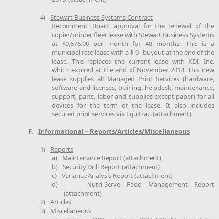
4)
Stewart Business Systems Contract
Recommend Board approval for the renewal of the
copier/printer fleet lease with Stewart Business Systems
at $9,676.00 per month for 48 months. This is a
municipal rate lease with a $-0- buyout at the end of the
lease. This replaces the current lease with KDI, Inc.
which expired at the end of November 2014. This new
lease supplies all Managed Print Services (hardware,
software and licenses, training, helpdesk, maintenance,
support, parts, labor and supplies except paper) for all
devices for the term of the lease. It also includes
secured print services via Equitrac. (attachment)
F.
Informational – Reports/Articles/Miscellaneous
1)
Reports
a)
Maintenance Report (attachment)
b)
Security Drill Report (attachment)
c)
Variance Analysis Report (attachment)
d)
Nutri-Serve Food Management Report
(attachment)
2)
Articles
3)
Miscellaneous