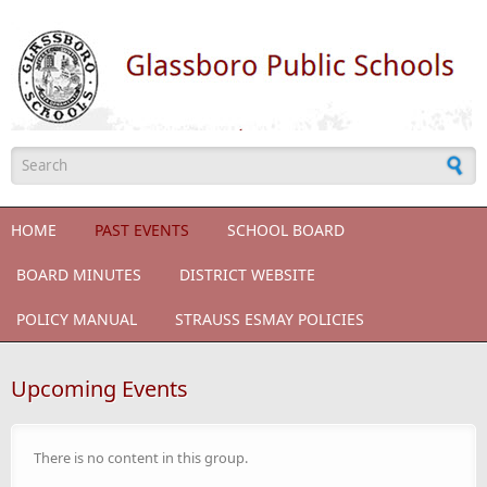
Skip to main content
Search form
HOME
PAST EVENTS
SCHOOL BOARD
BOARD MINUTES
DISTRICT WEBSITE
POLICY MANUAL
STRAUSS ESMAY POLICIES
Upcoming Events
There is no content in this group.