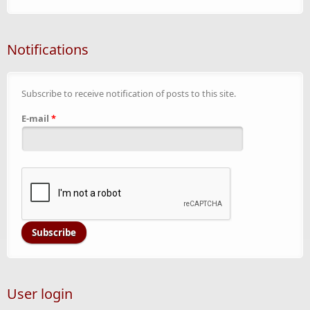
Notifications
Subscribe to receive notification of posts to this site.
E-mail
*
User login