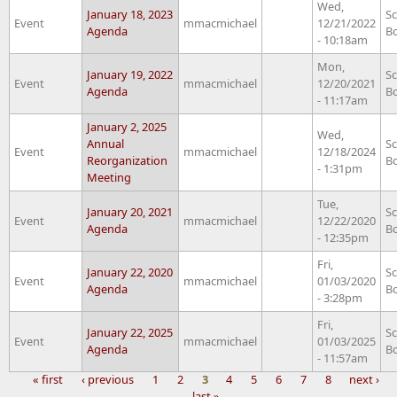
Wed,
January 18, 2023
S
Event
mmacmichael
12/21/2022
Agenda
B
- 10:18am
Mon,
January 19, 2022
S
Event
mmacmichael
12/20/2021
Agenda
B
- 11:17am
January 2, 2025
Wed,
Annual
S
Event
mmacmichael
12/18/2024
Reorganization
B
- 1:31pm
Meeting
Tue,
January 20, 2021
S
Event
mmacmichael
12/22/2020
Agenda
B
- 12:35pm
Fri,
January 22, 2020
S
Event
mmacmichael
01/03/2020
Agenda
B
- 3:28pm
Fri,
January 22, 2025
S
Event
mmacmichael
01/03/2025
Agenda
B
- 11:57am
« first
‹ previous
1
2
3
4
5
6
7
8
next ›
last »