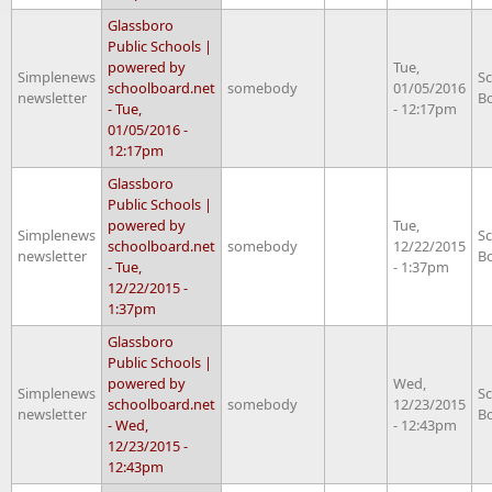
Glassboro
Public Schools |
powered by
Tue,
Simplenews
S
schoolboard.net
somebody
01/05/2016
newsletter
B
- Tue,
- 12:17pm
01/05/2016 -
12:17pm
Glassboro
Public Schools |
powered by
Tue,
Simplenews
S
schoolboard.net
somebody
12/22/2015
newsletter
B
- Tue,
- 1:37pm
12/22/2015 -
1:37pm
Glassboro
Public Schools |
powered by
Wed,
Simplenews
S
schoolboard.net
somebody
12/23/2015
newsletter
B
- Wed,
- 12:43pm
12/23/2015 -
12:43pm