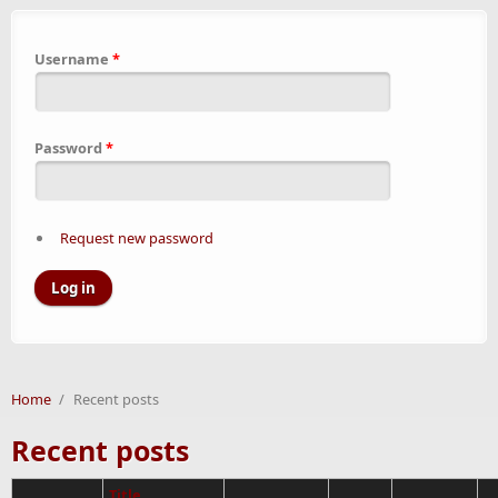
Username
*
Password
*
Request new password
Home
/
Recent posts
Recent posts
Title