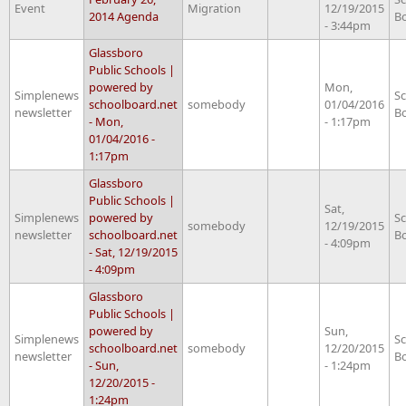
Event
Migration
12/19/2015
2014 Agenda
B
- 3:44pm
Glassboro
Public Schools |
powered by
Mon,
Simplenews
S
schoolboard.net
somebody
01/04/2016
newsletter
B
- Mon,
- 1:17pm
01/04/2016 -
1:17pm
Glassboro
Public Schools |
Sat,
Simplenews
powered by
S
somebody
12/19/2015
newsletter
schoolboard.net
B
- 4:09pm
- Sat, 12/19/2015
- 4:09pm
Glassboro
Public Schools |
powered by
Sun,
Simplenews
S
schoolboard.net
somebody
12/20/2015
newsletter
B
- Sun,
- 1:24pm
12/20/2015 -
1:24pm