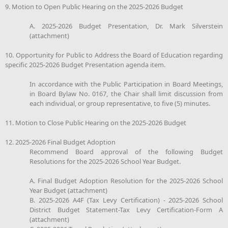
9. Motion to Open Public Hearing on the 2025-2026 Budget
A. 2025-2026 Budget Presentation, Dr. Mark Silverstein
(attachment)
10. Opportunity for Public to Address the Board of Education regarding
specific 2025-2026 Budget Presentation agenda item.
In accordance with the Public Participation in Board Meetings,
in Board Bylaw No. 0167, the Chair shall limit discussion from
each individual, or group representative, to five (5) minutes.
11. Motion to Close Public Hearing on the 2025-2026 Budget
12. 2025-2026 Final Budget Adoption
Recommend Board approval of the following Budget
Resolutions for the 2025-2026 School Year Budget.
A. Final Budget Adoption Resolution for the 2025-2026 School
Year Budget (attachment)
B. 2025-2026 A4F (Tax Levy Certification) - 2025-2026 School
District Budget Statement-Tax Levy Certification-Form A
(attachment)