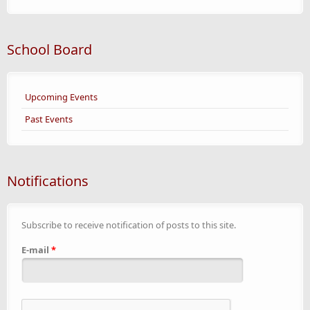
School Board
Upcoming Events
Past Events
Notifications
Subscribe to receive notification of posts to this site.
E-mail
*