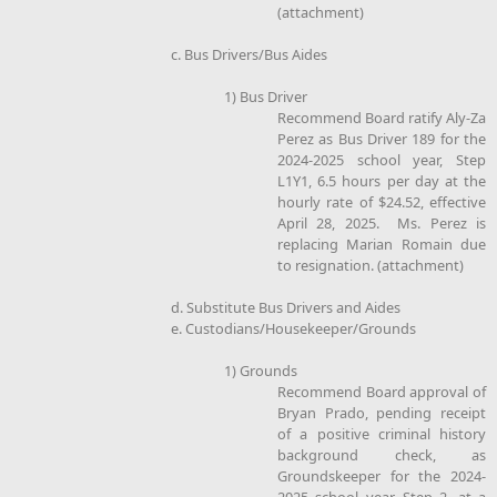
(attachment)
c. Bus Drivers/Bus Aides
1) Bus Driver
Recommend Board ratify Aly-Za
Perez as Bus Driver 189 for the
2024-2025 school year, Step
L1Y1, 6.5 hours per day at the
hourly rate of $24.52, effective
April 28, 2025. Ms. Perez is
replacing Marian Romain due
to resignation. (attachment)
d. Substitute Bus Drivers and Aides
e. Custodians/Housekeeper/Grounds
1) Grounds
Recommend Board approval of
Bryan Prado, pending receipt
of a positive criminal history
background check, as
Groundskeeper for the 2024-
2025 school year, Step 2, at a