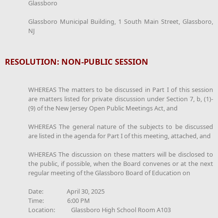
Glassboro
Glassboro Municipal Building, 1 South Main Street, Glassboro,
NJ
RESOLUTION: NON-PUBLIC SESSION
WHEREAS The matters to be discussed in Part I of this session
are matters listed for private discussion under Section 7, b, (1)-
(9) of the New Jersey Open Public Meetings Act, and
WHEREAS The general nature of the subjects to be discussed
are listed in the agenda for Part I of this meeting, attached, and
WHEREAS The discussion on these matters will be disclosed to
the public, if possible, when the Board convenes or at the next
regular meeting of the Glassboro Board of Education on
Date: April 30, 2025
Time: 6:00 PM
Location: Glassboro High School Room A103