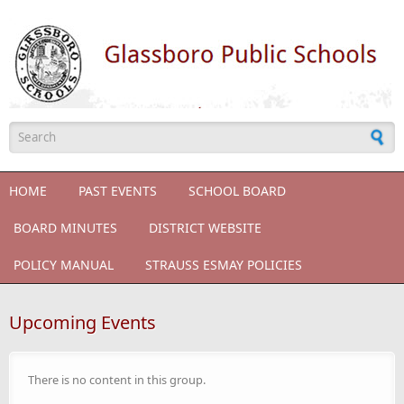
Skip to main content
Search form
HOME
PAST EVENTS
SCHOOL BOARD
BOARD MINUTES
DISTRICT WEBSITE
POLICY MANUAL
STRAUSS ESMAY POLICIES
Upcoming Events
There is no content in this group.