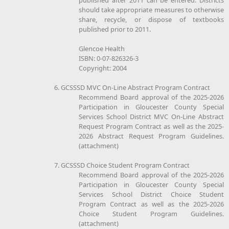
should take appropriate measures to otherwise
share, recycle, or dispose of textbooks
published prior to 2011.
Glencoe Health
ISBN: 0-07-826326-3
Copyright: 2004
6. GCSSSD MVC On-Line Abstract Program Contract
Recommend Board approval of the 2025-2026
Participation in Gloucester County Special
Services School District MVC On-Line Abstract
Request Program Contract as well as the 2025-
2026 Abstract Request Program Guidelines.
(attachment)
7. GCSSSD Choice Student Program Contract
Recommend Board approval of the 2025-2026
Participation in Gloucester County Special
Services School District Choice Student
Program Contract as well as the 2025-2026
Choice Student Program Guidelines.
(attachment)