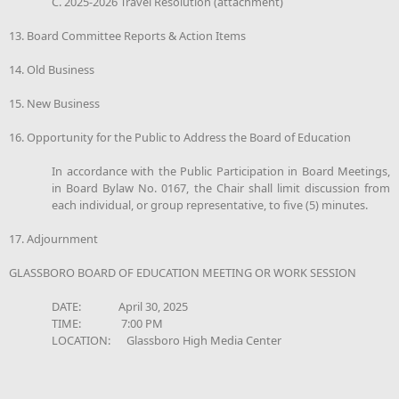
C. 2025-2026 Travel Resolution (attachment)
13. Board Committee Reports & Action Items
14. Old Business
15. New Business
16. Opportunity for the Public to Address the Board of Education
In accordance with the Public Participation in Board Meetings,
in Board Bylaw No. 0167, the Chair shall limit discussion from
each individual, or group representative, to five (5) minutes.
17. Adjournment
GLASSBORO BOARD OF EDUCATION MEETING OR WORK SESSION
DATE: April 30, 2025
TIME: 7:00 PM
LOCATION: Glassboro High Media Center