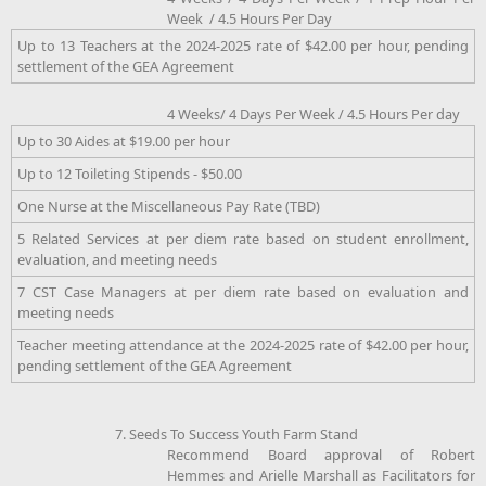
Week / 4.5 Hours Per Day
Up to 13 Teachers at the 2024-2025 rate of $42.00 per hour, pending
settlement of the GEA Agreement
4 Weeks/ 4 Days Per Week / 4.5 Hours Per day
Up to 30 Aides at $19.00 per hour
Up to 12 Toileting Stipends - $50.00
One Nurse at the Miscellaneous Pay Rate (TBD)
5 Related Services at per diem rate based on student enrollment,
evaluation, and meeting needs
7 CST Case Managers at per diem rate based on evaluation and
meeting needs
Teacher meeting attendance at the 2024-2025 rate of $42.00 per hour,
pending settlement of the GEA Agreement
7. Seeds To Success Youth Farm Stand
Recommend Board approval of Robert
Hemmes and Arielle Marshall as Facilitators for