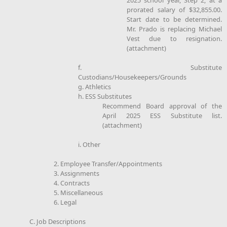
prorated salary of $32,855.00.
Start date to be determined.
Mr. Prado is replacing Michael
Vest due to resignation.
(attachment)
f. Substitute
Custodians/Housekeepers/Grounds
g. Athletics
h. ESS Substitutes
Recommend Board approval of the
April 2025 ESS Substitute list.
(attachment)
i. Other
2. Employee Transfer/Appointments
3. Assignments
4. Contracts
5. Miscellaneous
6. Legal
C. Job Descriptions