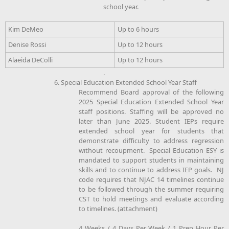
school year.
Kim DeMeo
Up to 6 hours
Denise Rossi
Up to 12 hours
Alaeida DeColli
Up to 12 hours
.
6. Special Education Extended School Year Staff
Recommend Board approval of the following
2025 Special Education Extended School Year
staff positions. Staffing will be approved no
later than June 2025. Student IEPs require
extended school year for students that
demonstrate difficulty to address regression
without recoupment. Special Education ESY is
mandated to support students in maintaining
skills and to continue to address IEP goals. NJ
code requires that NJAC 14 timelines continue
to be followed through the summer requiring
CST to hold meetings and evaluate according
to timelines. (attachment)
4 Weeks / 4 Days Per Week / 1 Prep Hour Per