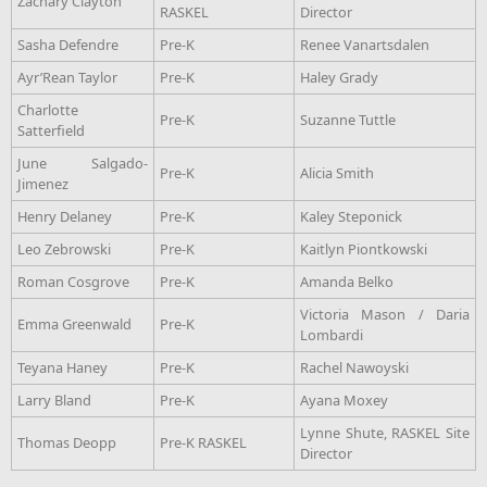
Zachary Clayton
RASKEL
Director
Sasha Defendre
Pre-K
Renee Vanartsdalen
Ayr’Rean Taylor
Pre-K
Haley Grady
Charlotte
Pre-K
Suzanne Tuttle
Satterfield
June Salgado-
Pre-K
Alicia Smith
Jimenez
Henry Delaney
Pre-K
Kaley Steponick
Leo Zebrowski
Pre-K
Kaitlyn Piontkowski
Roman Cosgrove
Pre-K
Amanda Belko
Victoria Mason / Daria
Emma Greenwald
Pre-K
Lombardi
Teyana Haney
Pre-K
Rachel Nawoyski
Larry Bland
Pre-K
Ayana Moxey
Lynne Shute, RASKEL Site
Thomas Deopp
Pre-K RASKEL
Director