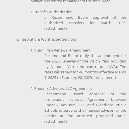
obligations for the remainder of the fiscal year.
2. Transfer Authorization
a. Recommend Board approval of the
authorized transfers for March 2025.
(attachment)
E. Resolutions/Contracted Services
1. Vision Plan Renewal Amendment
Recommend Board ratify the amendment for
the 2025 Renewal of the Vision Plan provided
by National Vision Administrators (NVA). The
rates will renew for 48 months effective March
1, 2025 to February 28, 2029. (attachment)
2. Phoenix Advisors, LLC Agreement
Recommend Board approval of the
professional services Agreement between
Phoenix Advisors, LLC and Glassboro Public
Schools to serve as the financial advisor for the
district at the attached proposed rates.
(attachment)