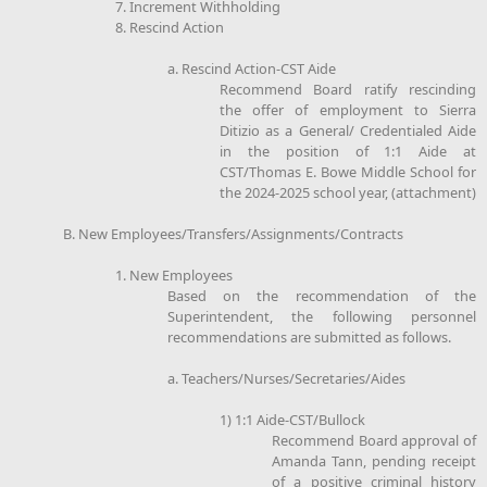
7. Increment Withholding
8. Rescind Action
a. Rescind Action-CST Aide
Recommend Board ratify rescinding
the offer of employment to Sierra
Ditizio as a General/ Credentialed Aide
in the position of 1:1 Aide at
CST/Thomas E. Bowe Middle School for
the 2024-2025 school year, (attachment)
B. New Employees/Transfers/Assignments/Contracts
1. New Employees
Based on the recommendation of the
Superintendent, the following personnel
recommendations are submitted as follows.
a. Teachers/Nurses/Secretaries/Aides
1) 1:1 Aide-CST/Bullock
Recommend Board approval of
Amanda Tann, pending receipt
of a positive criminal history