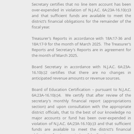
Secretary certifies that no line item account has been
over-expended in violation of N.J.A.C. 6A:23A-16.10(c)3
and that sufficient funds are available to meet the
district’s financial obligations for the remainder of the
fiscal year.
Treasurer’s Reports in accordance with 18A:17-36 and
18A:17-9 for the month of March 2025. The Treasurer’s
Reports and Secretary’s Reports are in agreement for
the month of March 2025.
Board Secretary in accordance with N.J.A.C. 6A:23A-
16.10(c)2 certifies that there are no changes in
anticipated revenue amounts or revenue sources.
Board of Education Certification – pursuant to N.J.A.C.
6A:23A-16.10(c)4. We certify that after review of the
secretary’s monthly financial report (appropriations
section) and upon consultation with the appropriate
district officials, that to the best of our knowledge no
major accounts or fund has been over-expended in
violation of N.J.A.C. 6A:23A-16.10(c)3 and that sufficient
funds are available to meet the district’s financial