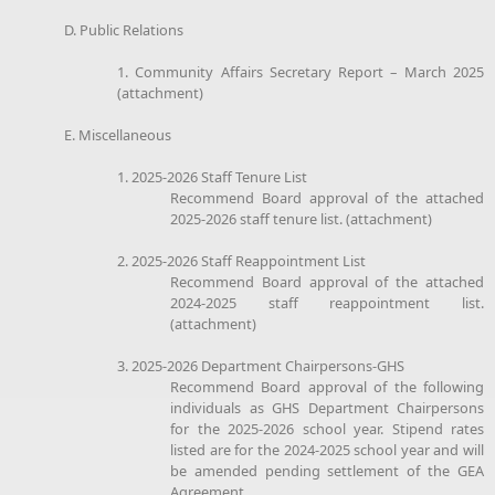
D. Public Relations
1. Community Affairs Secretary Report – March 2025
(attachment)
E. Miscellaneous
1. 2025-2026 Staff Tenure List
Recommend Board approval of the attached
2025-2026 staff tenure list. (attachment)
2. 2025-2026 Staff Reappointment List
Recommend Board approval of the attached
2024-2025 staff reappointment list.
(attachment)
3. 2025-2026 Department Chairpersons-GHS
Recommend Board approval of the following
individuals as GHS Department Chairpersons
for the 2025-2026 school year. Stipend rates
listed are for the 2024-2025 school year and will
be amended pending settlement of the GEA
Agreement.