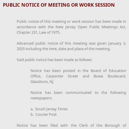
PUBLIC NOTICE OF MEETING OR WORK SESSION
Public notice of this meeting or work session has been made in
accordance with the New Jersey Open Public Meetings Act,
Chapter 231, Law of 1975.
Advanced public notice of this meeting was given January 3,
2025 including the time, date and place of the meeting.
Said public notice has been made as follows:
Notice has been posted in the Board of Education
Office, Carpenter Street and Bowe Boulevard,
Glassboro, NJ
Notice has been communicated to the following
newspapers:
a. South Jersey Times
b. Courier Post
Notice has been filed with the Clerk of the Borough of