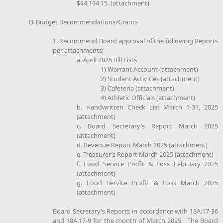
$44,194.15. (attachment)
D. Budget Recommendations/Grants
1. Recommend Board approval of the following Reports
per attachments:
a. April 2025 Bill Lists
1) Warrant Account (attachment)
2) Student Activities (attachment)
3) Cafeteria (attachment)
4) Athletic Officials (attachment)
b. Handwritten Check List March 1-31, 2025
(attachment)
c. Board Secretary’s Report March 2025
(attachment)
d. Revenue Report March 2025 (attachment)
e. Treasurer’s Report March 2025 (attachment)
f. Food Service Profit & Loss February 2025
(attachment)
g. Food Service Profit & Loss March 2025
(attachment)
Board Secretary’s Reports in accordance with 18A:17-36
and 18A:17-9 for the month of March 2025. The Board