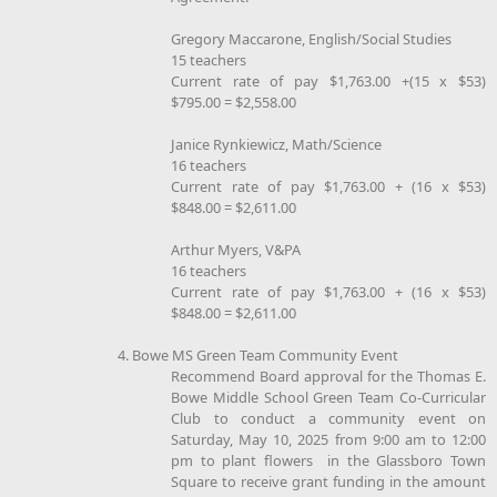
Gregory Maccarone, English/Social Studies
15 teachers
Current rate of pay $1,763.00 +(15 x $53)
$795.00 = $2,558.00
Janice Rynkiewicz, Math/Science
16 teachers
Current rate of pay $1,763.00 + (16 x $53)
$848.00 = $2,611.00
Arthur Myers, V&PA
16 teachers
Current rate of pay $1,763.00 + (16 x $53)
$848.00 = $2,611.00
4. Bowe MS Green Team Community Event
Recommend Board approval for the Thomas E.
Bowe Middle School Green Team Co-Curricular
Club to conduct a community event on
Saturday, May 10, 2025 from 9:00 am to 12:00
pm to plant flowers in the Glassboro Town
Square to receive grant funding in the amount