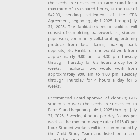
the Seeds To Success Youth Farm Stand for a
maximum of 160 shared hours, at the rate of
$42.00, pending settlement of the GEA
Agreement, beginning July 1, 2025 through July
31, 2025. The facilitator’s responsibilities will
consist of completing paperwork, i.e., student
paperwork, community collaborating, ordering
produce from local farms, making bank
deposits, etc. Facilitator one would work from
approximately 9:00 am to 4.30 pm Tuesday
through Thursday for 6.5 hours a day for 5
weeks. Facilitator two would work from
approximately 9:00 am to 1:00 pm, Tuesday
through Thursday for 4 hours a day for 5
weeks.
Recommend Board approval of eight (8) GHS
students to work the Seeds To Success Youth
Farm Stand beginning July 1, 2025 through July
31, 2025, 5 weeks, 4 hours per day, 3 days per
week at the minimum wage rate of $15.49 per
hour. Student workers will be recommended by
the Child Study Team and listed on a later
agenda for approval.