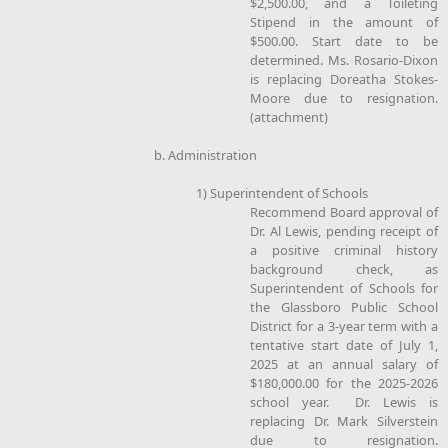
$2,500.00, and a Toileting
Stipend in the amount of
$500.00. Start date to be
determined. Ms. Rosario-Dixon
is replacing Doreatha Stokes-
Moore due to resignation.
(attachment)
b. Administration
1) Superintendent of Schools
Recommend Board approval of
Dr. Al Lewis, pending receipt of
a positive criminal history
background check, as
Superintendent of Schools for
the Glassboro Public School
District for a 3-year term with a
tentative start date of July 1,
2025 at an annual salary of
$180,000.00 for the 2025-2026
school year. Dr. Lewis is
replacing Dr. Mark Silverstein
due to resignation.