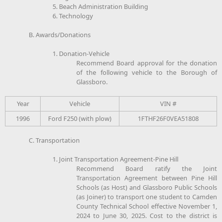
5. Beach Administration Building
6. Technology
B. Awards/Donations
1. Donation-Vehicle
Recommend Board approval for the donation
of the following vehicle to the Borough of
Glassboro.
Year
Vehicle
VIN #
1996
Ford F250 (with plow)
1FTHF26F0VEA51808
C. Transportation
1. Joint Transportation Agreement-Pine Hill
Recommend Board ratify the Joint
Transportation Agreement between Pine Hill
Schools (as Host) and Glassboro Public Schools
(as Joiner) to transport one student to Camden
County Technical School effective November 1,
2024 to June 30, 2025. Cost to the district is