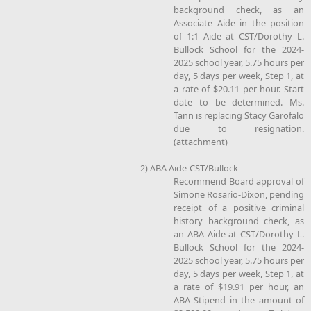
background check, as an
Associate Aide in the position
of 1:1 Aide at CST/Dorothy L.
Bullock School for the 2024-
2025 school year, 5.75 hours per
day, 5 days per week, Step 1, at
a rate of $20.11 per hour. Start
date to be determined. Ms.
Tann is replacing Stacy Garofalo
due to resignation.
(attachment)
2) ABA Aide-CST/Bullock
Recommend Board approval of
Simone Rosario-Dixon, pending
receipt of a positive criminal
history background check, as
an ABA Aide at CST/Dorothy L.
Bullock School for the 2024-
2025 school year, 5.75 hours per
day, 5 days per week, Step 1, at
a rate of $19.91 per hour, an
ABA Stipend in the amount of