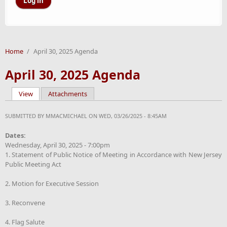
Home
/
April 30, 2025 Agenda
April 30, 2025 Agenda
View
(active tab)
Attachments
Primary tabs
SUBMITTED BY
MMACMICHAEL
ON WED, 03/26/2025 - 8:45AM
Dates:
Wednesday, April 30, 2025 - 7:00pm
1. Statement of Public Notice of Meeting in Accordance with New Jersey
Public Meeting Act
2. Motion for Executive Session
3. Reconvene
4. Flag Salute