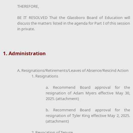
THEREFORE,
BE IT RESOLVED That the Glassboro Board of Education will
discuss the matters listed in the agenda for Part I of this session
in private.
1. Administration
A. Resignations/Retirements/Leaves of Absence/Rescind Action
1. Resignations
a. Recommend Board approval for the
resignation of Adam Myers effective May 30,
2025. (attachment)
b. Recommend Board approval for the
resignation of Tyler King effective May 2, 2025.
(attachment)
2. Revocation of Tenure