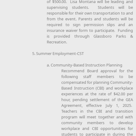
of $500.00. Lisa Montana will be leading and
supervising students. Students will be
responsible for their own transportation to and
from the event. Parents and students will be
required to sign permission slips and an
insurance waiver form to participate. Funding
is provided through Glassboro Parks &
Recreation.
5. Summer Employment-CST
a. Community-Based Instruction Planning
Recommend Board approval for the
following staff members to be
compensated for planning Community-
Based Instruction (CBI) and workplace
experiences at the rate of $42.00 per
hour, pending settlement of the GEA
Agreement, effective July 1, 2025.
Teachers in the CBI and transition
program will meet together and with
community members to develop
workplace and CBI opportunities for
students to participate in during the