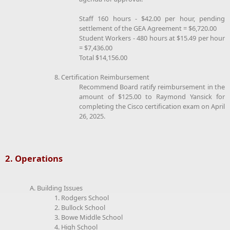
Staff 160 hours - $42.00 per hour, pending
settlement of the GEA Agreement = $6,720.00
Student Workers - 480 hours at $15.49 per hour
= $7,436.00
Total $14,156.00
8. Certification Reimbursement
Recommend Board ratify reimbursement in the
amount of $125.00 to Raymond Yansick for
completing the Cisco certification exam on April
26, 2025.
2. Operations
A. Building Issues
1. Rodgers School
2. Bullock School
3. Bowe Middle School
4. High School