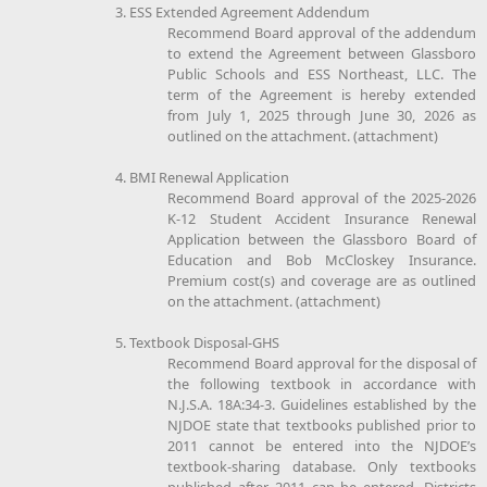
3. ESS Extended Agreement Addendum
Recommend Board approval of the addendum
to extend the Agreement between Glassboro
Public Schools and ESS Northeast, LLC. The
term of the Agreement is hereby extended
from July 1, 2025 through June 30, 2026 as
outlined on the attachment. (attachment)
4. BMI Renewal Application
Recommend Board approval of the 2025-2026
K-12 Student Accident Insurance Renewal
Application between the Glassboro Board of
Education and Bob McCloskey Insurance.
Premium cost(s) and coverage are as outlined
on the attachment. (attachment)
5. Textbook Disposal-GHS
Recommend Board approval for the disposal of
the following textbook in accordance with
N.J.S.A. 18A:34-3. Guidelines established by the
NJDOE state that textbooks published prior to
2011 cannot be entered into the NJDOE’s
textbook-sharing database. Only textbooks
published after 2011 can be entered. Districts