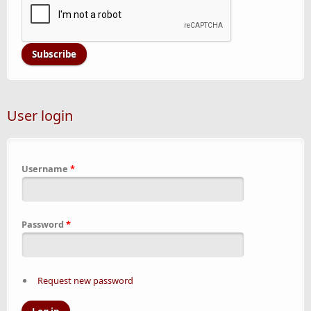
User login
Username
*
Password
*
Request new password