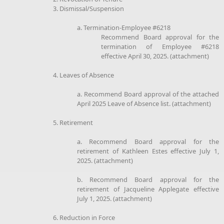
3. Dismissal/Suspension
a. Termination-Employee #6218
Recommend Board approval for the
termination of Employee #6218
effective April 30, 2025. (attachment)
4. Leaves of Absence
a. Recommend Board approval of the attached
April 2025 Leave of Absence list. (attachment)
5. Retirement
a. Recommend Board approval for the
retirement of Kathleen Estes effective July 1,
2025. (attachment)
b. Recommend Board approval for the
retirement of Jacqueline Applegate effective
July 1, 2025. (attachment)
6. Reduction in Force