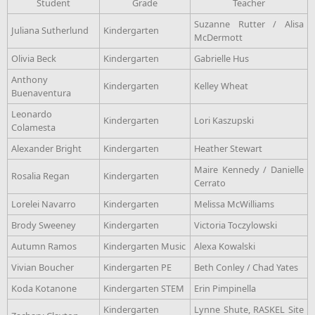
Student
Grade
Teacher
Suzanne Rutter / Alisa
Juliana Sutherlund
Kindergarten
McDermott
Olivia Beck
Kindergarten
Gabrielle Hus
Anthony
Kindergarten
Kelley Wheat
Buenaventura
Leonardo
Kindergarten
Lori Kaszupski
Colamesta
Alexander Bright
Kindergarten
Heather Stewart
Maire Kennedy / Danielle
Rosalia Regan
Kindergarten
Cerrato
Lorelei Navarro
Kindergarten
Melissa McWilliams
Brody Sweeney
Kindergarten
Victoria Toczylowski
Autumn Ramos
Kindergarten Music
Alexa Kowalski
Vivian Boucher
Kindergarten PE
Beth Conley / Chad Yates
Koda Kotanone
Kindergarten STEM
Erin Pimpinella
Kindergarten
Lynne Shute, RASKEL Site