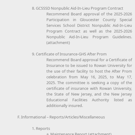
8. GCSSSD Nonpublic Aid-In-Lieu Program Contract
Recommend Board approval of the 2025-2026
Participation in Gloucester County Special
Services School District Nonpublic Aid-In-Lieu
Program Contract as well as the 2025-2026
Nonpublic Aid-In-Lieu Program Guidelines.
(attachment)
9. Certificate of Insurance-GHS After Prom
Recommend Board approval for a Certificate of
Insurance to be issued to Rowan University for
the use of their facility to host the After Prom
celebration from May 16, 2025, to May 17,
2025. The committee is seeking a copy of the
certificate of insurance with Rowan University,
the State of New Jersey, and the New Jersey
Educational Facilities Authority listed as
additionally insured.
F. Informational – Reports/Articles/Miscellaneous
1. Reports
a. Maintenance Report (attachment)