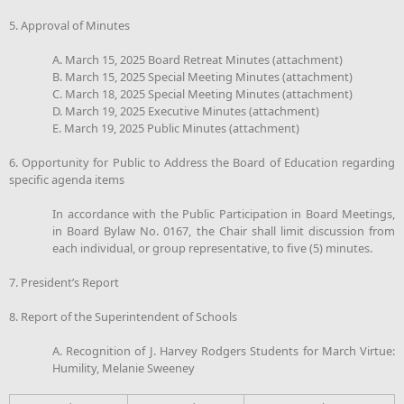
5. Approval of Minutes
A. March 15, 2025 Board Retreat Minutes (attachment)
B. March 15, 2025 Special Meeting Minutes (attachment)
C. March 18, 2025 Special Meeting Minutes (attachment)
D. March 19, 2025 Executive Minutes (attachment)
E. March 19, 2025 Public Minutes (attachment)
6. Opportunity for Public to Address the Board of Education regarding
specific agenda items
In accordance with the Public Participation in Board Meetings,
in Board Bylaw No. 0167, the Chair shall limit discussion from
each individual, or group representative, to five (5) minutes.
7. President’s Report
8. Report of the Superintendent of Schools
A. Recognition of J. Harvey Rodgers Students for March Virtue:
Humility, Melanie Sweeney