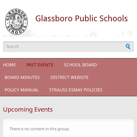
Skip to main content
Search form
HOME
PAST EVENTS
SCHOOL BOARD
BOARD MINUTES
DISTRICT WEBSITE
POLICY MANUAL
STRAUSS ESMAY POLICIES
Upcoming Events
There is no content in this group.