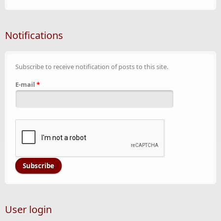
Notifications
Subscribe to receive notification of posts to this site.
E-mail
*
User login