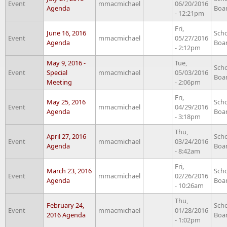
Event
mmacmichael
06/20/2016
Agenda
Boa
- 12:21pm
Fri,
June 16, 2016
Sch
Event
mmacmichael
05/27/2016
Agenda
Boa
- 2:12pm
May 9, 2016 -
Tue,
Sch
Event
Special
mmacmichael
05/03/2016
Boa
Meeting
- 2:06pm
Fri,
May 25, 2016
Sch
Event
mmacmichael
04/29/2016
Agenda
Boa
- 3:18pm
Thu,
April 27, 2016
Sch
Event
mmacmichael
03/24/2016
Agenda
Boa
- 8:42am
Fri,
March 23, 2016
Sch
Event
mmacmichael
02/26/2016
Agenda
Boa
- 10:26am
Thu,
February 24,
Sch
Event
mmacmichael
01/28/2016
2016 Agenda
Boa
- 1:02pm