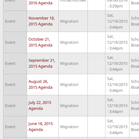
2016 Agenda
Boa
- 3:29pm
Sat,
November 18,
Sch
Event
Migration
12/19/2015
2015 Agenda
Boa
- 3:44pm
Sat,
October 21,
Sch
Event
Migration
12/19/2015
2015 Agenda
Boa
- 3:44pm
Sat,
September 21,
Sch
Event
Migration
12/19/2015
2015 Agenda
Boa
- 3:44pm
Sat,
August 26,
Sch
Event
Migration
12/19/2015
2015 Agenda
Boa
- 3:44pm
Sat,
July 22, 2015
Sch
Event
Migration
12/19/2015
Agenda
Boa
- 3:44pm
Sat,
June 18, 2015
Sch
Event
Migration
12/19/2015
Agenda
Boa
- 3:44pm