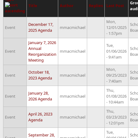
Gro
Title
Author
Replies
Last Post
aud
Mon,
December 17,
Sch
Event
mmacmichael
12/01/2025
2025 Agenda
Boa
- 1:57pm
January 7, 2026
Tue,
Annual
Sch
Event
mmacmichael
01/06/2026
Reorganization
Boa
- 9:41am
Meeting
Mon,
October 18,
Sch
Event
mmacmichael
09/25/2023
2023 Agenda
Boa
- 7:40am
Thu,
January 28,
Sch
Event
mmacmichael
01/08/2026
2026 Agenda
Boa
- 10:44am
Thu,
April 26, 2023
Sch
Event
mmacmichael
03/23/2023
Agenda
Boa
- 12:01pm
Tue,
September 28,
Sch
Event
mmacmichael
09/06/2016