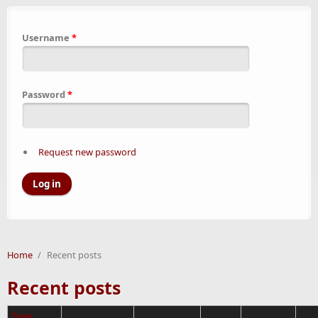
Username
*
Password
*
Request new password
Home
/
Recent posts
Recent posts
Type