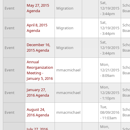
Sat,
May 27, 2015
Sch
Event
Migration
12/19/2015
Agenda
Boa
- 3:44pm
Sat,
April 8, 2015
Sch
Event
Migration
12/19/2015
Agenda
Boa
- 3:44pm
Sat,
December 16,
Sch
Event
Migration
12/19/2015
2015 Agenda
Boa
- 3:44pm
Annual
Mon,
Reorganization
Sch
Event
mmacmichael
12/21/2015
Meeting -
Boa
- 8:09am
January 5, 2016
Mon,
January 27,
Sch
Event
mmacmichael
12/28/2015
2016 Agenda
Boa
- 1:10pm
Tue,
August 24,
Sch
Event
mmacmichael
08/09/2016
2016 Agenda
Boa
- 11:03am
Mon,
July 27, 2016
Sch