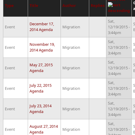
Type
Title
Author
Replies
Sat,
December 17,
Event
Migration
12/19/2015 -
2014 Agenda
3:44pm
Sat,
November 19,
Event
Migration
12/19/2015 -
2014 Agenda
3:44pm
Sat,
May 27, 2015
Event
Migration
12/19/2015 -
Agenda
3:44pm
Sat,
July 22, 2015
Event
Migration
12/19/2015 -
Agenda
3:44pm
Sat,
July 23, 2014
Event
Migration
12/19/2015 -
Agenda
3:44pm
Sat,
August 27, 2014
Event
Migration
12/19/2015 -
Agenda
3:44pm