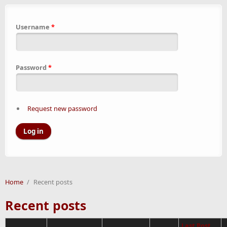
Username
*
Password
*
Request new password
Home
/
Recent posts
Recent posts
Last Post