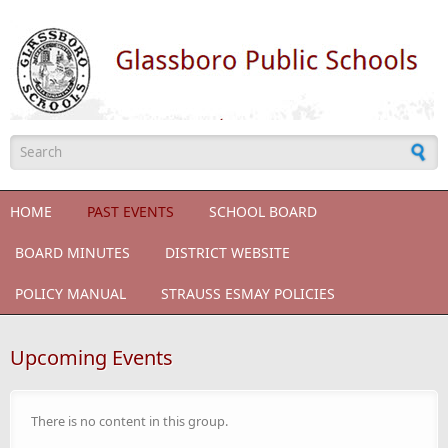
Skip to main content
Search form
HOME
PAST EVENTS
SCHOOL BOARD
BOARD MINUTES
DISTRICT WEBSITE
POLICY MANUAL
STRAUSS ESMAY POLICIES
Upcoming Events
There is no content in this group.