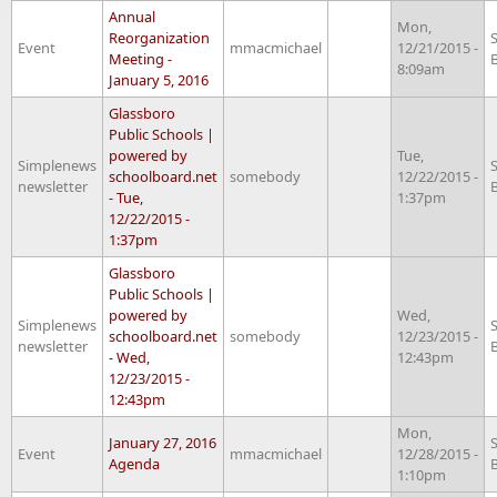
Annual
Mon,
Reorganization
Event
mmacmichael
12/21/2015 -
Meeting -
8:09am
January 5, 2016
Glassboro
Public Schools |
powered by
Tue,
Simplenews
schoolboard.net
somebody
12/22/2015 -
newsletter
- Tue,
1:37pm
12/22/2015 -
1:37pm
Glassboro
Public Schools |
powered by
Wed,
Simplenews
schoolboard.net
somebody
12/23/2015 -
newsletter
- Wed,
12:43pm
12/23/2015 -
12:43pm
Mon,
January 27, 2016
Event
mmacmichael
12/28/2015 -
Agenda
1:10pm