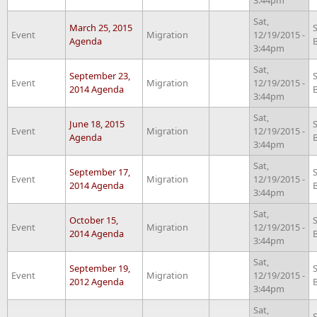
Sat,
March 25, 2015
Event
Migration
12/19/2015 -
Agenda
3:44pm
Sat,
September 23,
Event
Migration
12/19/2015 -
2014 Agenda
3:44pm
Sat,
June 18, 2015
Event
Migration
12/19/2015 -
Agenda
3:44pm
Sat,
September 17,
Event
Migration
12/19/2015 -
2014 Agenda
3:44pm
Sat,
October 15,
Event
Migration
12/19/2015 -
2014 Agenda
3:44pm
Sat,
September 19,
Event
Migration
12/19/2015 -
2012 Agenda
3:44pm
Sat,