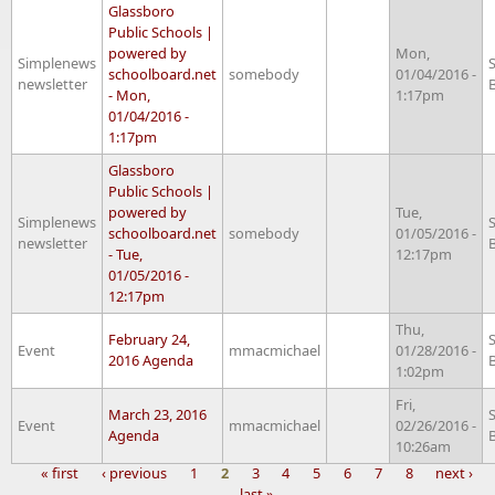
Glassboro
Public Schools |
powered by
Mon,
Simplenews
schoolboard.net
somebody
01/04/2016 -
newsletter
- Mon,
1:17pm
01/04/2016 -
1:17pm
Glassboro
Public Schools |
powered by
Tue,
Simplenews
schoolboard.net
somebody
01/05/2016 -
newsletter
- Tue,
12:17pm
01/05/2016 -
12:17pm
Thu,
February 24,
Event
mmacmichael
01/28/2016 -
2016 Agenda
1:02pm
Fri,
March 23, 2016
Event
mmacmichael
02/26/2016 -
Agenda
10:26am
« first
‹ previous
1
2
3
4
5
6
7
8
next ›
last »