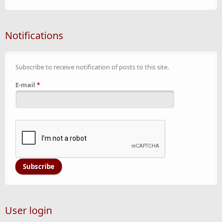
Notifications
Subscribe to receive notification of posts to this site.
E-mail
*
User login