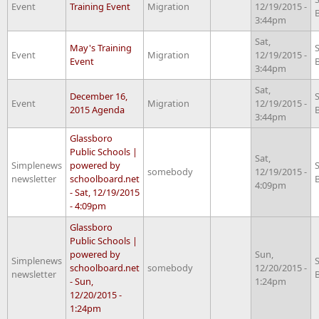
Event
Training Event
Migration
12/19/2015 -
3:44pm
Sat,
May's Training
Event
Migration
12/19/2015 -
Event
3:44pm
Sat,
December 16,
Event
Migration
12/19/2015 -
2015 Agenda
3:44pm
Glassboro
Public Schools |
Sat,
Simplenews
powered by
somebody
12/19/2015 -
newsletter
schoolboard.net
4:09pm
- Sat, 12/19/2015
- 4:09pm
Glassboro
Public Schools |
powered by
Sun,
Simplenews
schoolboard.net
somebody
12/20/2015 -
newsletter
- Sun,
1:24pm
12/20/2015 -
1:24pm