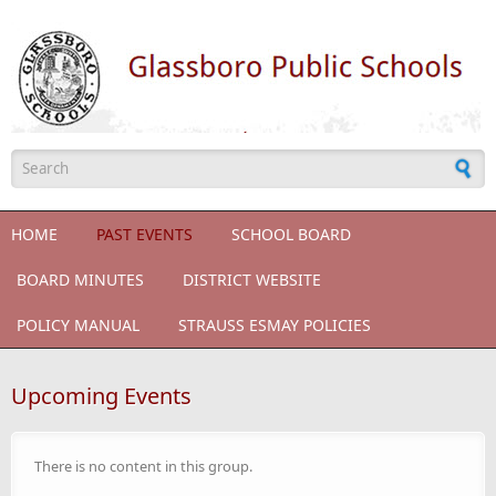
Skip to main content
Search form
HOME
PAST EVENTS
SCHOOL BOARD
BOARD MINUTES
DISTRICT WEBSITE
POLICY MANUAL
STRAUSS ESMAY POLICIES
Upcoming Events
There is no content in this group.