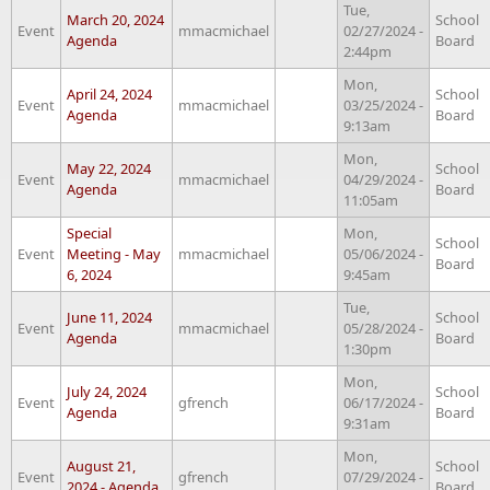
Tue,
March 20, 2024
School
Event
mmacmichael
02/27/2024 -
Agenda
Board
2:44pm
Mon,
April 24, 2024
School
Event
mmacmichael
03/25/2024 -
Agenda
Board
9:13am
Mon,
May 22, 2024
School
Event
mmacmichael
04/29/2024 -
Agenda
Board
11:05am
Special
Mon,
School
Event
Meeting - May
mmacmichael
05/06/2024 -
Board
6, 2024
9:45am
Tue,
June 11, 2024
School
Event
mmacmichael
05/28/2024 -
Agenda
Board
1:30pm
Mon,
July 24, 2024
School
Event
gfrench
06/17/2024 -
Agenda
Board
9:31am
Mon,
August 21,
School
Event
gfrench
07/29/2024 -
2024 - Agenda
Board