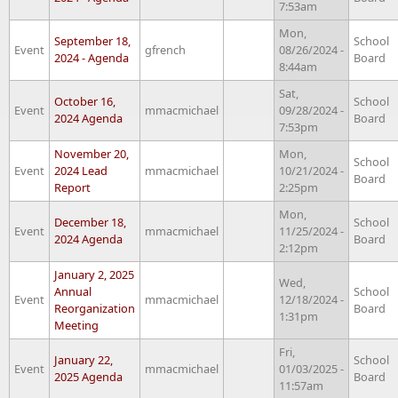
7:53am
Mon,
September 18,
School
Event
gfrench
08/26/2024 -
2024 - Agenda
Board
8:44am
Sat,
October 16,
School
Event
mmacmichael
09/28/2024 -
2024 Agenda
Board
7:53pm
November 20,
Mon,
School
Event
2024 Lead
mmacmichael
10/21/2024 -
Board
Report
2:25pm
Mon,
December 18,
School
Event
mmacmichael
11/25/2024 -
2024 Agenda
Board
2:12pm
January 2, 2025
Wed,
Annual
School
Event
mmacmichael
12/18/2024 -
Reorganization
Board
1:31pm
Meeting
Fri,
January 22,
School
Event
mmacmichael
01/03/2025 -
2025 Agenda
Board
11:57am