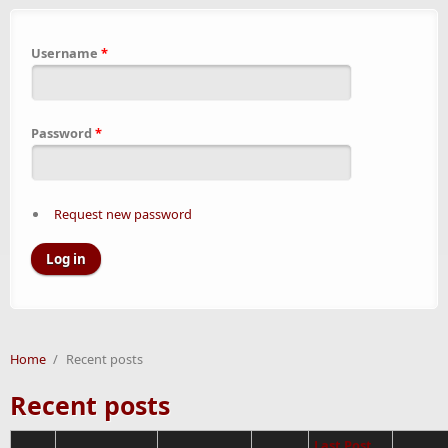
Username
*
Password
*
Request new password
Home
/
Recent posts
Recent posts
Last Post