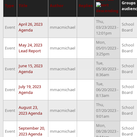
Groups
Type
Title
Author
Replies
audien
Thu,
April 26, 2023
School
Event
mmacmichael
03/23/2023 -
Agenda
Board
12:01pm
Mon,
May 24, 2023
School
Event
mmacmichael
05/01/2023 -
Lead Report
Board
3:25pm
Tue,
June 15, 2023
School
Event
mmacmichael
05/30/2023 -
Agenda
Board
8:36am
Tue,
July 19, 2023
School
Event
mmacmichael
06/20/2023 -
Agenda
Board
8:13am
Thu,
August 23,
School
Event
mmacmichael
07/20/2023 -
2023 Agenda
Board
9:01am
Mon,
September 20,
School
Event
mmacmichael
08/28/2023 -
2023 Agenda
Board
8:44am