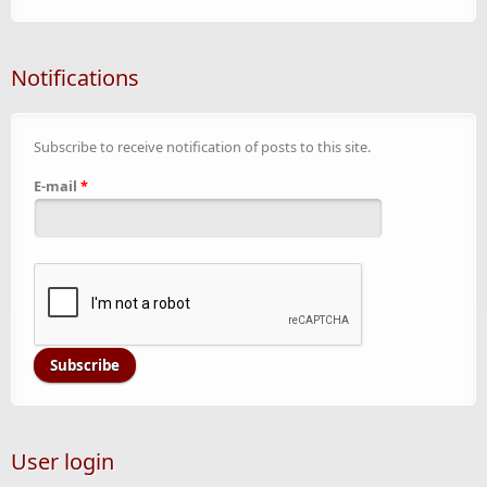
Notifications
Subscribe to receive notification of posts to this site.
E-mail
*
User login