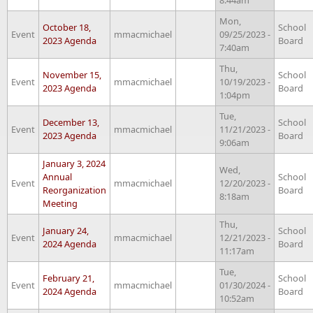
Mon,
October 18,
School
Event
mmacmichael
09/25/2023 -
2023 Agenda
Board
7:40am
Thu,
November 15,
School
Event
mmacmichael
10/19/2023 -
2023 Agenda
Board
1:04pm
Tue,
December 13,
School
Event
mmacmichael
11/21/2023 -
2023 Agenda
Board
9:06am
January 3, 2024
Wed,
Annual
School
Event
mmacmichael
12/20/2023 -
Reorganization
Board
8:18am
Meeting
Thu,
January 24,
School
Event
mmacmichael
12/21/2023 -
2024 Agenda
Board
11:17am
Tue,
February 21,
School
Event
mmacmichael
01/30/2024 -
2024 Agenda
Board
10:52am