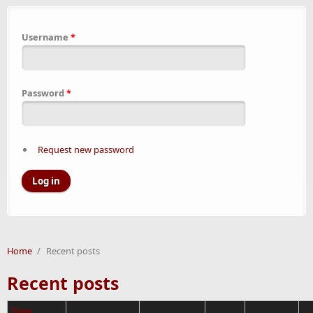
Username
*
Password
*
Request new password
Home
/
Recent posts
Recent posts
Type