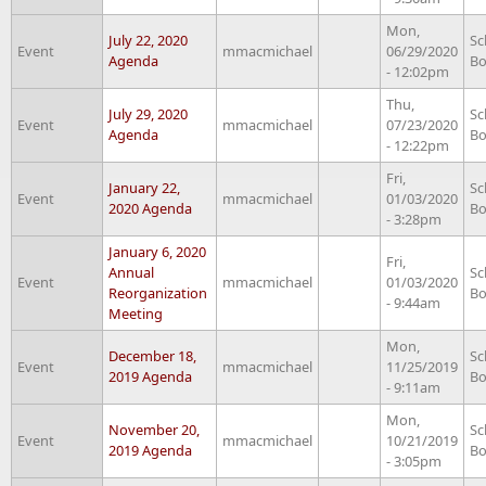
Mon,
July 22, 2020
Sc
Event
mmacmichael
06/29/2020
Agenda
Bo
- 12:02pm
Thu,
July 29, 2020
Sc
Event
mmacmichael
07/23/2020
Agenda
Bo
- 12:22pm
Fri,
January 22,
Sc
Event
mmacmichael
01/03/2020
2020 Agenda
Bo
- 3:28pm
January 6, 2020
Fri,
Annual
Sc
Event
mmacmichael
01/03/2020
Reorganization
Bo
- 9:44am
Meeting
Mon,
December 18,
Sc
Event
mmacmichael
11/25/2019
2019 Agenda
Bo
- 9:11am
Mon,
November 20,
Sc
Event
mmacmichael
10/21/2019
2019 Agenda
Bo
- 3:05pm