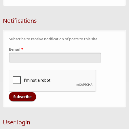
Notifications
Subscribe to receive notification of posts to this site.
E-mail
*
User login