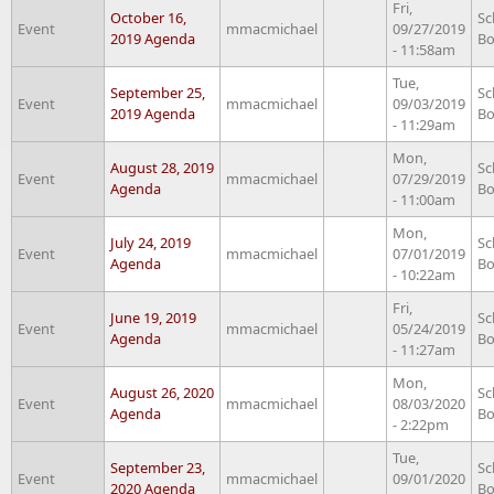
Fri,
October 16,
Sc
Event
mmacmichael
09/27/2019
2019 Agenda
Bo
- 11:58am
Tue,
September 25,
Sc
Event
mmacmichael
09/03/2019
2019 Agenda
Bo
- 11:29am
Mon,
August 28, 2019
Sc
Event
mmacmichael
07/29/2019
Agenda
Bo
- 11:00am
Mon,
July 24, 2019
Sc
Event
mmacmichael
07/01/2019
Agenda
Bo
- 10:22am
Fri,
June 19, 2019
Sc
Event
mmacmichael
05/24/2019
Agenda
Bo
- 11:27am
Mon,
August 26, 2020
Sc
Event
mmacmichael
08/03/2020
Agenda
Bo
- 2:22pm
Tue,
September 23,
Sc
Event
mmacmichael
09/01/2020
2020 Agenda
Bo