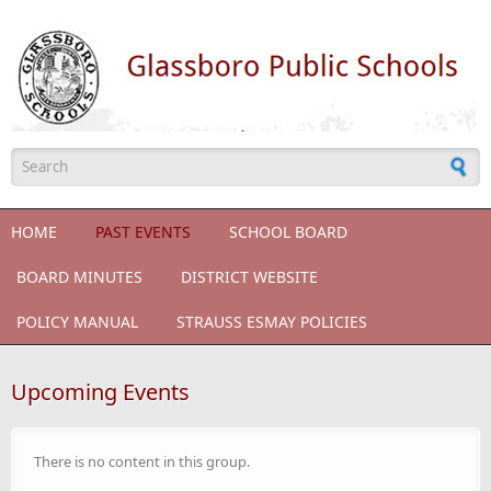
Skip to main content
Search form
HOME
PAST EVENTS
SCHOOL BOARD
BOARD MINUTES
DISTRICT WEBSITE
POLICY MANUAL
STRAUSS ESMAY POLICIES
Upcoming Events
There is no content in this group.