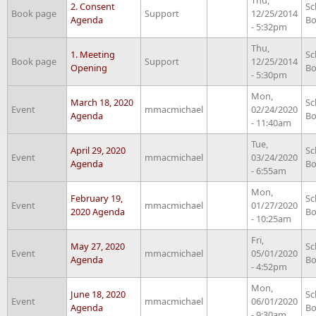
2. Consent
Sc
Book page
Support
12/25/2014
Agenda
Bo
- 5:32pm
Thu,
1. Meeting
Sc
Book page
Support
12/25/2014
Opening
Bo
- 5:30pm
Mon,
March 18, 2020
Sc
Event
mmacmichael
02/24/2020
Agenda
Bo
- 11:40am
Tue,
April 29, 2020
Sc
Event
mmacmichael
03/24/2020
Agenda
Bo
- 6:55am
Mon,
February 19,
Sc
Event
mmacmichael
01/27/2020
2020 Agenda
Bo
- 10:25am
Fri,
May 27, 2020
Sc
Event
mmacmichael
05/01/2020
Agenda
Bo
- 4:52pm
Mon,
June 18, 2020
Sc
Event
mmacmichael
06/01/2020
Agenda
Bo
- 9:30am