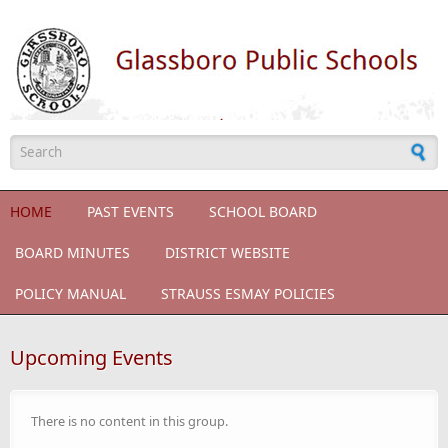
Skip to main content
Search form
HOME
PAST EVENTS
SCHOOL BOARD
BOARD MINUTES
DISTRICT WEBSITE
POLICY MANUAL
STRAUSS ESMAY POLICIES
Upcoming Events
There is no content in this group.