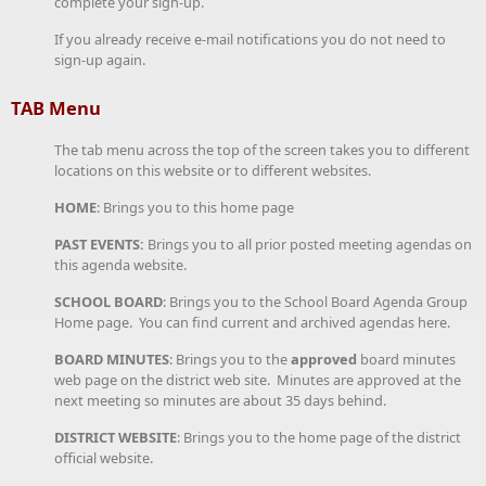
complete your sign-up.
If you already receive e-mail notifications you do not need to
sign-up again.
TAB Menu
The tab menu across the top of the screen takes you to different
locations on this website or to different websites.
HOME
: Brings you to this home page
PAST EVENTS:
Brings you to all prior posted meeting agendas on
this agenda website.
SCHOOL BOARD
: Brings you to the School Board Agenda Group
Home page. You can find current and archived agendas here.
BOARD MINUTES
: Brings you to the
approved
board minutes
web page on the district web site. Minutes are approved at the
next meeting so minutes are about 35 days behind.
DISTRICT WEBSITE
: Brings you to the home page of the district
official website.