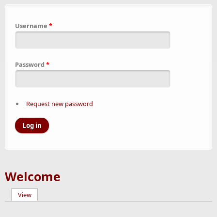
Username
*
Password
*
Request new password
Welcome
View
(active tab)
Primary tabs