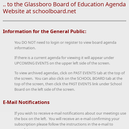
.. to the Glassboro Board of Education Agenda
Website at schoolboard.net
Information for the General Public:
You DO NOT need to login or register to view board agenda
information.
If there is a current agenda for viewing it will appear under
UPCOMING EVENTS on the upper left side of the screen.
To view archived agendas, click on PAST EVENTS tab at the top of
the screen. You can also click on the SCHOOL BOARD tab at the
top of the screen, then click the PAST EVENTS link under School
Board on the left side of the screen.
E-Mail Notifications
If you wish to receive e-mail notifications about our meetings use
the box on the left. You will receive an e-mail confirming your
subscription please follow the instructions in the e-mail to