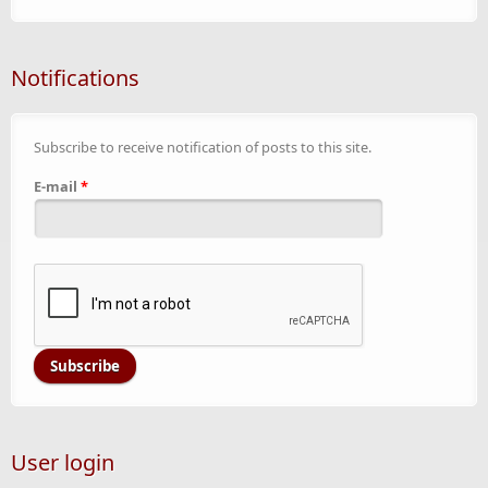
Notifications
Subscribe to receive notification of posts to this site.
E-mail
*
User login