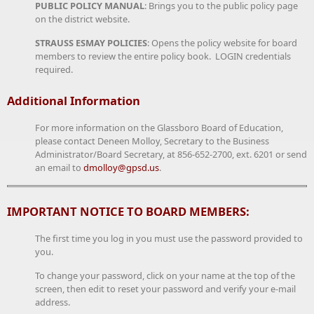
PUBLIC POLICY MANUAL
: Brings you to the public policy page
on the district website.
STRAUSS ESMAY POLICIES
: Opens the policy website for board
members to review the entire policy book. LOGIN credentials
required.
Additional Information
For more information on the Glassboro Board of Education,
please contact Deneen Molloy, Secretary to the Business
Administrator/Board Secretary, at 856-652-2700, ext. 6201 or send
an email to
dmolloy@gpsd.us
.
IMPORTANT NOTICE TO BOARD MEMBERS:
The first time you log in you must use the password provided to
you.
To change your password, click on your name at the top of the
screen, then edit to reset your password and verify your e-mail
address.